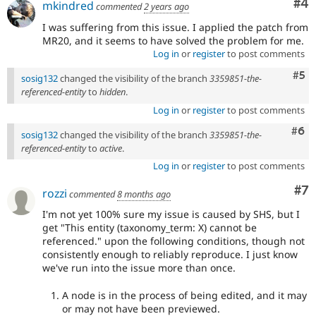
Co
#4
mkindred
commented
2 years ago
I was suffering from this issue. I applied the patch from
MR20, and it seems to have solved the problem for me.
Log in
or
register
to post comments
Com
#5
sosig132
changed the visibility of the branch
3359851-the-
referenced-entity
to
hidden
.
Log in
or
register
to post comments
Com
#6
sosig132
changed the visibility of the branch
3359851-the-
referenced-entity
to
active
.
Log in
or
register
to post comments
Co
#7
rozzi
commented
8 months ago
I'm not yet 100% sure my issue is caused by SHS, but I
get "This entity (taxonomy_term: X) cannot be
referenced." upon the following conditions, though not
consistently enough to reliably reproduce. I just know
we've run into the issue more than once.
A node is in the process of being edited, and it may
or may not have been previewed.