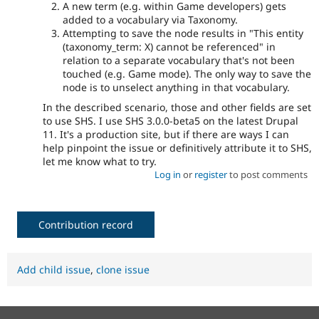
A new term (e.g. within Game developers) gets
added to a vocabulary via Taxonomy.
Attempting to save the node results in "This entity
(taxonomy_term: X) cannot be referenced" in
relation to a separate vocabulary that's not been
touched (e.g. Game mode). The only way to save the
node is to unselect anything in that vocabulary.
In the described scenario, those and other fields are set
to use SHS. I use SHS 3.0.0-beta5 on the latest Drupal
11. It's a production site, but if there are ways I can
help pinpoint the issue or definitively attribute it to SHS,
let me know what to try.
Log in
or
register
to post comments
Contribution record
Add child issue
,
clone issue