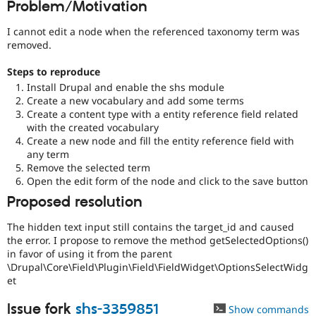
Problem/Motivation
Drupal Stew
News & Blo
API
Become a D
I cannot edit a node when the referenced taxonomy term was
Drupal for F
Sustaining
removed.
Forum
Steps to reproduce
Modules
Install Drupal and enable the shs module
Drupal for
Drupal Swa
Create a new vocabulary and add some terms
Healthcare
Slack
Create a content type with a entity reference field related
Themes
with the created vocabulary
Create a new node and fill the entity reference field with
Drupal for E
any term
Newsletters
Remove the selected term
Recipes
Open the edit form of the node and click to the save button
Drupal for R
Proposed resolution
Drupal Swa
Site Templa
The hidden text input still contains the target_id and caused
the error. I propose to remove the method getSelectedOptions()
Drupal for T
Tourism
in favor of using it from the parent
Issue queue
\Drupal\Core\Field\Plugin\Field\FieldWidget\OptionsSelectWidg
et
Issue fork
shs-3359851
Security Adv
Show commands