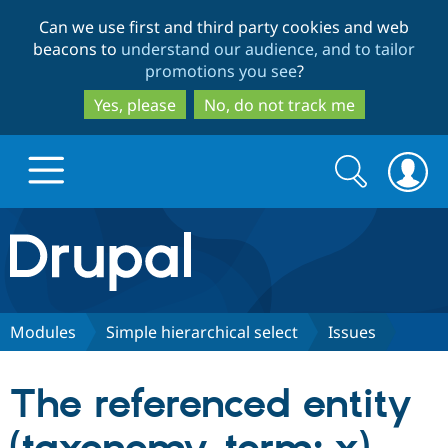
Skip
Skip
Can we use first and third party cookies and web
to
to
beacons to
understand our audience, and to tailor
main
search
promotions you see
?
content
Yes, please
No, do not track me
Search
Search
form
Drupal.org home
Discover Drupal
Modules
Simple hierarchical select
Issues
Build with Drupal
Drupal Core
The referenced entity
Partners & Services
Drupal CMS
Download D