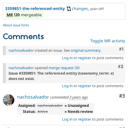
3359851-the-referenced-entity
changes
,
plain diff
MR
!20
mergeable
About issue forks
Comments
Toggle MR activity
Co
#1
nachosalvador
created an issue. See
original summary
.
Log in
or
register
to post comments
Com
#2
nachosalvador
opened
merge request !20
Issue #3359851: The referenced entity (taxonomy_term: x)
does not exist.
Log in
or
register
to post comments
Co
#3
nachosalvador
commented
3 years ago
Assigned:
nachosalvador
» Unassigned
Status:
Active
» Needs review
Log in
or
register
to post comments