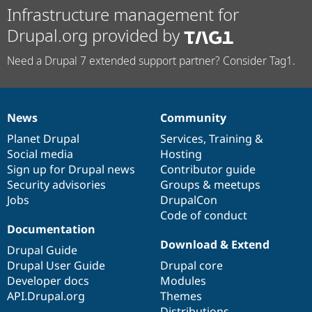
Infrastructure management for
Drupal.org provided by
Need a Drupal 7 extended support partner? Consider Tag1.
News
Community
News
Our
Documentation
Drupal
Governance
items
Planet Drupal
community
code
of
Services
,
Training
&
Social media
base
community
Hosting
Sign up for Drupal news
Contributor guide
Security advisories
Groups & meetups
Jobs
DrupalCon
Code of conduct
Documentation
Download & Extend
Drupal Guide
Drupal User Guide
Drupal core
Developer docs
Modules
API.Drupal.org
Themes
Distributions