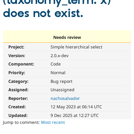
(taxonomy_term: x)
does not exist.
Community
Drupal AI
Documentat
Find a Drupa
Certified Pa
Support Drupal
Case Studie
Getting star
About the
Needs review
Become a D
Community
Project:
Simple hierarchical select
Certified Pa
Version:
2.0.x-dev
Get Started
Drupal for
Local Devel
The Drupal
Governmen
Guide
How to Cont
Association
Component:
Code
Find a Hosti
Provider
Priority:
Normal
Try Drupal CMS
Category:
Bug report
Drupal for 
Developer R
DrupalCon
Donate
Education
Assigned:
Unassigned
Find a Migra
Try Hosting
Partner
Reporter:
nachosalvador
Drupal CMS
Events
Become a Pa
Drupal for N
Guide
Created:
12 May 2023 at 06:14 UTC
Updated:
9 Dec 2025 at 12:27 UTC
Find Trainin
Jobs / Caree
Become a Ri
Jump to comment:
Most recent
Drupal for
Drupal User
Maker
eCommerce