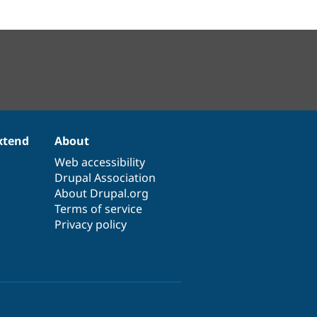
xtend
About
Web accessibility
Drupal Association
About Drupal.org
Terms of service
Privacy policy