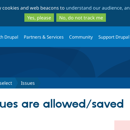
Skip
Skip
ty cookies and web beacons to
understand our audience, and
to
to
main
search
Yes, please
No, do not track me
content
th Drupal
Partners & Services
Community
Support Drupal
select
Issues
lues are allowed/saved