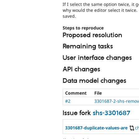
If I select the same option twice, it 
why would the editor select it twice.
saved.
Steps to reproduce
Proposed resolution
Remaining tasks
User interface changes
API changes
Data model changes
Comment
File
#2
3301687-2-shs-remov
Issue fork
shs-3301687
3301687-duplicate-values-are
c