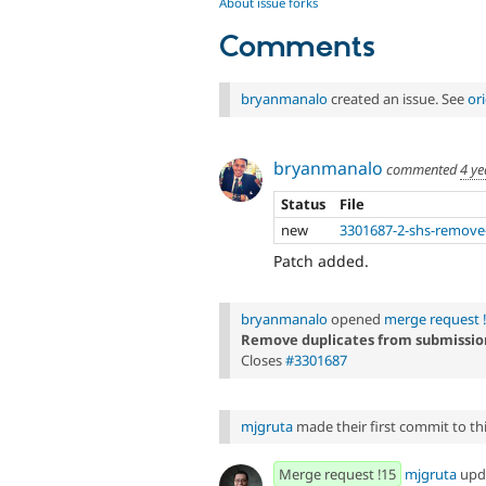
About issue forks
Comments
bryanmanalo
created an issue. See
or
bryanmanalo
commented
4 ye
Status
File
new
3301687-2-shs-remove-
Patch added.
bryanmanalo
opened
merge request 
Remove duplicates from submissio
Closes
#3301687
mjgruta
made their first commit to this
Merge request !15
mjgruta
upd