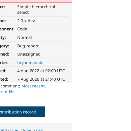
ct:
Simple hierarchical
select
ion:
2.0.x-dev
ponent:
Code
ity:
Normal
gory:
Bug report
gned:
Unassigned
rter:
bryanmanalo
ted:
4 Aug 2022 at 02:00 UTC
ted:
7 Aug 2026 at 21:40 UTC
o comment:
Most recent
,
ent file
ontribution record
hild issue
,
clone issue