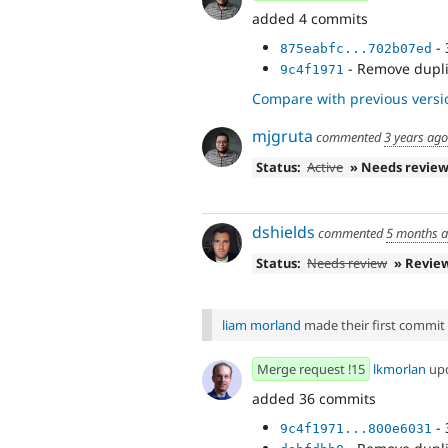
added 4 commits
- 
875eabfc...702b07ed
- Remove dupli
9c4f1971
Compare with previous versi
mjgruta
commented
3 years ago
Status:
Active
» Needs revie
dshields
commented
5 months 
Status:
Needs review
» Revie
liam morland
made their first commit t
Merge request !15
lkmorlan
up
added 36 commits
- 
9c4f1971...800e6031