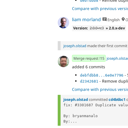
- Remove dupli
debfdbb8
Compare with previous versi
liam morland
English
O
Version:
2.0.0-rc3
» 2.0.x-dev
joseph.olstad
made their first commit t
Merge request !15
joseph.olsta
added 6 commits
- 
debfdbb8...6e0e7796
- Remove dupli
d2342681
Compare with previous versi
joseph.olstad
committed
cd4b6bc1
fix: #3301687 Duplicate valu
By: bryanmanalo

By:...