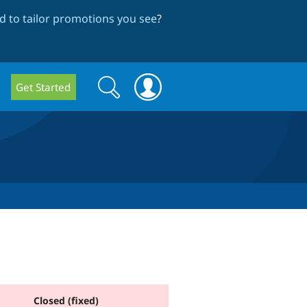
 to tailor promotions you see
?
Search
Search
Get Started
form
Closed (fixed)