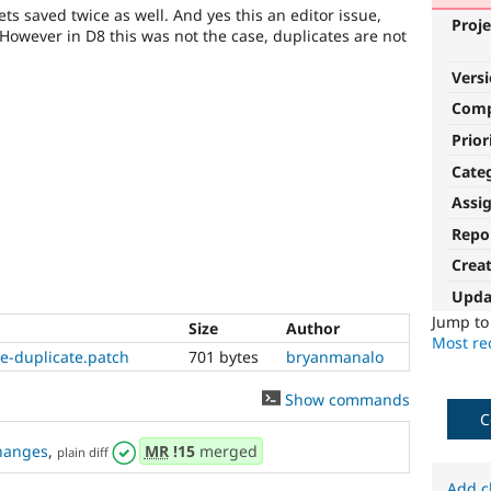
gets saved twice as well. And yes this an editor issue,
Proje
 However in D8 this was not the case, duplicates are not
Vers
Com
Prior
Cate
Assi
Repo
Crea
Upda
Jump t
Size
Author
Most rec
e-duplicate.patch
701 bytes
bryanmanalo
Show commands
C
hanges
,
MR
!15
merged
plain diff
Add c