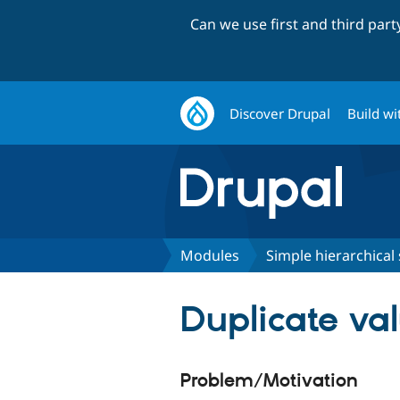
Can we use first and third par
Discover Drupal
Build wi
Modules
Simple hierarchical 
Duplicate va
Problem/Motivation