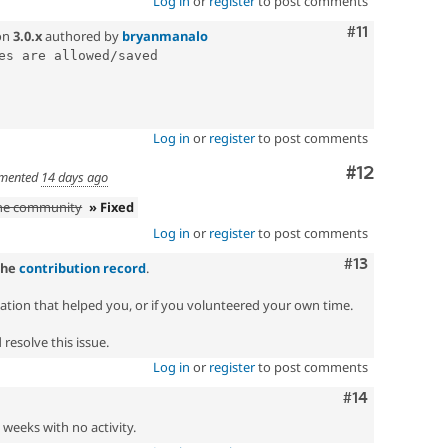
Log in
or
register
to post comments
Comment
#11
on
3.0.x
authored by
bryanmanalo
es are allowed/saved

Log in
or
register
to post comments
Comment
#12
mented
14 days ago
the community
» Fixed
Log in
or
register
to post comments
Comment
#13
the
contribution record
.
zation that helped you, or if you volunteered your own time.
resolve this issue.
Log in
or
register
to post comments
Comment
#14
2 weeks with no activity.