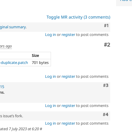
Toggle MR activity (3 comments)
Comment
#1
iginal summary
.
Log in
or
register
to post comments
Comment
#2
ars ago
Size
duplicate.patch
701 bytes
Log in
or
register
to post comments
Comment
#3
!15
ns.
Log in
or
register
to post comments
Comment
#4
 issue’s fork.
Log in
or
register
to post comments
ated
7 July 2023 at 6:20
#