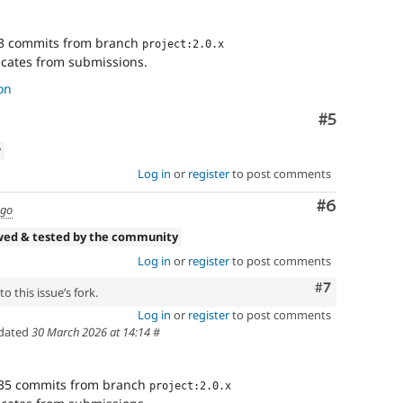
3 commits from branch
project:2.0.x
cates from submissions.
on
Comment
#5
w
Log in
or
register
to post comments
Comment
#6
ago
wed & tested by the community
Log in
or
register
to post comments
Comment
#7
o this issue’s fork.
Log in
or
register
to post comments
dated
30 March 2026 at 14:14
#
35 commits from branch
project:2.0.x