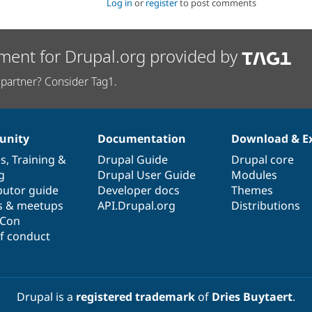
Log in
or
register
to post comments
ment for Drupal.org provided by
partner? Consider Tag1.
nity
Documentation
Download & E
es
,
Training
&
Drupal Guide
Drupal core
g
Drupal User Guide
Modules
butor guide
Developer docs
Themes
s & meetups
API.Drupal.org
Distributions
lCon
f conduct
Drupal is a
registered trademark
of
Dries Buytaert
.