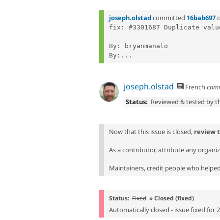
joseph.olstad
committed
16bab697
fix: #3301687 Duplicate valu
By: bryanmanalo

By:...
joseph.olstad
French
com
Status:
Reviewed & tested by 
Now that this issue is closed,
review 
As a contributor, attribute any organi
Maintainers, credit people who helped 
Status:
Fixed
» Closed (fixed)
Automatically closed - issue fixed for 