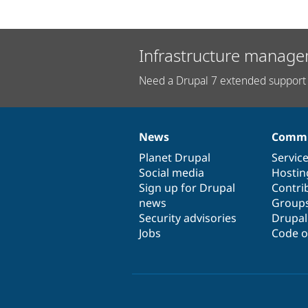
Infrastructure manage
Need a Drupal 7 extended support 
News
Commu
News
Our
Documentation
Drupal
Governance
items
Planet Drupal
community
code
of
Servic
Social media
base
community
Hostin
Sign up for Drupal
Contri
news
Group
Security advisories
Drupa
Jobs
Code o