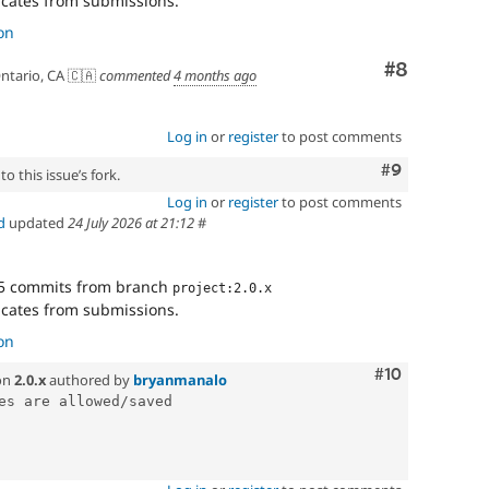
cates from submissions.
on
Comment
#8
ntario, CA 🇨🇦
commented
4 months ago
Log in
or
register
to post comments
Comment
#9
o this issue’s fork.
Log in
or
register
to post comments
d
updated
24 July 2026 at 21:12
#
5 commits from branch
project:2.0.x
cates from submissions.
on
Comment
#10
on
2.0.x
authored by
bryanmanalo
es are allowed/saved
