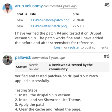
Co
#5
arun velusamy
commented
4 years ago
Status
File
Size
new
3331929-before-patch.png
20.94 KB
new
3331929-after-patch.png
22.5 KB
I have verified the patch #4 and tested it on Drupal
version 9.5.x. The patch works fine and I have added
the before and after screenshots for reference.
Log in
or
register
to post comments
Co
#6
pallavisk
commented
3 years ago
Needs
» Reviewed & tested by the
Status:
review
community
Verified and tested patch#4 on drupal 9.5.x Patch
applied successfully.
Testing Steps:
1. Install the drupal 9.5.x version.
2. Install and set Showcase Lite Theme.
3. Apply the patch.
4. Clear the cache and reload the page.