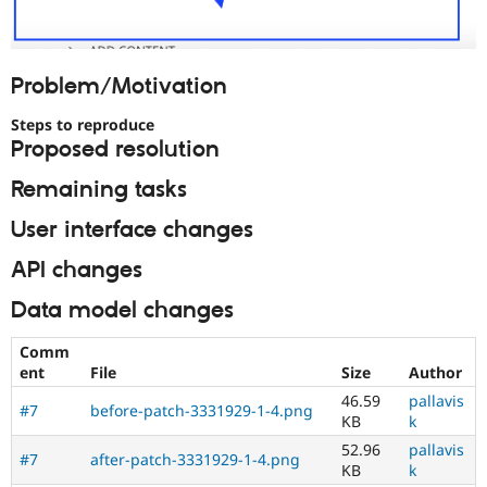
Problem/Motivation
Steps to reproduce
Proposed resolution
Remaining tasks
User interface changes
API changes
Data model changes
Comm
ent
File
Size
Author
46.59
pallavis
#7
before-patch-3331929-1-4.png
KB
k
52.96
pallavis
#7
after-patch-3331929-1-4.png
KB
k