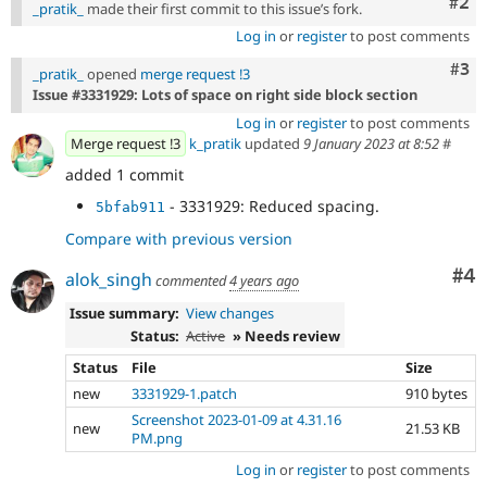
Com
#2
_pratik_
made their first commit to this issue’s fork.
Log in
or
register
to post comments
Com
#3
_pratik_
opened
merge request !3
Issue #3331929: Lots of space on right side block section
Log in
or
register
to post comments
Merge request !3
k_pratik
updated
9 January 2023 at 8:52
#
added 1 commit
- 3331929: Reduced spacing.
5bfab911
Compare with previous version
Co
#4
alok_singh
commented
4 years ago
Issue summary:
View changes
Status:
Active
» Needs review
Status
File
Size
new
3331929-1.patch
910 bytes
Screenshot 2023-01-09 at 4.31.16
new
21.53 KB
PM.png
Log in
or
register
to post comments