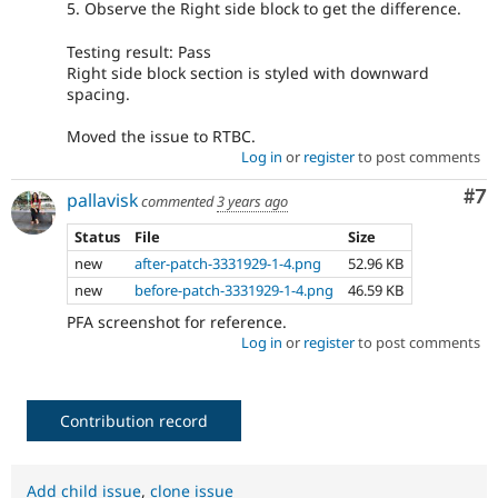
5. Observe the Right side block to get the difference.
Testing result: Pass
Right side block section is styled with downward
spacing.
Moved the issue to RTBC.
Log in
or
register
to post comments
Co
#7
pallavisk
commented
3 years ago
Status
File
Size
new
after-patch-3331929-1-4.png
52.96 KB
new
before-patch-3331929-1-4.png
46.59 KB
PFA screenshot for reference.
Log in
or
register
to post comments
Contribution record
Add child issue
,
clone issue