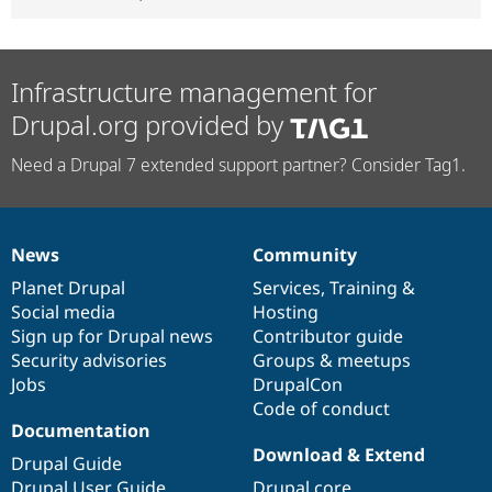
Infrastructure management for
Drupal.org provided by
Need a Drupal 7 extended support partner? Consider Tag1.
News
Community
News
Our
Documentation
Drupal
Governance
items
Planet Drupal
community
code
of
Services
,
Training
&
Social media
base
community
Hosting
Sign up for Drupal news
Contributor guide
Security advisories
Groups & meetups
Jobs
DrupalCon
Code of conduct
Documentation
Download & Extend
Drupal Guide
Drupal User Guide
Drupal core