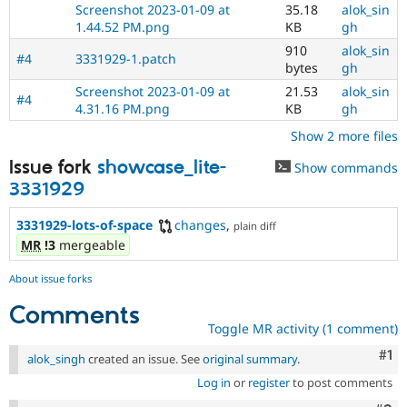
Screenshot 2023-01-09 at
35.18
alok_sin
1.44.52 PM.png
KB
gh
910
alok_sin
#4
3331929-1.patch
bytes
gh
Screenshot 2023-01-09 at
21.53
alok_sin
#4
4.31.16 PM.png
KB
gh
Show 2 more files
Issue fork
showcase_lite-
Show commands
3331929
3331929-lots-of-space
changes
,
plain diff
MR
!3
mergeable
About issue forks
Comments
Toggle MR activity (1 comment)
Co
#1
alok_singh
created an issue. See
original summary
.
Log in
or
register
to post comments