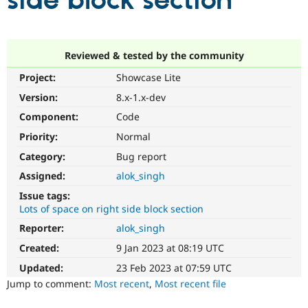
side block section
Community
Drupal AI
Documentat
Find a Drupa
Certified Pa
Reviewed & tested by the community
Project:
Showcase Lite
Support Drupal
Case Studie
Getting star
About the
Become a D
Community
Version:
8.x-1.x-dev
Certified Pa
Component:
Code
Get Started
Drupal for
Local Devel
The Drupal
Priority:
Normal
Governmen
Guide
How to Cont
Association
Find a Hosti
Category:
Bug report
Provider
Try Drupal CMS
Assigned:
alok_singh
Drupal for 
Developer R
DrupalCon
Donate
Issue tags:
Education
Lots of space on right side block section
Find a Migra
Try Hosting
Partner
Reporter:
alok_singh
Drupal CMS
Events
Become a Pa
Drupal for N
Guide
Created:
9 Jan 2023 at 08:19 UTC
Updated:
23 Feb 2023 at 07:59 UTC
Find Trainin
Jobs / Caree
Become a Ri
Jump to comment:
Most recent
,
Most recent file
Drupal for
Drupal User
Maker
eCommerce