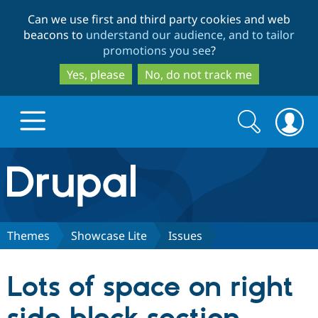
Skip
Skip
Can we use first and third party cookies and web
to
to
beacons to
understand our audience, and to tailor
main
search
promotions you see
?
content
Yes, please
No, do not track me
Search
Search
form
Drupal.org home
Discover Drupal
Themes
Showcase Lite
Issues
Build with Drupal
Drupal Core
Lots of space on right
Partners & Services
Drupal CMS
Download D