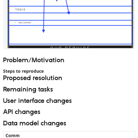
Problem/Motivation
Steps to reproduce
Proposed resolution
Remaining tasks
User interface changes
API changes
Data model changes
Comm