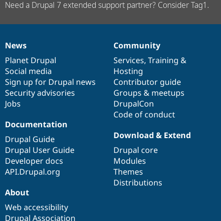
Need a Drupal 7 extended support partner? Consider Tag1.
News
Community
News
Our
Documentation
Drupal
Governance
items
Planet Drupal
community
code
of
Services
,
Training
&
Social media
base
community
Hosting
Sign up for Drupal news
Contributor guide
Security advisories
Groups & meetups
Jobs
DrupalCon
Code of conduct
Documentation
Download & Extend
Drupal Guide
Drupal User Guide
Drupal core
Developer docs
Modules
API.Drupal.org
Themes
Distributions
About
Web accessibility
Drupal Association