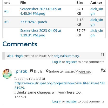
ent
File
Size
Author
Screenshot 2023-01-09 at
52.1
alok_sin
#3
4.45.04 PM.png
KB
gh
1.13
alok_sin
#3
3331928-1.patch
KB
gh
Screenshot 2023-01-09 at
57.97
alok_sin
1.39.31 PM.png
KB
gh
Comments
Co
#1
alok_singh
created an issue. See
original summary
.
Log in
or
register
to post comments
Co
#2
_pratik_
English
Indore
commented
4 years ago
It seems related to
https://www.drupal.org/project/showcase_lite/issues/33
31929
.
I thinks same changes will work here too.
Thanks
Log in
or
register
to post comments