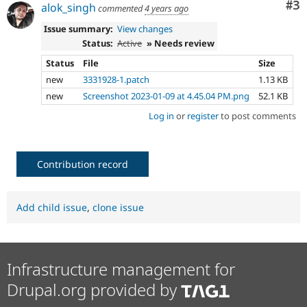
Co
#3
alok_singh
commented
4 years ago
Issue summary:
View changes
Status:
Active
» Needs review
Status
File
Size
new
3331928-1.patch
1.13 KB
new
Screenshot 2023-01-09 at 4.45.04 PM.png
52.1 KB
Log in
or
register
to post comments
Contribution record
Add child issue
,
clone issue
Infrastructure management for
Drupal.org provided by