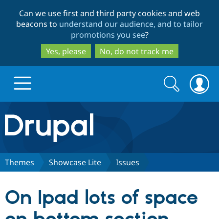
Skip
Skip
Can we use first and third party cookies and web
to
to
beacons to
understand our audience, and to tailor
main
search
promotions you see
?
content
Yes, please
No, do not track me
Search
Search
form
Drupal.org home
Discover Drupal
Themes
Showcase Lite
Issues
Build with Drupal
Drupal Core
On Ipad lots of space
Partners & Services
Drupal CMS
Download D