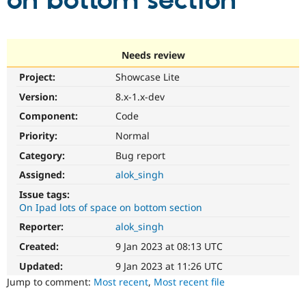
on bottom section
Community
Drupal AI
Documentat
Find a Drupa
Certified Pa
Needs review
Project:
Showcase Lite
Support Drupal
Case Studie
Getting star
About the
Become a D
Community
Version:
8.x-1.x-dev
Certified Pa
Component:
Code
Get Started
Drupal for
Local Devel
The Drupal
Priority:
Normal
Governmen
Guide
How to Cont
Association
Find a Hosti
Category:
Bug report
Provider
Try Drupal CMS
Assigned:
alok_singh
Drupal for 
Developer R
DrupalCon
Donate
Issue tags:
Education
On Ipad lots of space on bottom section
Find a Migra
Try Hosting
Partner
Reporter:
alok_singh
Drupal CMS
Events
Become a Pa
Drupal for N
Guide
Created:
9 Jan 2023 at 08:13 UTC
Updated:
9 Jan 2023 at 11:26 UTC
Find Trainin
Jobs / Caree
Become a Ri
Jump to comment:
Most recent
,
Most recent file
Drupal for
Drupal User
Maker
eCommerce