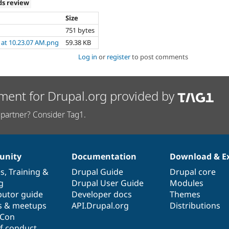
ds review
Size
751 bytes
 at 10.23.07 AM.png
59.38 KB
Log in
or
register
to post comments
ment for Drupal.org provided by
partner? Consider Tag1.
nity
Documentation
Download & E
es
,
Training
&
Drupal Guide
Drupal core
g
Drupal User Guide
Modules
butor guide
Developer docs
Themes
s & meetups
API.Drupal.org
Distributions
lCon
f conduct