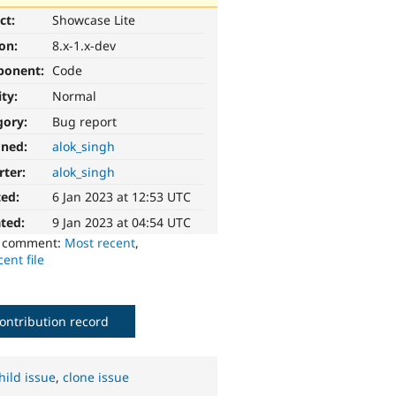
ct:
Showcase Lite
ion:
8.x-1.x-dev
ponent:
Code
ity:
Normal
gory:
Bug report
gned:
alok_singh
rter:
alok_singh
ted:
6 Jan 2023 at 12:53 UTC
ted:
9 Jan 2023 at 04:54 UTC
o comment:
Most recent
,
ent file
ontribution record
hild issue
,
clone issue