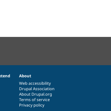
xtend
About
Web accessibility
Drupal Association
About Drupal.org
Terms of service
Privacy policy