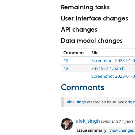
Remaining tasks
User interface changes
API changes
Data model changes
Comment
File
#2
Screenshot 2023-01-0
#2
3331527-1.patch
Screenshot 2023-01-0
Comments
alok_singh
created an issue. See
origi
alok_singh
commented
4 years
Issue summary:
View changes