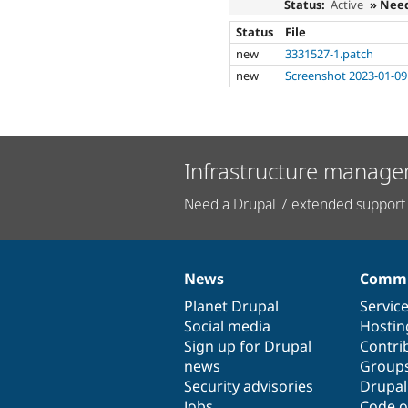
Status:
Active
» Nee
Status
File
new
3331527-1.patch
new
Screenshot 2023-01-09
Infrastructure manage
Need a Drupal 7 extended support 
News
Commu
News
Our
Documentation
Drupal
Governance
items
Planet Drupal
community
code
of
Servic
Social media
base
community
Hostin
Sign up for Drupal
Contri
news
Group
Security advisories
Drupa
Jobs
Code o