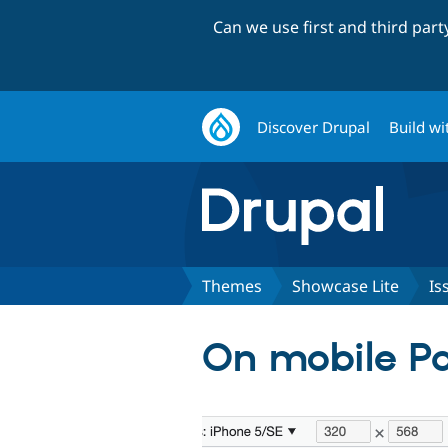
Can we use first and third par
Discover Drupal
Build wi
Themes
Showcase Lite
Is
On mobile Pa