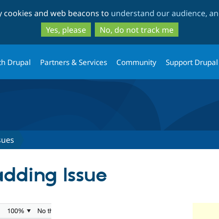
Skip
Skip
ty cookies and web beacons to
understand our audience, and
to
to
main
search
Yes, please
No, do not track me
content
th Drupal
Partners & Services
Community
Support Drupal
sues
dding Issue