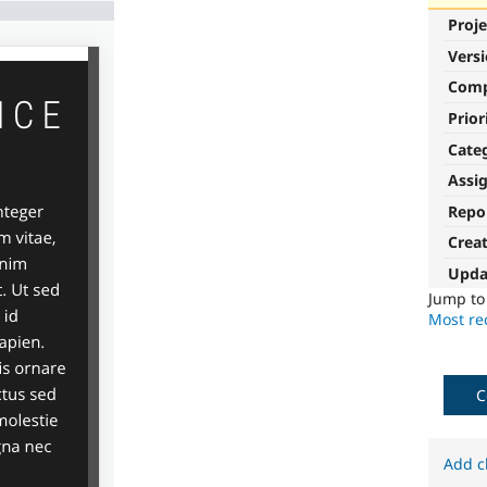
Proje
Vers
Com
Prior
Cate
Assi
Repo
Crea
Upda
Jump t
Most rec
C
Add c