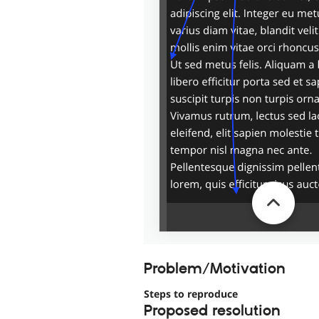
Problem/Motivation
Steps to reproduce
Proposed resolution