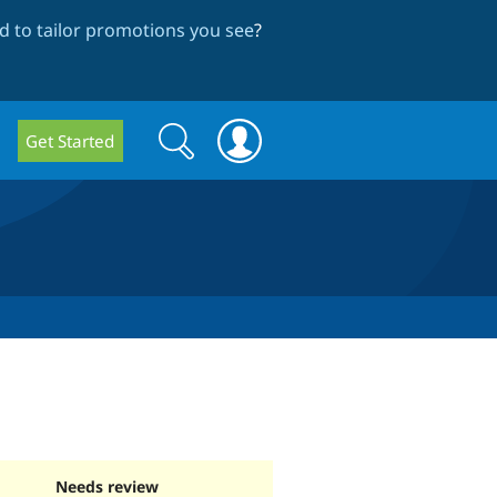
 to tailor promotions you see
?
Search
Search
Get Started
form
Needs review