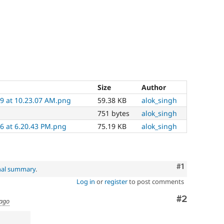
Size
Author
9 at 10.23.07 AM.png
59.38 KB
alok_singh
751 bytes
alok_singh
6 at 6.20.43 PM.png
75.19 KB
alok_singh
Comment
#1
nal summary
.
Log in
or
register
to post comments
Comment
#2
 ago