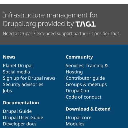
Infrastructure management for
Drupal.org provided by
Need a Drupal 7 extended support partner? Consider Tag1.
News
Community
News
Our
Documentation
Drupal
Governance
items
Planet Drupal
community
code
of
Services
,
Training
&
Social media
base
community
Hosting
Sign up for Drupal news
Contributor guide
Security advisories
Groups & meetups
Jobs
DrupalCon
Code of conduct
Documentation
Download & Extend
Drupal Guide
Drupal User Guide
Drupal core
Developer docs
Modules