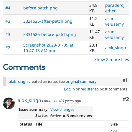
34.8
paraderoj
#4
before patch.png
KB
ether
11.2
arun
#3
3331526-after-patch.png
KB
velusamy
11.47
arun
#3
3331526-before-patch.png
KB
velusamy
Screenshot 2023-01-09 at
23.1
#2
alok_singh
10.47.13 AM.png
KB
Show 2 more files
Comments
Co
#1
alok_singh
created an issue. See
original summary
.
Log in
or
register
to post comments
Co
#2
alok_singh
commented
4 years ago
Issue summary:
View changes
Status:
Active
» Needs review
Status
File
Size
428