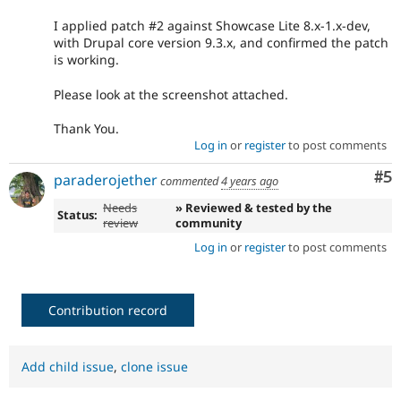
I applied patch #2 against Showcase Lite 8.x-1.x-dev,
with Drupal core version 9.3.x, and confirmed the patch
is working.
Please look at the screenshot attached.
Thank You.
Log in
or
register
to post comments
Co
#5
paraderojether
commented
4 years ago
Needs
» Reviewed & tested by the
Status:
review
community
Log in
or
register
to post comments
Contribution record
Add child issue
,
clone issue