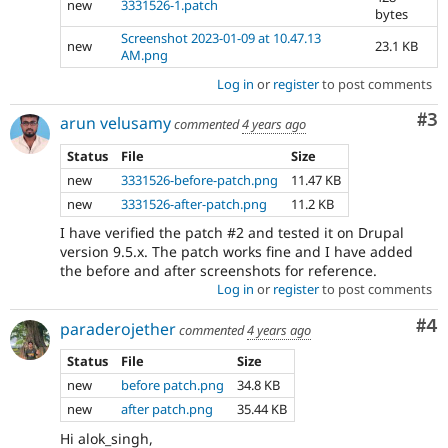
new
3331526-1.patch
bytes
Screenshot 2023-01-09 at 10.47.13
new
23.1 KB
AM.png
Log in
or
register
to post comments
Co
#3
arun velusamy
commented
4 years ago
Status
File
Size
new
3331526-before-patch.png
11.47 KB
new
3331526-after-patch.png
11.2 KB
I have verified the patch #2 and tested it on Drupal
version 9.5.x. The patch works fine and I have added
the before and after screenshots for reference.
Log in
or
register
to post comments
Co
#4
paraderojether
commented
4 years ago
Status
File
Size
new
before patch.png
34.8 KB
new
after patch.png
35.44 KB
Hi alok_singh,