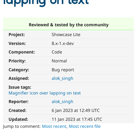
lapping on text
Community
Drupal AI
Documentat
Find a Drupa
Certified Pa
Reviewed & tested by the community
Project:
Showcase Lite
Support Drupal
Case Studie
Getting star
About the
Become a D
Community
Version:
8.x-1.x-dev
Certified Pa
Component:
Code
Get Started
Drupal for
Local Devel
The Drupal
Priority:
Normal
Governmen
Guide
How to Cont
Association
Find a Hosti
Category:
Bug report
Provider
Try Drupal CMS
Assigned:
alok_singh
Drupal for 
Developer R
DrupalCon
Donate
Issue tags:
Education
Magnifier icon over lapping on text
Find a Migra
Try Hosting
Partner
Reporter:
alok_singh
Drupal CMS
Events
Become a Pa
Drupal for N
Guide
Created:
6 Jan 2023 at 12:49 UTC
Updated:
11 Jan 2023 at 17:45 UTC
Find Trainin
Jobs / Caree
Become a Ri
Jump to comment:
Most recent
,
Most recent file
Drupal for
Drupal User
Maker
eCommerce