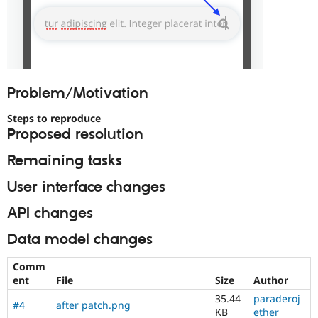
Problem/Motivation
Steps to reproduce
Proposed resolution
Remaining tasks
User interface changes
API changes
Data model changes
Comm
ent
File
Size
Author
35.44
paraderoj
#4
after patch.png
KB
ether