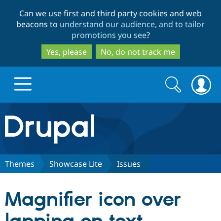
Skip
Skip
Can we use first and third party cookies and web
to
to
beacons to
understand our audience, and to tailor
main
search
promotions you see
?
content
Yes, please
No, do not track me
Search
Search
form
Drupal.org home
Discover Drupal
Themes
Showcase Lite
Issues
Build with Drupal
Drupal Core
Magnifier icon over
Partners & Services
Drupal CMS
Download D