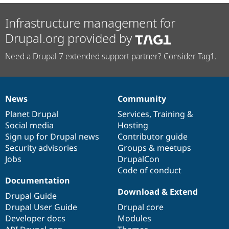
Infrastructure management for
Drupal.org provided by
Need a Drupal 7 extended support partner? Consider Tag1.
News
Community
News
Our
Documentation
Drupal
Governance
items
Planet Drupal
community
code
of
Services
,
Training
&
Social media
base
community
Hosting
Sign up for Drupal news
Contributor guide
Security advisories
Groups & meetups
Jobs
DrupalCon
Code of conduct
Documentation
Download & Extend
Drupal Guide
Drupal User Guide
Drupal core
Developer docs
Modules