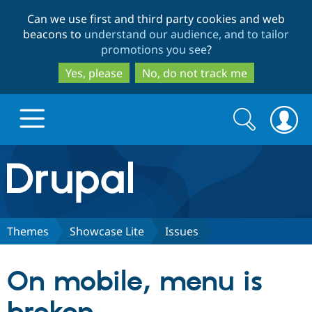
Skip
Skip
Can we use first and third party cookies and web
to
to
beacons to
understand our audience, and to tailor
main
search
promotions you see
?
content
Yes, please
No, do not track me
Search
Search
form
Drupal.org home
Discover Drupal
Themes
Showcase Lite
Issues
Build with Drupal
Drupal Core
On mobile, menu is
Partners & Services
Drupal CMS
Download D