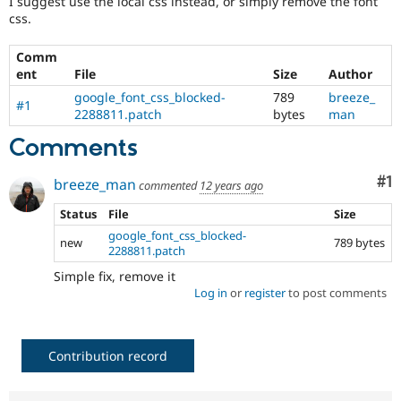
I suggest use the local css instead, or simply remove the font
Drupal Stew
css.
News & Blo
API
Become a D
Drupal for F
Sustaining
Comm
ent
File
Size
Author
Forum
Modules
google_font_css_blocked-
789
breeze_
#1
Drupal for
Drupal Swa
2288811.patch
bytes
man
Healthcare
Slack
Comments
Themes
Co
#1
breeze_man
commented
12 years ago
Drupal for E
Newsletters
Recipes
Status
File
Size
google_font_css_blocked-
new
789 bytes
Drupal for R
2288811.patch
Drupal Swa
Site Templa
Simple fix, remove it
Log in
or
register
to post comments
Drupal for T
Tourism
Issue queue
Contribution record
Security Adv