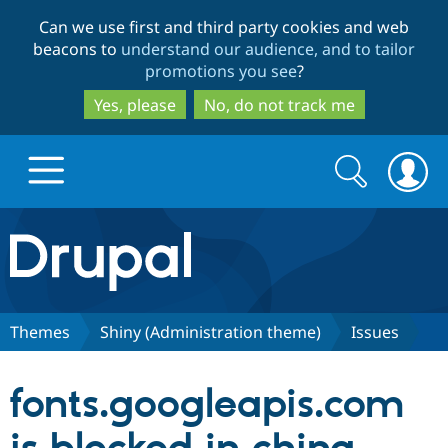
Skip
Skip
Can we use first and third party cookies and web
to
to
beacons to
understand our audience, and to tailor
main
search
promotions you see
?
content
Yes, please
No, do not track me
Search
Search
form
Drupal.org home
Discover Drupal
Themes
Shiny (Administration theme)
Issues
Build with Drupal
Drupal Core
fonts.googleapis.com
Partners & Services
Drupal CMS
Download D