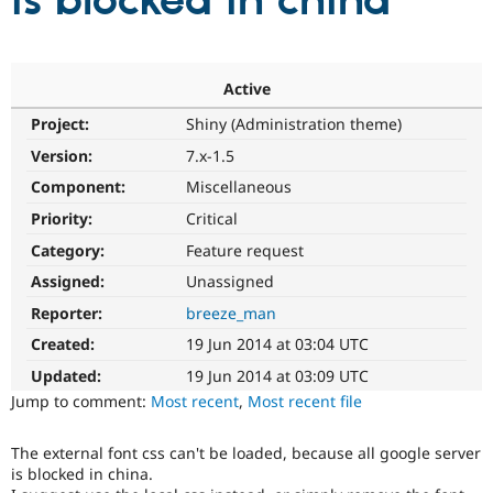
is blocked in china
Community
Drupal AI
Documentat
Find a Drupa
Certified Pa
Active
Project:
Shiny (Administration theme)
Support Drupal
Case Studie
Getting star
About the
Become a D
Community
Version:
7.x-1.5
Certified Pa
Component:
Miscellaneous
Get Started
Drupal for
Local Devel
The Drupal
Priority:
Critical
Governmen
Guide
How to Cont
Association
Find a Hosti
Category:
Feature request
Provider
Try Drupal CMS
Assigned:
Unassigned
Drupal for 
Developer R
DrupalCon
Donate
Reporter:
breeze_man
Education
Find a Migra
Created:
19 Jun 2014 at 03:04 UTC
Try Hosting
Partner
Drupal CMS
Events
Become a Pa
Updated:
19 Jun 2014 at 03:09 UTC
Drupal for N
Guide
Jump to comment:
Most recent
,
Most recent file
Find Trainin
Jobs / Caree
Become a Ri
The external font css can't be loaded, because all google server
Drupal for
Drupal User
Maker
is blocked in china.
eCommerce