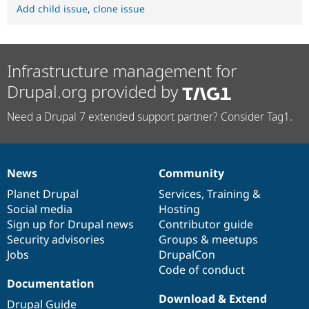
Add child issue
,
clone issue
Infrastructure management for
Drupal.org provided by
Need a Drupal 7 extended support partner? Consider Tag1.
News
Community
News
Our
Documentation
Drupal
Governance
items
Planet Drupal
community
code
of
Services
,
Training
&
Social media
base
community
Hosting
Sign up for Drupal news
Contributor guide
Security advisories
Groups & meetups
Jobs
DrupalCon
Code of conduct
Documentation
Download & Extend
Drupal Guide