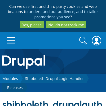
Skip
Skip
Can we use first and third party cookies and web
to
to
beacons to
understand our audience, and to tailor
main
search
promotions you see
?
content
Yes, please
No, do not track me
Search
Search
form
Drupal.org home
Discover Drupal
Modules
Shibboleth Drupal Login Handler
Releases
Build with Drupal
Drupal Core
shibboleth_drupalauth
Partners & Services
Drupal CMS
Download D