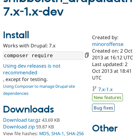
7.x-1.x-dev
Community
Drupal AI
Documentat
Find a Drupa
Certified Pa
Install
Created by:
Support Drupal
Case Studie
Getting star
About the
Become a D
Community
minoroffense
Works with Drupal: 7.x
Certified Pa
Created on: 2 Oct
2013 at 16:12 UTC
Get Started
Drupal for
Local Devel
The Drupal
Governmen
Guide
How to Cont
Association
Last updated: 2
Using dev releases is not
Find a Hosti
Oct 2013 at 18:41
recommended
Provider
UTC
Try Drupal CMS
, except for testing.
Drupal for 
Developer R
DrupalCon
Donate
Using Composer to manage Drupal site
Education
7.x-1.x
dependencies
Find a Migra
New features
Try Hosting
Partner
Drupal CMS
Events
Become a Pa
Downloads
Bug fixes
Drupal for N
Guide
Download tar.gz
43.69 KB
Find Trainin
Jobs / Caree
Become a Ri
Other
Download zip
59.87 KB
Drupal for
Drupal User
Maker
View file hashes:
MD5
,
SHA-1
,
SHA-256
eCommerce