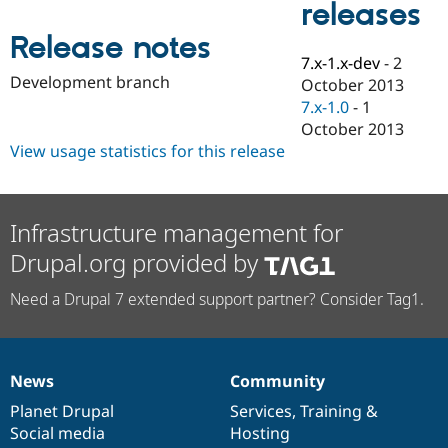
releases
Drupal Stew
News & Blo
Release notes
API
Become a D
Drupal for F
Sustaining
7.x-1.x-dev
-
2
Development branch
October 2013
Forum
7.x-1.0
-
1
Modules
Drupal for
Drupal Swa
October 2013
Healthcare
View usage statistics for this release
Slack
Themes
Drupal for E
Newsletters
Infrastructure management for
Recipes
Drupal.org provided by
Drupal for R
Drupal Swa
Need a Drupal 7 extended support partner? Consider Tag1.
Site Templa
Drupal for T
Tourism
Issue queue
News
Community
News
Our
Documentation
Drupal
Governance
items
Planet Drupal
community
code
of
Services
,
Training
&
Social media
base
community
Hosting
Security Adv