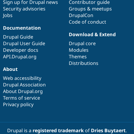
Sign up for Drupal news
Contributor guide
Security advisories
Groups & meetups
Jobs
DrupalCon
Code of conduct
Documentation
Download & Extend
Drupal Guide
Drupal User Guide
Drupal core
Developer docs
Modules
API.Drupal.org
Themes
Distributions
About
Web accessibility
Drupal Association
About Drupal.org
Terms of service
Privacy policy
Drupal is a
registered trademark
of
Dries Buytaert
.