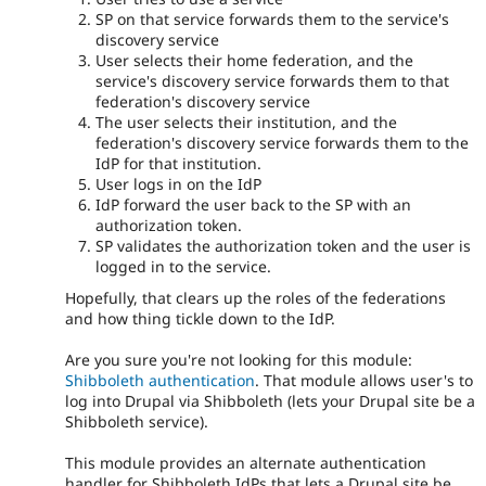
SP on that service forwards them to the service's
discovery service
User selects their home federation, and the
service's discovery service forwards them to that
federation's discovery service
The user selects their institution, and the
federation's discovery service forwards them to the
IdP for that institution.
User logs in on the IdP
IdP forward the user back to the SP with an
authorization token.
SP validates the authorization token and the user is
logged in to the service.
Hopefully, that clears up the roles of the federations
and how thing tickle down to the IdP.
Are you sure you're not looking for this module:
Shibboleth authentication
. That module allows user's to
log into Drupal via Shibboleth (lets your Drupal site be a
Shibboleth service).
This module provides an alternate authentication
handler for Shibboleth IdPs that lets a Drupal site be