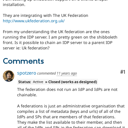
Drupal Stew
installation.
News & Blo
API
Become a D
They are integrating with The UK Federation
Drupal for F
Sustaining
http://www.ukfederation.org.uk/
Forum
Modules
From my understanding the UK federation are the ones
Drupal for
Drupal Swa
running the IDP server. I am pretty green on the shibboleth
Healthcare
front. Is it possible to chain an IDP server to a parent IDP
Slack
server ie: Uk federation?
Themes
Comments
Drupal for E
Newsletters
Recipes
Co
#1
spotzero
commented
11 years ago
Drupal for R
Status:
Active
» Closed (works as designed)
Drupal Swa
Site Templa
The federation does not run an IdP and IdPs are not
chainable.
Drupal for T
Tourism
A federations is just an administrative organisation that
Issue queue
compiles a list of metadata (keys and urls) of all of the
IdPs and SPs that are members of that federations.
They make the list available to their member, and then
Security Adv
all of the IdPs and SPs in the federation can download it