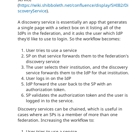
(
https://wiki.shibboleth.net/confluence/display/SHIB2/Di
scoveryService
).
A discovery service is essentially an app that generates
a single page with a select box on it listing all of the
IdPs in the federation, and it asks the user which IdP
they'd like to use to login. So the workflow becomes:
User tries to use a service
SP on that service forwards them to the federation's
discovery service
The user selects their institution, and the discovery
service forwards them to the IdP for that institution.
User logs in on the IdP
IdP forward the user back to the SP with an
authorization token.
SP validates the authorization token and the user is
logged in to the service.
Discovery services can be chained, which is useful in
cases where an SPs is a member of more than one
federation. Increasing the workflow to:
User tries to use a service