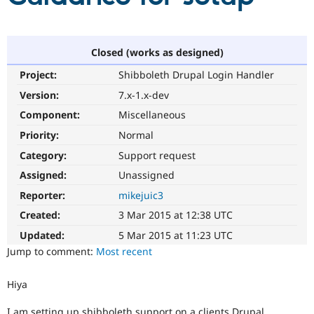
Community
Drupal AI
Documentat
Find a Drupa
Certified Pa
Closed (works as designed)
Project:
Shibboleth Drupal Login Handler
Support Drupal
Case Studie
Getting star
About the
Version:
7.x-1.x-dev
Become a D
Community
Certified Pa
Component:
Miscellaneous
Get Started
Drupal for
Local Devel
The Drupal
Priority:
Normal
Governmen
Guide
How to Cont
Association
Category:
Support request
Find a Hosti
Provider
Assigned:
Unassigned
Try Drupal CMS
Drupal for 
Developer R
DrupalCon
Donate
Reporter:
mikejuic3
Education
Created:
3 Mar 2015 at 12:38 UTC
Find a Migra
Try Hosting
Partner
Updated:
5 Mar 2015 at 11:23 UTC
Drupal CMS
Events
Become a Pa
Drupal for N
Guide
Jump to comment:
Most recent
Find Trainin
Jobs / Caree
Become a Ri
Hiya
Drupal for
Drupal User
Maker
eCommerce
I am setting up shibboleth support on a clients Drupal