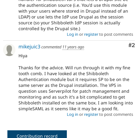
the authentication source (i.e. You'd use this module
with your users where stored in Drupal instead of an
LDAP) or use lets the IdP use Drupal as the session
source (so your Shibboleth IdP session is actually
controlled by the Drupal site.)
Log in
or
register
to post comments
Co
#2
mikejuic3
commented
11 years ago
Hiya
Thanks for the advice. Will run through it with my fine
tooth comb. I have looked at the Shibboleth
Authentication module but it requires SP to be on the
same server as the Drupal installation. The VPS in
question uses Serverpilot for patch management and
monitoring and as such it's a bit complicated to get
Shibboleth installed on the same box. I am looking into
simpleSAML as it seems like it may be a good fit.
Log in
or
register
to post comments
Contribution record