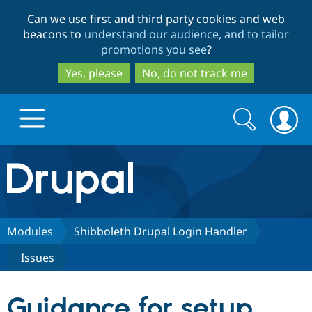
Skip
Skip
Can we use first and third party cookies and web
to
to
beacons to
understand our audience, and to tailor
main
search
promotions you see
?
content
Yes, please
No, do not track me
Search
Search
form
Drupal.org home
Discover Drupal
Modules
Shibboleth Drupal Login Handler
Issues
Build with Drupal
Drupal Core
Guidance for setup
Partners & Services
Drupal CMS
Download D