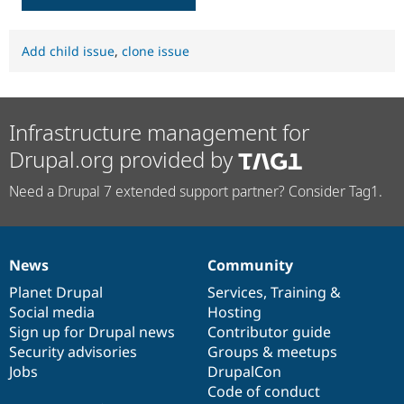
Add child issue
,
clone issue
Infrastructure management for
Drupal.org provided by
Need a Drupal 7 extended support partner? Consider Tag1.
News
Community
News
Our
Documentation
Drupal
Governance
items
Planet Drupal
community
code
of
Services
,
Training
&
Social media
base
community
Hosting
Sign up for Drupal news
Contributor guide
Security advisories
Groups & meetups
Jobs
DrupalCon
Code of conduct