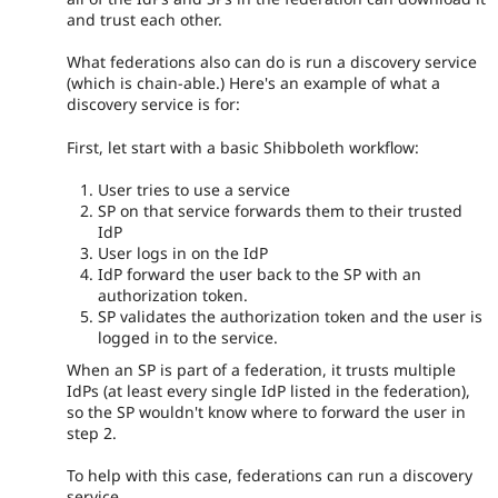
and trust each other.
What federations also can do is run a discovery service
(which is chain-able.) Here's an example of what a
discovery service is for:
First, let start with a basic Shibboleth workflow:
User tries to use a service
SP on that service forwards them to their trusted
IdP
User logs in on the IdP
IdP forward the user back to the SP with an
authorization token.
SP validates the authorization token and the user is
logged in to the service.
When an SP is part of a federation, it trusts multiple
IdPs (at least every single IdP listed in the federation),
so the SP wouldn't know where to forward the user in
step 2.
To help with this case, federations can run a discovery
service