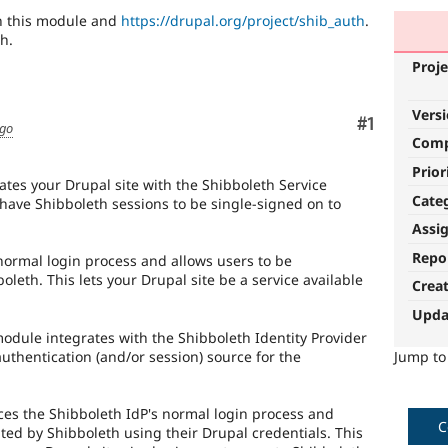
en this module and
https://drupal.org/project/shib_auth
.
h.
Proje
Vers
Comment
#1
ago
Com
Prior
tes your Drupal site with the Shibboleth Service
Cate
 have Shibboleth sessions to be single-signed on to
Assi
Repo
normal login process and allows users to be
oleth. This lets your Drupal site be a service available
Crea
Upda
dule integrates with the Shibboleth Identity Provider
uthentication (and/or session) source for the
Jump t
es the Shibboleth IdP's normal login process and
C
ted by Shibboleth using their Drupal credentials. This