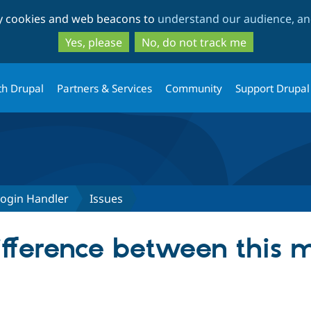
Skip
Skip
ty cookies and web beacons to
understand our audience, and
to
to
main
search
Yes, please
No, do not track me
content
th Drupal
Partners & Services
Community
Support Drupal
Login Handler
Issues
ifference between this 