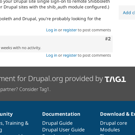
to your Drupal site single sign-on to remote Shibboleth
er Drupal sites with the shib_auth module configured.)
Add c
boleth and Drupal, you're probably looking for the
Log in
or
register
to post comments
Comment
#2
2 weeks with no activity.
Log in
or
register
to post comments
ment for Drupal.org provided by
partner? Consider Tag1.
nity
Documentation
Download & E
es
,
Training
&
Drupal Guide
Drupal core
g
Drupal User Guide
Modules