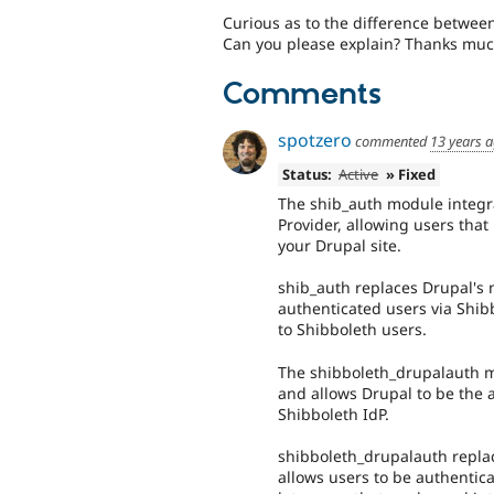
Curious as to the difference betwe
Can you please explain? Thanks muc
Comments
spotzero
commented
13 years 
Status:
Active
» Fixed
The shib_auth module integra
Provider, allowing users that
your Drupal site.
shib_auth replaces Drupal's 
authenticated users via Shibb
to Shibboleth users.
The shibboleth_drupalauth mo
and allows Drupal to be the a
Shibboleth IdP.
shibboleth_drupalauth replac
allows users to be authentica