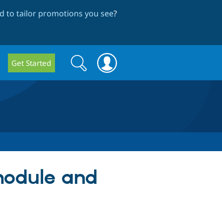
 to tailor promotions you see
?
Search
Search
Get Started
form
module and