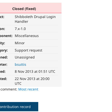
Closed (fixed)
ct:
Shibboleth Drupal Login
Handler
ion:
7.x-1.0
ponent:
Miscellaneous
ity:
Minor
gory:
Support request
gned:
Unassigned
rter:
bsuttis
ted:
8 Nov 2013 at 01:51 UTC
ted:
22 Nov 2013 at 20:00
UTC
o comment:
Most recent
ontribution record