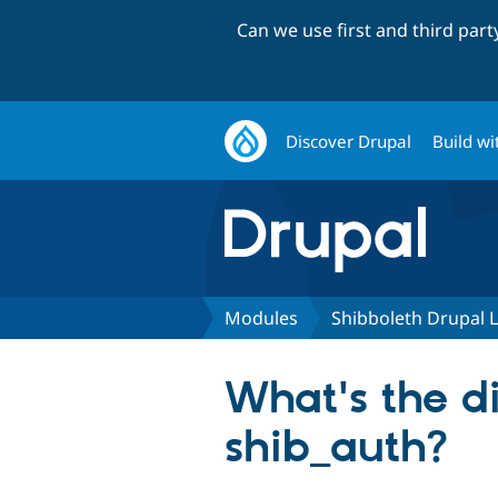
Can we use first and third par
Discover Drupal
Build wi
Modules
Shibboleth Drupal 
What's the d
shib_auth?