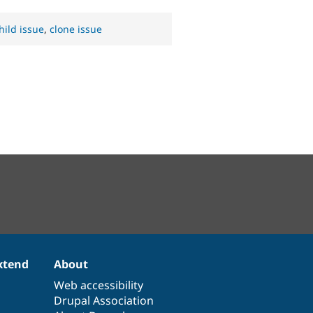
hild issue
,
clone issue
xtend
About
Web accessibility
Drupal Association