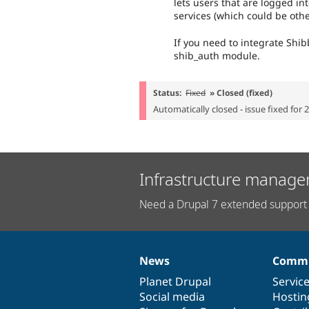
lets users that are logged in
services (which could be oth
If you need to integrate Shib
shib_auth module.
Status:
Fixed
» Closed (fixed)
Automatically closed - issue fixed for 
Infrastructure manage
Need a Drupal 7 extended support 
News
Commu
News
Our
Documentation
Drupal
Governance
items
Planet Drupal
community
code
of
Servic
Social media
base
community
Hostin