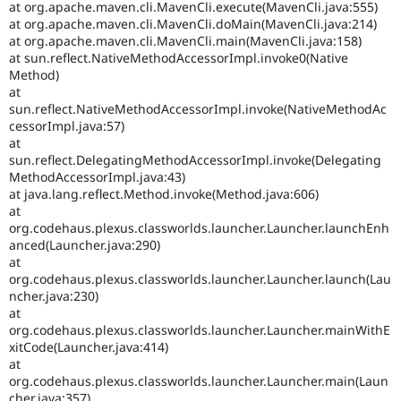
at org.apache.maven.cli.MavenCli.execute(MavenCli.java:555)
at org.apache.maven.cli.MavenCli.doMain(MavenCli.java:214)
at org.apache.maven.cli.MavenCli.main(MavenCli.java:158)
at sun.reflect.NativeMethodAccessorImpl.invoke0(Native
Method)
at
sun.reflect.NativeMethodAccessorImpl.invoke(NativeMethodAc
cessorImpl.java:57)
at
sun.reflect.DelegatingMethodAccessorImpl.invoke(Delegating
MethodAccessorImpl.java:43)
at java.lang.reflect.Method.invoke(Method.java:606)
at
org.codehaus.plexus.classworlds.launcher.Launcher.launchEnh
anced(Launcher.java:290)
at
org.codehaus.plexus.classworlds.launcher.Launcher.launch(Lau
ncher.java:230)
at
org.codehaus.plexus.classworlds.launcher.Launcher.mainWithE
xitCode(Launcher.java:414)
at
org.codehaus.plexus.classworlds.launcher.Launcher.main(Laun
cher.java:357)