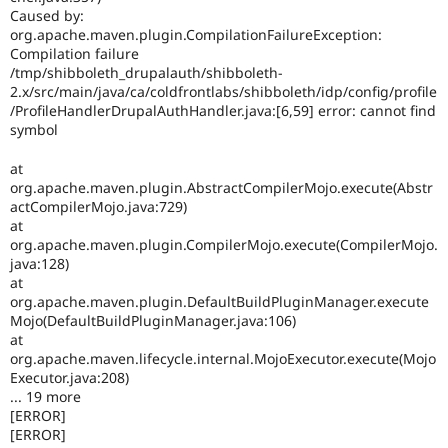
Caused by:
org.apache.maven.plugin.CompilationFailureException:
Compilation failure
/tmp/shibboleth_drupalauth/shibboleth-
2.x/src/main/java/ca/coldfrontlabs/shibboleth/idp/config/profile
/ProfileHandlerDrupalAuthHandler.java:[6,59] error: cannot find
symbol
at
org.apache.maven.plugin.AbstractCompilerMojo.execute(Abstr
actCompilerMojo.java:729)
at
org.apache.maven.plugin.CompilerMojo.execute(CompilerMojo.
java:128)
at
org.apache.maven.plugin.DefaultBuildPluginManager.execute
Mojo(DefaultBuildPluginManager.java:106)
at
org.apache.maven.lifecycle.internal.MojoExecutor.execute(Mojo
Executor.java:208)
... 19 more
[ERROR]
[ERROR]