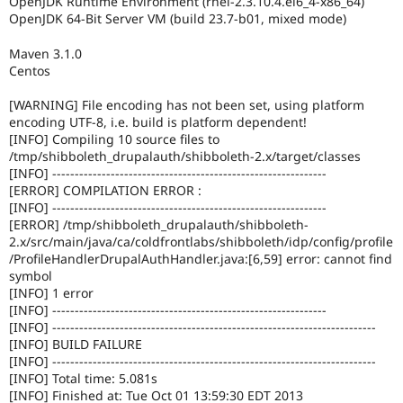
OpenJDK Runtime Environment (rhel-2.3.10.4.el6_4-x86_64)
Drupal Stew
OpenJDK 64-Bit Server VM (build 23.7-b01, mixed mode)
News & Blo
API
Become a D
Drupal for F
Sustaining
Maven 3.1.0
Centos
Forum
Modules
[WARNING] File encoding has not been set, using platform
Drupal for
Drupal Swa
encoding UTF-8, i.e. build is platform dependent!
Healthcare
[INFO] Compiling 10 source files to
Slack
Themes
/tmp/shibboleth_drupalauth/shibboleth-2.x/target/classes
[INFO] -------------------------------------------------------------
Drupal for E
[ERROR] COMPILATION ERROR :
Newsletters
[INFO] -------------------------------------------------------------
Recipes
[ERROR] /tmp/shibboleth_drupalauth/shibboleth-
2.x/src/main/java/ca/coldfrontlabs/shibboleth/idp/config/profile
Drupal for R
Drupal Swa
/ProfileHandlerDrupalAuthHandler.java:[6,59] error: cannot find
Site Templa
symbol
[INFO] 1 error
Drupal for T
[INFO] -------------------------------------------------------------
Tourism
[INFO] ------------------------------------------------------------------------
Issue queue
[INFO] BUILD FAILURE
[INFO] ------------------------------------------------------------------------
[INFO] Total time: 5.081s
Security Adv
[INFO] Finished at: Tue Oct 01 13:59:30 EDT 2013