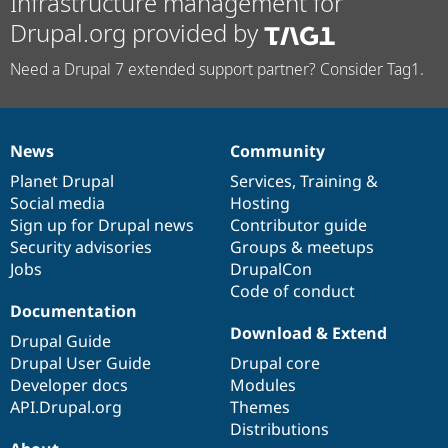
Infrastructure management for
Drupal.org provided by
Need a Drupal 7 extended support partner? Consider Tag1.
News
Community
News
Our
Documentation
Drupal
Governance
items
Planet Drupal
community
code
of
Services
,
Training
&
Social media
base
community
Hosting
Sign up for Drupal news
Contributor guide
Security advisories
Groups & meetups
Jobs
DrupalCon
Code of conduct
Documentation
Download & Extend
Drupal Guide
Drupal User Guide
Drupal core
Developer docs
Modules
API.Drupal.org
Themes
Distributions