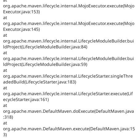
org.apache.maven.lifecycle.internal.MojoExecutor.execute(Mojo
Executor.java:153)
at
org.apache.maven.lifecycle.internal.MojoExecutor.execute(Mojo
Executor.java:145)
at
org.apache.maven.lifecycle.internal.LifecycleModuleBuilder.bui
ldProject(LifecycleModuleBuilder.java:84)
at
org.apache.maven.lifecycle.internal.LifecycleModuleBuilder.bui
ldProject(LifecycleModuleBuilder.java:59)
at
org.apache.maven.lifecycle.internal.LifecycleStarter.singleThre
adedBuild(LifecycleStarter.java:183)
at
org.apache.maven.lifecycle.internal.LifecycleStarter.execute(Lif
ecycleStarter.java:161)
at
org.apache.maven.DefaultMaven.doExecute(DefaultMaven.java
:318)
at
org.apache.maven.DefaultMaven.execute(DefaultMaven.java:15
3)