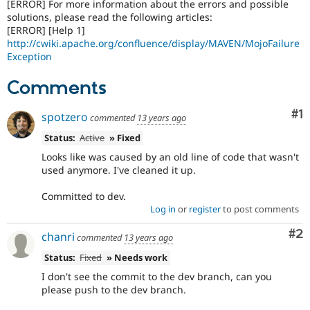
[ERROR] For more information about the errors and possible
solutions, please read the following articles:
[ERROR] [Help 1]
http://cwiki.apache.org/confluence/display/MAVEN/MojoFailure
Exception
Comments
Co
#1
spotzero
commented
13 years ago
Status:
Active
» Fixed
Looks like was caused by an old line of code that wasn't
used anymore. I've cleaned it up.
Committed to dev.
Log in
or
register
to post comments
Co
#2
chanri
commented
13 years ago
Status:
Fixed
» Needs work
I don't see the commit to the dev branch, can you
please push to the dev branch.