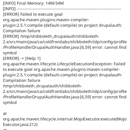
[INFO] Final Memory: 14M/34M
[INFO] ------------------------------------------------------------------------
[ERROR] Failed to execute goal
org.apache.maven.plugins:maven-compiler-
plugin:2.5.1:compile (default-compile) on project drupalauth:
Compilation failure
[ERROR] /tmp/shibboleth_drupalauth/shibboleth-
2.x/src/main/java/ca/coldfrontlabs/shibboleth/idp/config/profile
/ProfileHandlerDrupalAuthHandler.java:[6,59] error: cannot find
symbol
[ERROR] -> [Help 1]
org.apache.maven.lifecycle.LifecycleExecutionException: Failed
to execute goal org.apache.maven.plugins:maven-compiler-
plugin:2.5.1:compile (default-compile) on project drupalauth:
Compilation failure
/tmp/shibboleth_drupalauth/shibboleth-
2.x/src/main/java/ca/coldfrontlabs/shibboleth/idp/config/profile
/ProfileHandlerDrupalAuthHandler.java:[6,59] error: cannot find
symbol
at
org.apache.maven.lifecycle.internal.MojoExecutor.execute(Mojo
Executor.java:212)
at