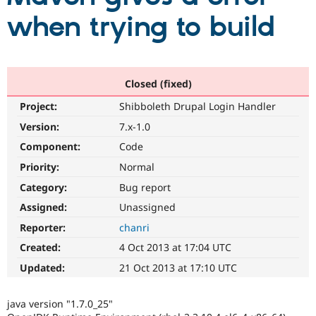
when trying to build
Community
Drupal AI
Documentat
Find a Drupa
Certified Pa
Closed (fixed)
Support Drupal
Case Studie
Getting star
About the
Become a D
Community
Project:
Shibboleth Drupal Login Handler
Certified Pa
Version:
7.x-1.0
Get Started
Drupal for
Local Devel
The Drupal
Governmen
Guide
How to Cont
Association
Component:
Code
Find a Hosti
Priority:
Normal
Provider
Try Drupal CMS
Category:
Bug report
Drupal for 
Developer R
DrupalCon
Donate
Education
Assigned:
Unassigned
Find a Migra
Try Hosting
Reporter:
chanri
Partner
Drupal CMS
Events
Become a Pa
Created:
4 Oct 2013 at 17:04 UTC
Drupal for N
Guide
Updated:
21 Oct 2013 at 17:10 UTC
Find Trainin
Jobs / Caree
Become a Ri
Drupal for
Drupal User
Maker
java version "1.7.0_25"
eCommerce