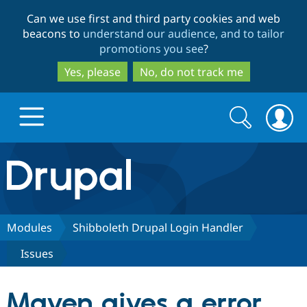
Skip
Skip
Can we use first and third party cookies and web
to
to
beacons to
understand our audience, and to tailor
main
search
promotions you see
?
content
Yes, please
No, do not track me
Search
Search
form
Drupal.org home
Discover Drupal
Modules
Shibboleth Drupal Login Handler
Issues
Build with Drupal
Drupal Core
Maven gives a error
Partners & Services
Drupal CMS
Download D