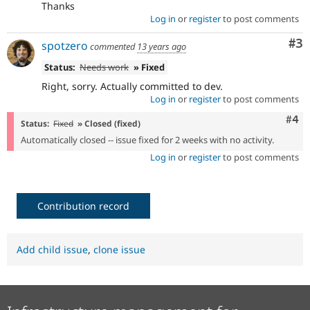
Thanks
Log in
or
register
to post comments
Co
#3
spotzero
commented
13 years ago
Status:
Needs work
» Fixed
Right, sorry. Actually committed to dev.
Log in
or
register
to post comments
Com
#4
Status:
Fixed
» Closed (fixed)
Automatically closed -- issue fixed for 2 weeks with no activity.
Log in
or
register
to post comments
Contribution record
Add child issue
,
clone issue