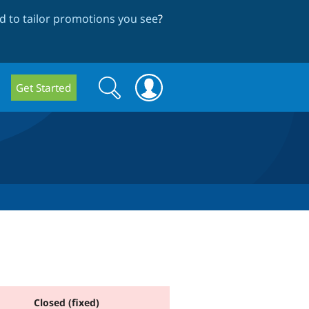
 to tailor promotions you see
?
Search
Search
Get Started
form
Closed (fixed)