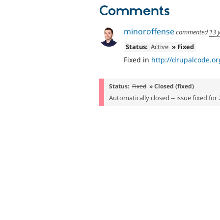
Comments
minoroffense
commented
13 
Status:
Active
» Fixed
Fixed in
http://drupalcode.o
Status:
Fixed
» Closed (fixed)
Automatically closed -- issue fixed for 