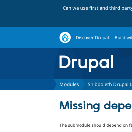
Can we use first and third par
Discover Drupal
Build wi
Modules
Shibboleth Drupal 
Missing depe
The submodule should depend on fe