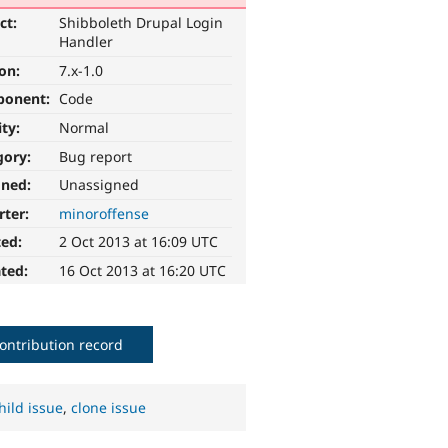
ct:
Shibboleth Drupal Login
Handler
ion:
7.x-1.0
ponent:
Code
ity:
Normal
gory:
Bug report
gned:
Unassigned
rter:
minoroffense
ted:
2 Oct 2013 at 16:09 UTC
ted:
16 Oct 2013 at 16:20 UTC
ontribution record
hild issue
,
clone issue