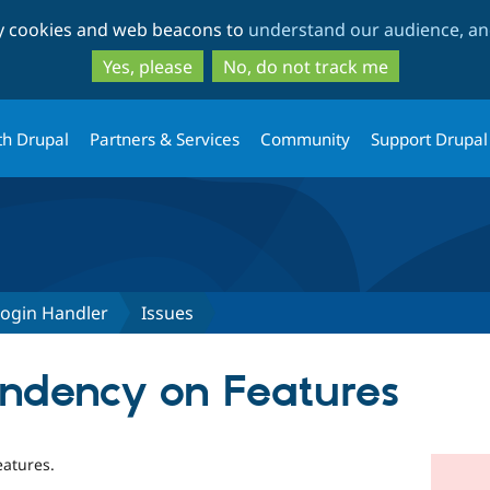
Skip
Skip
ty cookies and web beacons to
understand our audience, and
to
to
main
search
Yes, please
No, do not track me
content
th Drupal
Partners & Services
Community
Support Drupal
Login Handler
Issues
ndency on Features
atures.