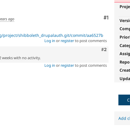
Proje
Comment
#1
years ago
Vers
Com
rg/project/shibboleth_drupalauth.git/commit/aa6527b
Prior
Log in
or
register
to post comments
Cate
Comment
#2
Assi
2 weeks with no activity.
Repo
Log in
or
register
to post comments
Crea
Upda
C
Add c