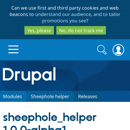
Skip
Skip
Can we use first and third party cookies and web
to
to
beacons to
understand our audience, and to tailor
main
search
promotions you see
?
content
Yes, please
No, do not track me
Search
Search
form
Drupal.org home
Discover Drupal
Modules
Sheephole helper
Releases
Build with Drupal
Drupal Core
sheephole_helper
Partners & Services
Drupal CMS
Download D