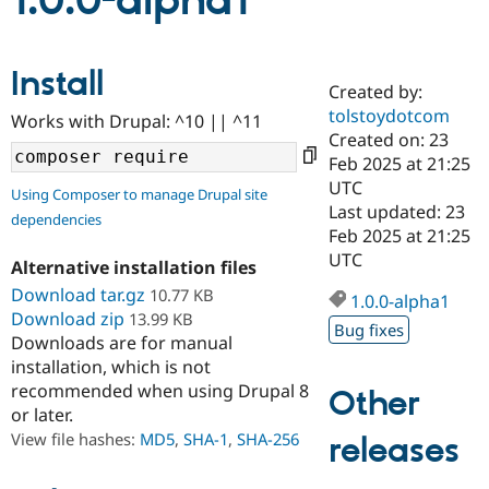
1.0.0-alpha1
Community
Drupal AI
Documentat
Find a Drupa
Install
Certified Pa
Created by:
tolstoydotcom
Works with Drupal: ^10 || ^11
Support Drupal
Case Studie
Getting star
About the
Created on: 23
Become a D
Community
Feb 2025 at 21:25
Certified Pa
UTC
Using Composer to manage Drupal site
Get Started
Drupal for
Local Devel
The Drupal
Last updated: 23
dependencies
Governmen
Guide
How to Cont
Association
Feb 2025 at 21:25
Find a Hosti
UTC
Provider
Alternative installation files
Try Drupal CMS
Download tar.gz
10.77 KB
Drupal for 
Developer R
DrupalCon
Donate
1.0.0-alpha1
Education
Download zip
13.99 KB
Bug fixes
Find a Migra
Downloads are for manual
Try Hosting
Partner
installation, which is not
Drupal CMS
Events
Become a Pa
recommended when using Drupal 8
Drupal for N
Guide
Other
or later.
Find Trainin
View file hashes:
MD5
,
SHA-1
,
SHA-256
releases
Jobs / Caree
Become a Ri
Drupal for
Drupal User
Maker
eCommerce