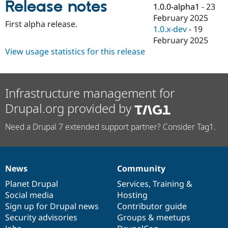
Release notes
Drupal Stew
1.0.0-alpha1
-
23
News & Blo
February 2025
API
Become a D
First alpha release.
1.0.x-dev
-
19
Drupal for F
Sustaining
February 2025
Forum
View usage statistics for this release
Modules
Drupal for
Drupal Swa
Healthcare
Slack
Themes
Infrastructure management for
Drupal.org provided by
Drupal for E
Newsletters
Recipes
Need a Drupal 7 extended support partner? Consider Tag1.
Drupal for R
Drupal Swa
Site Templa
News
Community
News
Our
Documentation
Drupal
Governance
Drupal for T
Tourism
items
Planet Drupal
community
code
of
Services
,
Training
&
Issue queue
Social media
base
community
Hosting
Sign up for Drupal news
Contributor guide
Security advisories
Groups & meetups
Security Adv