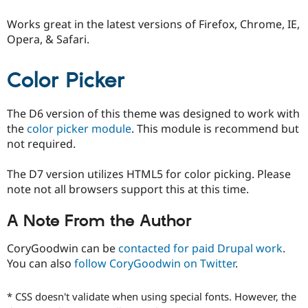
Drupal Stew
News & Blo
Works great in the latest versions of Firefox, Chrome, IE,
API
Become a D
Opera, & Safari.
Drupal for F
Sustaining
Forum
Modules
Color Picker
Drupal for
Drupal Swa
Healthcare
Slack
The D6 version of this theme was designed to work with
Themes
the
color picker module
. This module is recommend but
not required.
Drupal for E
Newsletters
Recipes
The D7 version utilizes HTML5 for color picking. Please
note not all browsers support this at this time.
Drupal for R
Drupal Swa
Site Templa
A Note From the Author
Drupal for T
Tourism
CoryGoodwin can be
contacted for paid Drupal work
.
Issue queue
You can also
follow CoryGoodwin on Twitter
.
* CSS doesn't validate when using special fonts. However, the
Security Adv