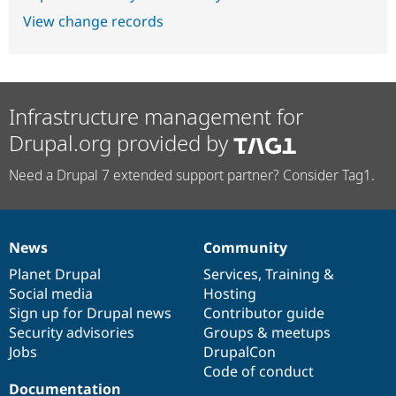
View change records
Infrastructure management for
Drupal.org provided by
Need a Drupal 7 extended support partner? Consider Tag1.
News
Community
News
Our
Documentation
Drupal
Governance
items
Planet Drupal
community
code
of
Services
,
Training
&
Social media
base
community
Hosting
Sign up for Drupal news
Contributor guide
Security advisories
Groups & meetups
Jobs
DrupalCon
Code of conduct
Documentation