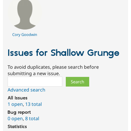
Cory Goodwin
Issues for Shallow Grunge
To avoid duplicates, please search before
submitting a new issue.
Search
Advanced search
All issues
1 open
,
13 total
Bug report
0 open
,
8 total
Statistics