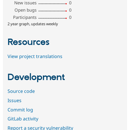
New issues
0
Open bugs
0
Participants
0
2 year graph, updates weekly
Resources
View project translations
Development
Source code
Issues
Commit log
GitLab activity
Report a security vulnerability