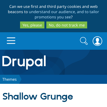
Skip
Skip
Can we use first and third party cookies and web
to
to
beacons to
understand our audience, and to tailor
main
search
promotions you see
?
content
Yes, please
No, do not track me
Search
Search
form
Drupal.org home
Discover Drupal
Themes
Build with Drupal
Drupal Core
Shallow Grunge
Partners & Services
Drupal CMS
Download D