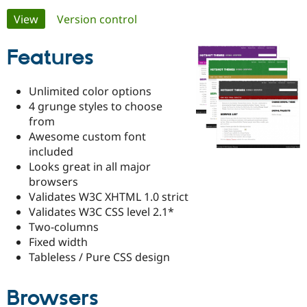
Primary
View
(active tab)
Version control
Community
Drupal AI
Documentat
Find a Drupa
tabs
Certified Pa
Features
Support Drupal
Case Studie
Getting star
About the
Unlimited color options
Become a D
Community
4 grunge styles to choose
Certified Pa
from
Get Started
Drupal for
Local Devel
The Drupal
Awesome custom font
Governmen
Guide
How to Cont
Association
included
Find a Hosti
Looks great in all major
Provider
Try Drupal CMS
browsers
Drupal for 
Developer R
DrupalCon
Donate
Validates W3C XHTML 1.0 strict
Education
Validates W3C CSS level 2.1*
Find a Migra
Try Hosting
Partner
Two-columns
Drupal CMS
Events
Become a Pa
Fixed width
Drupal for N
Guide
Tableless / Pure CSS design
Find Trainin
Jobs / Caree
Become a Ri
Drupal for
Drupal User
Maker
Browsers
eCommerce