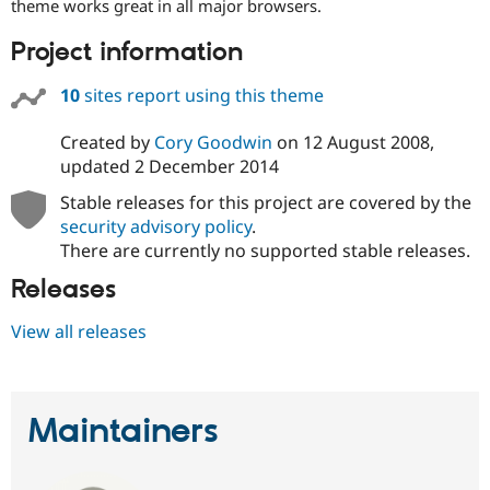
theme works great in all major browsers.
Project information
10
sites report using this theme
Created by
Cory Goodwin
on
12 August 2008
,
updated
2 December 2014
Stable releases for this project are covered by the
security advisory policy
.
There are currently no supported stable releases.
Releases
View all releases
Maintainers