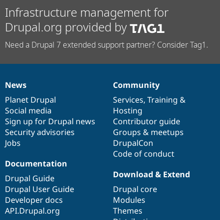
Infrastructure management for
Drupal.org provided by
Need a Drupal 7 extended support partner? Consider Tag1.
News
Community
News
Our
Documentation
Drupal
Governance
items
Planet Drupal
community
code
of
Services
,
Training
&
Social media
base
community
Hosting
Sign up for Drupal news
Contributor guide
Security advisories
Groups & meetups
Jobs
DrupalCon
Code of conduct
Documentation
Download & Extend
Drupal Guide
Drupal User Guide
Drupal core
Developer docs
Modules
API.Drupal.org
Themes