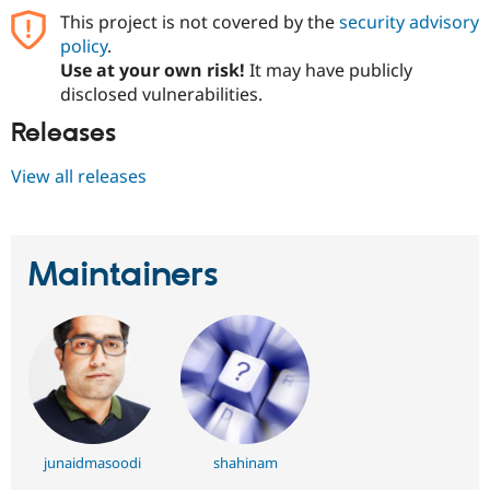
Drupal Stew
This project is not covered by the
security advisory
News & Blo
API
Become a D
policy
.
Drupal for F
Sustaining
Use at your own risk!
It may have publicly
disclosed vulnerabilities.
Forum
Modules
Releases
Drupal for
Drupal Swa
Healthcare
Slack
View all releases
Themes
Drupal for E
Newsletters
Recipes
Maintainers
Drupal for R
Drupal Swa
Site Templa
Drupal for T
Tourism
Issue queue
junaidmasoodi
shahinam
Security Adv