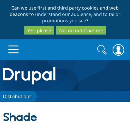
Skip
Skip
Can we use first and third party cookies and web
to
to
beacons to
understand our audience, and to tailor
main
search
promotions you see
?
content
Yes, please
No, do not track me
Search
Search
form
Drupal.org home
Discover Drupal
Distributions
Build with Drupal
Drupal Core
Shade
Partners & Services
Drupal CMS
Download D