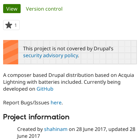
Primary
View
(active tab)
Version control
Community
Drupal AI
Documentat
Find a Drupa
tabs
Certified Pa
1
person
starred
Support Drupal
Case Studie
Getting star
About the
this
Become a D
Community
project
This project is not covered by Drupal’s
Certified Pa
security advisory policy
.
Get Started
Drupal for
Local Devel
The Drupal
Governmen
Guide
How to Cont
Association
Find a Hosti
A composer based Drupal distribution based on Acquia
Provider
Try Drupal CMS
Lightning with batteries included. Currently being
Drupal for 
Developer R
DrupalCon
Donate
developed on
GitHub
Education
Find a Migra
Try Hosting
Partner
Report Bugs/Issues
here
.
Drupal CMS
Events
Become a Pa
Drupal for N
Guide
Project information
Find Trainin
Jobs / Caree
Become a Ri
Created by
shahinam
on
28 June 2017
, updated
28
Drupal for
Drupal User
Maker
June 2017
eCommerce