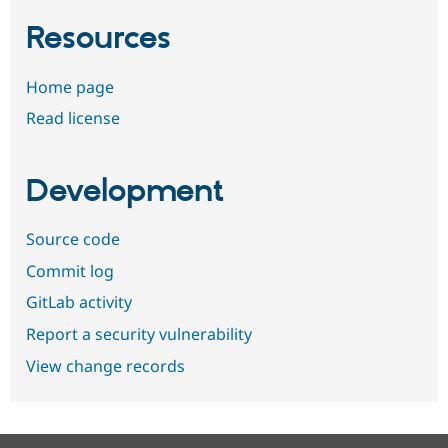
Resources
Home page
Read license
Development
Source code
Commit log
GitLab activity
Report a security vulnerability
View change records