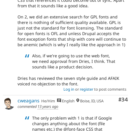
CSS that references it could become out of sync. Apart
from that it sounds like a good idea.
On 2, we did an extensive search for GPL fonts and
there is nothing of sufficient quality available. GPL is
just not the standard for font licensing. The standard
for open fonts is OFL and unless Drupal accepts the
font exception fonts that ship with core will continue to
be anemic (which is why I really like the approach in 1)
Also, if we're going to use the web font,
we need approval from Dries, I think. That
sounds like a product decision.
Dries has reviewed the seven style guide and AFAIK
voiced no objection to the font.
Log in
or
register
to post comments
Com
#34
cweagans
He/Him
English
Boise, ID, USA
commented
13 years ago
The only problem with 1 is that if Google
changes anything about the font (file
names etc.) the @font-face CSS that