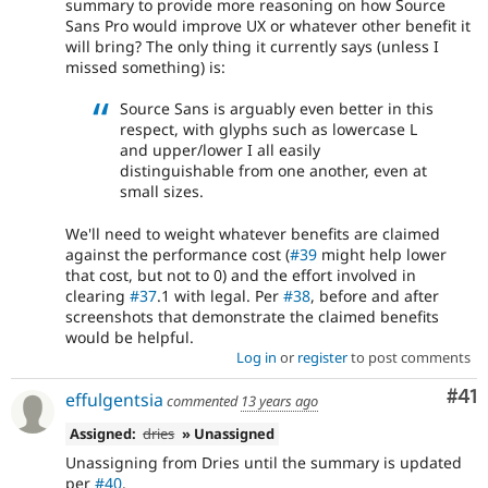
summary to provide more reasoning on how Source
Sans Pro would improve UX or whatever other benefit it
will bring? The only thing it currently says (unless I
missed something) is:
Source Sans is arguably even better in this
respect, with glyphs such as lowercase L
and upper/lower I all easily
distinguishable from one another, even at
small sizes.
We'll need to weight whatever benefits are claimed
against the performance cost (
#39
might help lower
that cost, but not to 0) and the effort involved in
clearing
#37
.1 with legal. Per
#38
, before and after
screenshots that demonstrate the claimed benefits
would be helpful.
Log in
or
register
to post comments
Co
#41
effulgentsia
commented
13 years ago
Assigned:
dries
» Unassigned
Unassigning from Dries until the summary is updated
per
#40
.