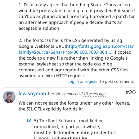
1. I'd actually agree that bundling Source Sans in core
would be preferable to using a font provider. But since I
can't do anything about licensing I provided a patch for
an alternative approach if people decide that's an
acceptable solution.
2. The fonts.css file is the CSS generated by using
Google Webfonts URL (
http://fonts.googleapis.com/css?
family=Source+Sans+Pro:400,600,700,400it...
). I copied
the code to a new file rather than linking to Google's
external stylesheet so that the code could be
compressed and aggregated with the other CSS files,
avoiding an extra HTTP request.
Log in
or
register
to post comments
Com
#20
lewisnyman
he/him
commented
13 years ago
We can not release the fonts under any other license,
the SIL OFL explicitly forbids it:
5) The Font Software, modified or
unmodified, in part or in whole,
must be distributed entirely under this
license, and
must not be