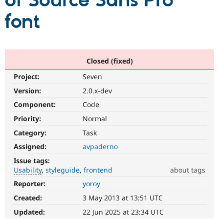
of Source Sans Pro
font
Community
Drupal AI
Documentat
Find a Drupa
Certified Pa
Support Drupal
Case Studie
Getting star
About the
Closed (fixed)
Become a D
Community
Project:
Seven
Certified Pa
Version:
2.0.x-dev
Get Started
Drupal for
Local Devel
The Drupal
Governmen
Guide
How to Cont
Association
Component:
Code
Find a Hosti
Provider
Priority:
Normal
Try Drupal CMS
Category:
Task
Drupal for 
Developer R
DrupalCon
Donate
Education
Assigned:
avpaderno
Find a Migra
Try Hosting
Partner
Issue tags:
Drupal CMS
Events
Become a Pa
Usability
styleguide
frontend
about tags
Drupal for N
Guide
Reporter:
yoroy
Usability
Find Trainin
Makes
Jobs / Caree
Become a Ri
Created:
3 May 2013 at 13:51 UTC
Drupal
Drupal for
Drupal User
Maker
easier
Updated:
22 Jun 2025 at 23:34 UTC
eCommerce