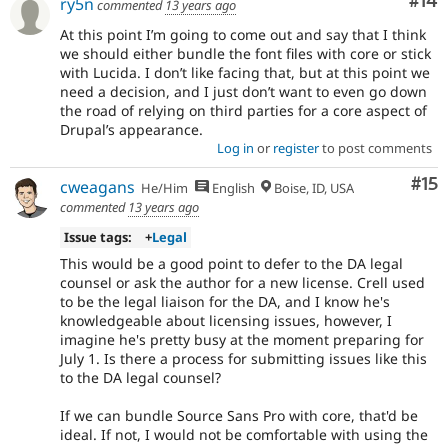
Com
#14
ry5n
commented
13 years ago
At this point I’m going to come out and say that I think
we should either bundle the font files with core or stick
with Lucida. I don’t like facing that, but at this point we
need a decision, and I just don’t want to even go down
the road of relying on third parties for a core aspect of
Drupal’s appearance.
Log in
or
register
to post comments
Co
#15
cweagans
He/Him
English
Boise, ID, USA
commented
13 years ago
Issue tags:
+
Legal
This would be a good point to defer to the DA legal
counsel or ask the author for a new license. Crell used
to be the legal liaison for the DA, and I know he's
knowledgeable about licensing issues, however, I
imagine he's pretty busy at the moment preparing for
July 1. Is there a process for submitting issues like this
to the DA legal counsel?
If we can bundle Source Sans Pro with core, that'd be
ideal. If not, I would not be comfortable with using the