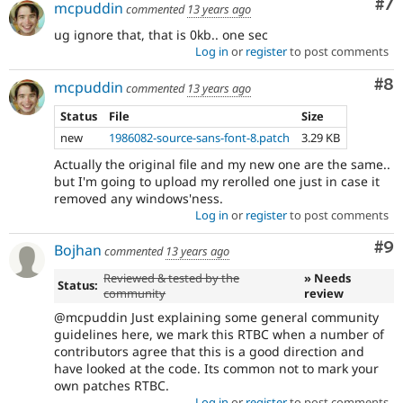
Co
#7
mcpuddin
commented
13 years ago
ug ignore that, that is 0kb.. one sec
Log in
or
register
to post comments
Co
#8
mcpuddin
commented
13 years ago
Status
File
Size
new
1986082-source-sans-font-8.patch
3.29 KB
Actually the original file and my new one are the same..
but I'm going to upload my rerolled one just in case it
removed any windows'ness.
Log in
or
register
to post comments
Co
#9
Bojhan
commented
13 years ago
Reviewed & tested by the
» Needs
Status:
community
review
@mcpuddin Just explaining some general community
guidelines here, we mark this RTBC when a number of
contributors agree that this is a good direction and
have looked at the code. Its common not to mark your
own patches RTBC.
Log in
or
register
to post comments