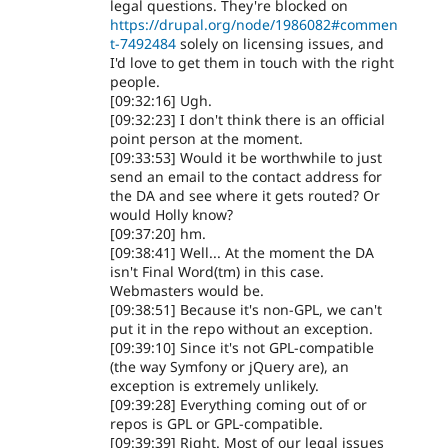
legal questions. They're blocked on
https://drupal.org/node/1986082#commen
t-7492484
solely on licensing issues, and
I'd love to get them in touch with the right
people.
[09:32:16] Ugh.
[09:32:23] I don't think there is an official
point person at the moment.
[09:33:53] Would it be worthwhile to just
send an email to the contact address for
the DA and see where it gets routed? Or
would Holly know?
[09:37:20] hm.
[09:38:41] Well... At the moment the DA
isn't Final Word(tm) in this case.
Webmasters would be.
[09:38:51] Because it's non-GPL, we can't
put it in the repo without an exception.
[09:39:10] Since it's not GPL-compatible
(the way Symfony or jQuery are), an
exception is extremely unlikely.
[09:39:28] Everything coming out of or
repos is GPL or GPL-compatible.
[09:39:39] Right. Most of our legal issues