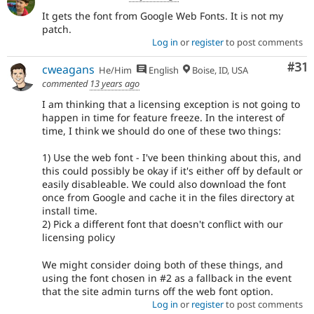
It gets the font from Google Web Fonts. It is not my
patch.
Log in
or
register
to post comments
Co
#31
cweagans
He/Him
English
Boise, ID, USA
commented
13 years ago
I am thinking that a licensing exception is not going to
happen in time for feature freeze. In the interest of
time, I think we should do one of these two things:
1) Use the web font - I've been thinking about this, and
this could possibly be okay if it's either off by default or
easily disableable. We could also download the font
once from Google and cache it in the files directory at
install time.
2) Pick a different font that doesn't conflict with our
licensing policy
We might consider doing both of these things, and
using the font chosen in #2 as a fallback in the event
that the site admin turns off the web font option.
Log in
or
register
to post comments