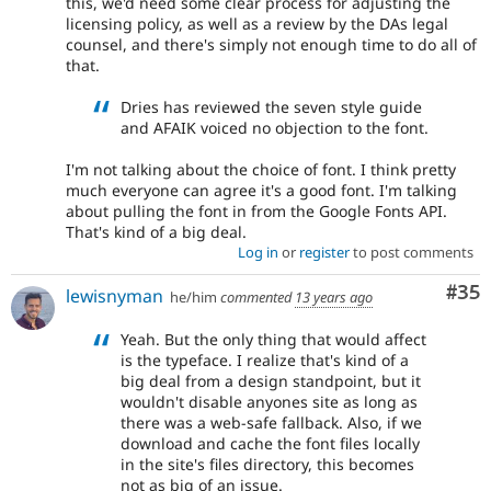
this, we'd need some clear process for adjusting the
licensing policy, as well as a review by the DAs legal
counsel, and there's simply not enough time to do all of
that.
Dries has reviewed the seven style guide
and AFAIK voiced no objection to the font.
I'm not talking about the choice of font. I think pretty
much everyone can agree it's a good font. I'm talking
about pulling the font in from the Google Fonts API.
That's kind of a big deal.
Log in
or
register
to post comments
Com
#35
lewisnyman
he/him
commented
13 years ago
Yeah. But the only thing that would affect
is the typeface. I realize that's kind of a
big deal from a design standpoint, but it
wouldn't disable anyones site as long as
there was a web-safe fallback. Also, if we
download and cache the font files locally
in the site's files directory, this becomes
not as big of an issue.