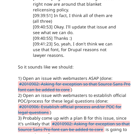
right now are around that blanket
relicensing policy.
[09:39:51] In fact, I think all of them are
(all three)
[09:40:53] Okay. I'll update that issue and
see what we can do.
[09:40:55] Thanks :)
[09:41:23] So, yeah, I don't think we can
use that font, for Drupal reasons not
lawyer reasons.
So it sounds like we should:
1) Open an issue with webmasters ASAP (done:
#2010902: Asking for exception so that Source Sans Pro
font can be added to core
)
2) Open an issue with webmasters to establish official
POC/process for these legal questions (done:
#2010906: Establish official process and/or POC for
legal questions
)
3) Probably come up with a plan B for this issue, since
it's unlikely that
#2010902: Asking for exception so that
Source Sans Pro font can be added to core
is going to