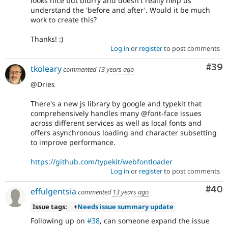
looks nice but blurry and doesn't really help us
understand the 'before and after'. Would it be much
work to create this?
Thanks! :)
Log in
or
register
to post comments
Com
#39
tkoleary
commented
13 years ago
@Dries
There's a new js library by google and typekit that
comprehensively handles many @font-face issues
across different services as well as local fonts and
offers asynchronous loading and character subsetting
to improve performance.
https://github.com/typekit/webfontloader
Log in
or
register
to post comments
Com
#40
effulgentsia
commented
13 years ago
Issue tags:
+
Needs issue summary update
Following up on
#38
, can someone expand the issue