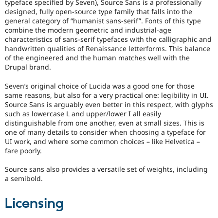
typeface specified by Seven), Source Sans is a professionally
designed, fully open-source type family that falls into the
general category of “humanist sans-serif”. Fonts of this type
combine the modern geometric and industrial-age
characteristics of sans-serif typefaces with the calligraphic and
handwritten qualities of Renaissance letterforms. This balance
of the engineered and the human matches well with the
Drupal brand.
Seven’s original choice of Lucida was a good one for those
same reasons, but also for a very practical one: legibility in UI.
Source Sans is arguably even better in this respect, with glyphs
such as lowercase L and upper/lower I all easily
distinguishable from one another, even at small sizes. This is
one of many details to consider when choosing a typeface for
UI work, and where some common choices – like Helvetica –
fare poorly.
Source sans also provides a versatile set of weights, including
a semibold.
Licensing