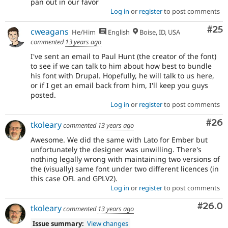
pan out in our favor
Log in
or
register
to post comments
Com
#25
cweagans
He/Him
English
Boise, ID, USA
commented
13 years ago
I've sent an email to Paul Hunt (the creator of the font)
to see if we can talk to him about how best to bundle
his font with Drupal. Hopefully, he will talk to us here,
or if I get an email back from him, I'll keep you guys
posted.
Log in
or
register
to post comments
Com
#26
tkoleary
commented
13 years ago
Awesome. We did the same with Lato for Ember but
unfortunately the designer was unwilling. There's
nothing legally wrong with maintaining two versions of
the (visually) same font under two different licences (in
this case OFL and GPLV2).
Log in
or
register
to post comments
Comm
#26.0
tkoleary
commented
13 years ago
Issue summary:
View changes