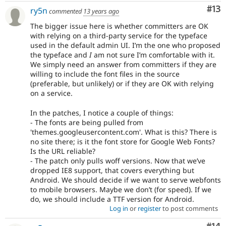
Co
#13
ry5n
commented
13 years ago
The bigger issue here is whether committers are OK
with relying on a third-party service for the typeface
used in the default admin UI. I’m the one who proposed
the typeface and
I
am not sure I’m comfortable with it.
We simply need an answer from committers if they are
willing to include the font files in the source
(preferable, but unlikely) or if they are OK with relying
on a service.
In the patches, I notice a couple of things:
- The fonts are being pulled from
'themes.googleusercontent.com'. What is this? There is
no site there; is it the font store for Google Web Fonts?
Is the URL reliable?
- The patch only pulls woff versions. Now that we’ve
dropped IE8 support, that covers everything but
Android. We should decide if we want to serve webfonts
to mobile browsers. Maybe we don’t (for speed). If we
do, we should include a TTF version for Android.
Log in
or
register
to post comments