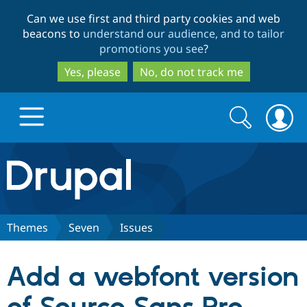
Skip
Skip
Can we use first and third party cookies and web
to
to
beacons to
understand our audience, and to tailor
main
search
promotions you see
?
content
Yes, please
No, do not track me
Search
Search
form
Drupal.org home
Discover Drupal
Themes
Seven
Issues
Build with Drupal
Drupal Core
Add a webfont version
Partners & Services
Drupal CMS
Download D