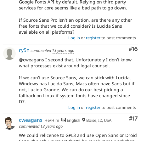
Google Fonts API by default. Relying on third party
services for core seems like a bad path to go down.
If Source Sans Pro isn't an option, are there any other
free fonts that we could consider? Is Lucida Sans
available on all platforms?
Log in
or
register
to post comments
Com
#16
ry5n
commented
13 years ago
@cweagans I second that. Unfortunately I don’t know
what processes exist around legal counsel.
If we can’t use Source Sans, we can stick with Lucida.
Windows has Lucida Sans, Macs often have Sans but if
not, Lucida Grande. We can do our best picking a
fallback on Linux if system fonts have changed since
D7.
Log in
or
register
to post comments
Co
#17
cweagans
He/Him
English
Boise, ID, USA
commented
13 years ago
We could relicense to GPL3 and use Open Sans or Droid