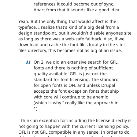
references it could become out of sync.
Apart from that it sounds like a good idea.
Yeah. But the only thing that would affect is the
typeface. I realize that's kind of a big deal from a
design standpoint, but it wouldn't disable anyones site
as long as there was a web-safe fallback. Also, if we
download and cache the font files locally in the site's
files directory, this becomes not as big of an issue.
On 2, we did an extensive search for GPL
fonts and there is nothing of sufficient
quality available. GPL is just not the
standard for font licensing. The standard
for open fonts is OFL and unless Drupal
accepts the font exception fonts that ship
with core will continue to be anemic
(which is why I really like the approach in
1)
I think an exception for including the license directly is
not going to happen with the current licensing policy.
OFL is not GPL compatible in any sense. In order to do