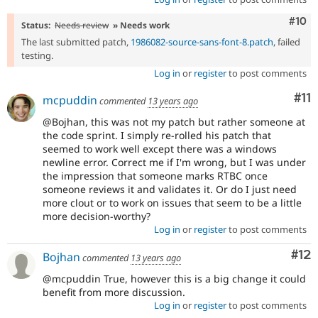
Com
#10
Status:
Needs review
» Needs work
The last submitted patch,
1986082-source-sans-font-8.patch
, failed
testing.
Log in
or
register
to post comments
Co
#11
mcpuddin
commented
13 years ago
@Bojhan, this was not my patch but rather someone at
the code sprint. I simply re-rolled his patch that
seemed to work well except there was a windows
newline error. Correct me if I'm wrong, but I was under
the impression that someone marks RTBC once
someone reviews it and validates it. Or do I just need
more clout or to work on issues that seem to be a little
more decision-worthy?
Log in
or
register
to post comments
Co
#12
Bojhan
commented
13 years ago
@mcpuddin True, however this is a big change it could
benefit from more discussion.
Log in
or
register
to post comments