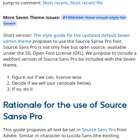
to
Jump to comment:
Most recent
,
Most recent file
Drupal Stew
News & Blo
use
.
API
Become a D
Preferred
More Seven Theme issues:
#1986434: New visual style for
Drupal for F
Sustaining
over
Seven
UX
,
Forum
D7UX
,
Modules
Short version:
The style guide for the updated default Seven
etc.
Drupal for
Drupal Swa
admin theme
proposes to use the Source Sanse Pro font.
Healthcare
Source Sans Pro is not only free but open source, available
Slack
under the SIL Open Font License (OFL). We propose to include a
Themes
webfont version of Source Sans Pro be included with the Seven
theme.
Drupal for E
Newsletters
Recipes
Figure out if we can, license-wise
Decide if we will (our rationale below)
Drupal for R
If so, do it
Drupal Swa
Site Templa
Rationale for the use of Source
Drupal for T
Tourism
Sanse Pro
Issue queue
This guide proposes all text be set in
Source Sans Pro
from
Adobe. Similar in character to Lucida Sans (the existing
Security Adv