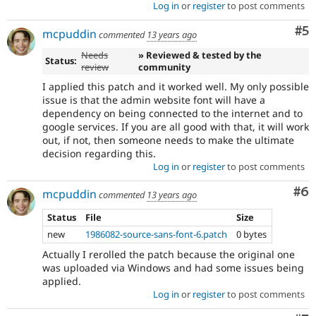
Log in
or
register
to post comments
Co
#5
mcpuddin
commented
13 years ago
Needs
» Reviewed & tested by the
Status:
review
community
I applied this patch and it worked well. My only possible
issue is that the admin website font will have a
dependency on being connected to the internet and to
google services. If you are all good with that, it will work
out, if not, then someone needs to make the ultimate
decision regarding this.
Log in
or
register
to post comments
Co
#6
mcpuddin
commented
13 years ago
Status
File
Size
new
1986082-source-sans-font-6.patch
0 bytes
Actually I rerolled the patch because the original one
was uploaded via Windows and had some issues being
applied.
Log in
or
register
to post comments