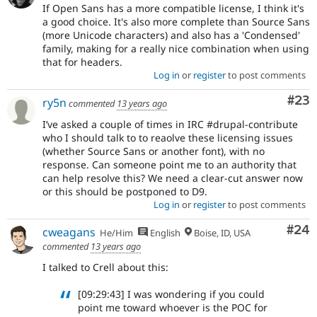
If Open Sans has a more compatible license, I think it's
a good choice. It's also more complete than Source Sans
(more Unicode characters) and also has a 'Condensed'
family, making for a really nice combination when using
that for headers.
Log in
or
register
to post comments
Com
#23
ry5n
commented
13 years ago
I’ve asked a couple of times in IRC #drupal-contribute
who I should talk to to reaolve these licensing issues
(whether Source Sans or another font), with no
response. Can someone point me to an authority that
can help resolve this? We need a clear-cut answer now
or this should be postponed to D9.
Log in
or
register
to post comments
Com
#24
cweagans
He/Him
English
Boise, ID, USA
commented
13 years ago
I talked to Crell about this:
[09:29:43] I was wondering if you could
point me toward whoever is the POC for