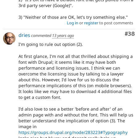
3rd party server (Google)".
3) "Neither of those are OK, let's try something else."
Log in
or
register
to post comments
Com
#38
dries
commented
13 years ago
I'm going to rule out option (2).
At first glance, I'm not all that thrilled about shipping a
font with Drupal; it seems like it may have both
performance and licensing issues. I think we can
overcome the licensing issue by talking to a lawyer
about this. However, I'd love for us to discuss the
performance implications of this (on mobile browsers).
It looks like we may have to download 4 additional files
to get a custom font.
I'd also love to see a better 'before and after' of an
admin page with and without the font. This will help us
better understand the implication of option (3). The
image in
https://groups.drupal.org/node/283223#Typography