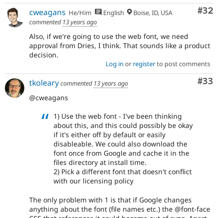
Com
#32
cweagans
He/Him
English
Boise, ID, USA
commented
13 years ago
Also, if we're going to use the web font, we need
approval from Dries, I think. That sounds like a product
decision.
Log in
or
register
to post comments
Com
#33
tkoleary
commented
13 years ago
@cweagans
1) Use the web font - I've been thinking
about this, and this could possibly be okay
if it's either off by default or easily
disableable. We could also download the
font once from Google and cache it in the
files directory at install time.
2) Pick a different font that doesn't conflict
with our licensing policy
The only problem with 1 is that if Google changes
anything about the font (file names etc.) the @font-face