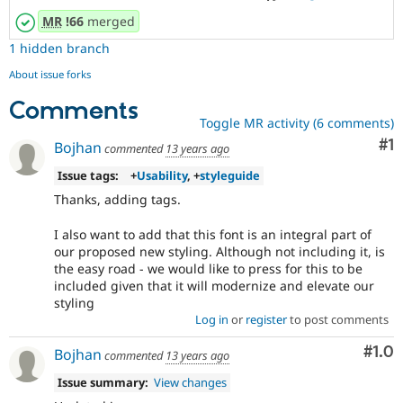
MR
!66
merged
1 hidden branch
About issue forks
Comments
Toggle MR activity (6 comments)
Co
#1
Bojhan
commented
13 years ago
Issue tags:
+
Usability
, +
styleguide
Thanks, adding tags.
I also want to add that this font is an integral part of
our proposed new styling. Although not including it, is
the easy road - we would like to press for this to be
included given that it will modernize and elevate our
styling
Log in
or
register
to post comments
Com
#1.0
Bojhan
commented
13 years ago
Issue summary:
View changes