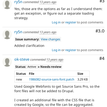
Co
#3
ry5n
commented
13 years ago
Yes, those are the options as far as I understand them:
get an exception, or figure out a separate loading
strategy.
Log in
or
register
to post comments
Com
#3.0
ry5n
commented
13 years ago
Issue summary:
View changes
Added clarification
Log in
or
register
to post comments
Co
#4
ok-steve
commented
13 years ago
Status:
Active
» Needs review
Status
File
Size
new
1986082-source-sans-font.patch
3.29 KB
Used Google Webfonts to get Source Sans Pro, so the
font files will not be added to Drupal.
I created an additional file with the CSS file that is
created by Google, so the file can be aggregated.