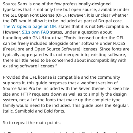
Source Sans is one of the few professionally-designed
typefaces that is not only free but open source, available under
the SIL Open Font License (OFL). However, it is unclear whether
the OFL would allow it to be included as part of Drupal core.
The Wikipedia page on OFL
states that it is not GPL-compatible.
However,
SIL’s own FAQ
states, under a question about
bundling with GNU/Linux that “Fonts licensed under the OFL
can be freely included alongside other software under FLOSS
(Free/Libre and Open Source Software) licenses. Since fonts are
typically aggregated with, not merged into, existing software,
there is little need to be concerned about incompatibility with
existing software licenses.”
Provided the OFL license is compatible and the community
supports it, this guide proposes that a webfont version of
Source Sans Pro be included with the Seven theme. To keep file
size and HTTP requests down as well as to simplify the design
system, not all of the fonts that make up the complete type
family would need to be included. This guide uses the Regular,
Italic, Semibold and Bold fonts.
So to repeat the main points: