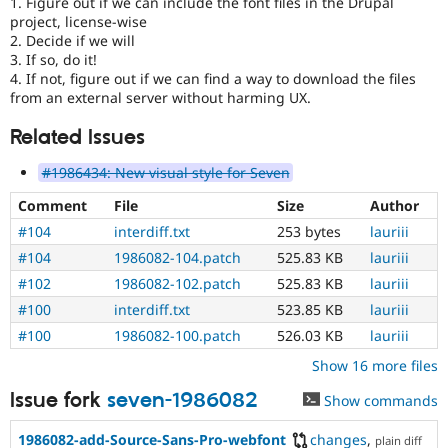
1. Figure out if we can include the font files in the Drupal
project, license-wise
2. Decide if we will
3. If so, do it!
4. If not, figure out if we can find a way to download the files
from an external server without harming UX.
Related Issues
#1986434: New visual style for Seven
Comment
File
Size
Author
#104
interdiff.txt
253 bytes
lauriii
#104
1986082-104.patch
525.83 KB
lauriii
#102
1986082-102.patch
525.83 KB
lauriii
#100
interdiff.txt
523.85 KB
lauriii
#100
1986082-100.patch
526.03 KB
lauriii
Show 16 more files
Issue fork
seven-1986082
Show commands
1986082-add-Source-Sans-Pro-webfont
changes
,
plain diff