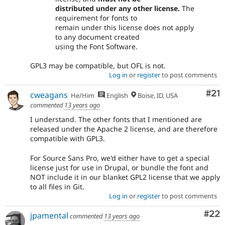
distributed under any other license.
The
requirement for fonts to
remain under this license does not apply
to any document created
using the Font Software.
GPL3 may be compatible, but OFL is not.
Log in
or
register
to post comments
Co
#21
cweagans
He/Him
English
Boise, ID, USA
commented
13 years ago
I understand. The other fonts that I mentioned are
released under the Apache 2 license, and are therefore
compatible with GPL3.
For Source Sans Pro, we'd either have to get a special
license just for use in Drupal, or bundle the font and
NOT include it in our blanket GPL2 license that we apply
to all files in Git.
Log in
or
register
to post comments
Com
#22
jpamental
commented
13 years ago