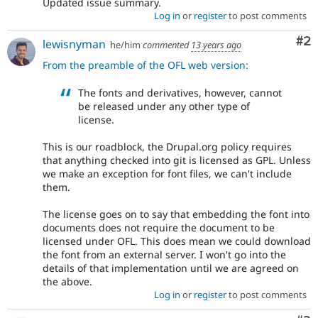
Updated issue summary.
Log in
or
register
to post comments
Co
#2
lewisnyman
he/him
commented
13 years ago
From the preamble of the OFL web version:
The fonts and derivatives, however, cannot
be released under any other type of
license.
This is our roadblock, the Drupal.org policy requires
that anything checked into git is licensed as GPL. Unless
we make an exception for font files, we can't include
them.
The license goes on to say that embedding the font into
documents does not require the document to be
licensed under OFL. This does mean we could download
the font from an external server. I won't go into the
details of that implementation until we are agreed on
the above.
Log in
or
register
to post comments