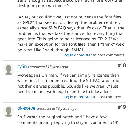
Sans, though I suspect that'd be much more work than
designing our own font =P
IANAL, but couldn't we just not relicense the font files
as GPL2? That seems to sidestep the problem entirely,
especially since SIL's FAQ says that it's okay. That is, the
problem is that we take the stance that everything that
goes into Git is going to be relicensed as GPL2. If we
make an exception for the font files, then I *think* we'd
be okay. Like I said, though, IANAL.
Log in
or
register
to post comments
Com
#18
ry5n
commented
13 years ago
@cweagans Oh man, if we can simply relicense then
we’re fine. I remember reading the SIL FAQ and I did
not think it was possible. Sounds like we /really/ just
need someone with legal expertise to take a look.
Log in
or
register
to post comments
Com
#19
ok-steve
commented
13 years ago
So, I wrote the original patch and I have a few
comments (mainly replying to @ry5n, comment #13).