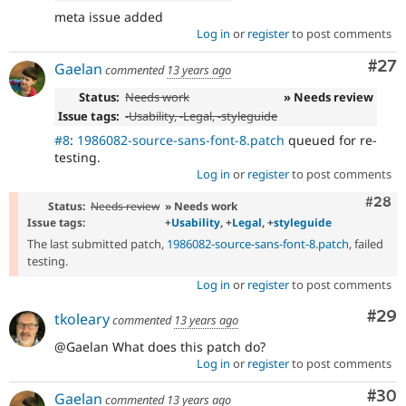
meta issue added
Log in
or
register
to post comments
Com
#27
Gaelan
commented
13 years ago
Status:
Needs work
» Needs review
Issue tags:
-
Usability
, -
Legal
, -
styleguide
#8
:
1986082-source-sans-font-8.patch
queued for re-
testing.
Log in
or
register
to post comments
Comm
#28
Status:
Needs review
» Needs work
Issue tags:
+
Usability
, +
Legal
, +
styleguide
The last submitted patch,
1986082-source-sans-font-8.patch
, failed
testing.
Log in
or
register
to post comments
Com
#29
tkoleary
commented
13 years ago
@Gaelan What does this patch do?
Log in
or
register
to post comments
Com
#30
Gaelan
commented
13 years ago