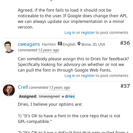
Agreed, if the font fails to load it should not be
noticeable to the user. If Google does change their API,
we can always update our implementation in a minor
version.
Log in
or
register
to post comments
Com
#36
cweagans
He/Him
English
Boise, ID, USA
commented
13 years ago
Can somebody please assign this to Dries for feedback?
Specifically looking for advisory on whether or not we
can pull the font in through Google Web Fonts.
Log in
or
register
to post comments
Com
#37
Crell
commented
13 years ago
Assigned:
Unassigned
»
dries
Dries, I believe your options are:
1) "It's OK to have a font in the core repo that is not
GPL-compatible."
2) "It's OK to have a default font that gets pulled from a