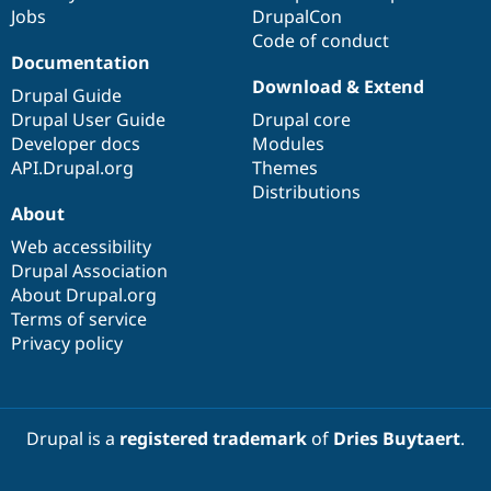
Jobs
DrupalCon
Code of conduct
Documentation
Download & Extend
Drupal Guide
Drupal User Guide
Drupal core
Developer docs
Modules
API.Drupal.org
Themes
Distributions
About
Web accessibility
Drupal Association
About Drupal.org
Terms of service
Privacy policy
Drupal is a
registered trademark
of
Dries Buytaert
.