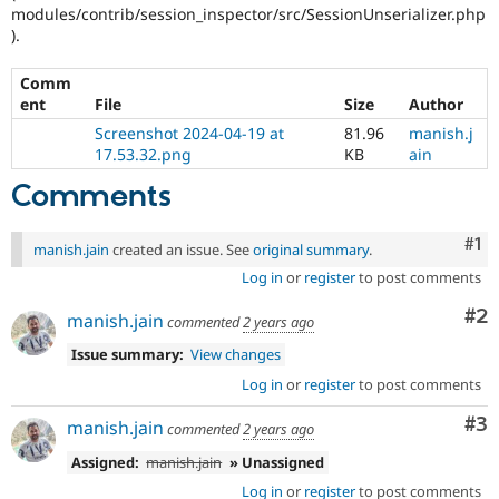
modules/contrib/session_inspector/src/SessionUnserializer.php
).
Comm
ent
File
Size
Author
Screenshot 2024-04-19 at
81.96
manish.j
17.53.32.png
KB
ain
Comments
Co
#1
manish.jain
created an issue. See
original summary
.
Log in
or
register
to post comments
Co
#2
manish.jain
commented
2 years ago
Issue summary:
View changes
Log in
or
register
to post comments
Co
#3
manish.jain
commented
2 years ago
Assigned:
manish.jain
» Unassigned
Log in
or
register
to post comments