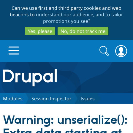
Skip
Skip
Can we use first and third party cookies and web
to
to
beacons to
understand our audience, and to tailor
main
search
promotions you see
?
content
Yes, please
No, do not track me
Search
Search
form
Drupal.org home
Discover Drupal
Modules
Session Inspector
Issues
Build with Drupal
Drupal Core
Warning: unserialize():
Partners & Services
Drupal CMS
Download D