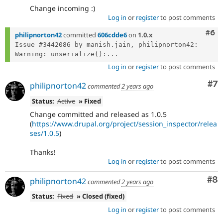
Change incoming :)
Log in
or
register
to post comments
Com
#6
philipnorton42
committed
606cdde6
on
1.0.x
Issue #3442086 by manish.jain, philipnorton42: 
Warning: unserialize():...
Log in
or
register
to post comments
Co
#7
philipnorton42
commented
2 years ago
Status:
Active
» Fixed
Change committed and released as 1.0.5
(
https://www.drupal.org/project/session_inspector/relea
ses/1.0.5
)
Thanks!
Log in
or
register
to post comments
Co
#8
philipnorton42
commented
2 years ago
Status:
Fixed
» Closed (fixed)
Log in
or
register
to post comments