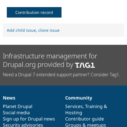
Contribution record
Add child issue
,
clone issue
Infrastructure management for
Drupal.org provided by
Need a Drupal 7 extended support partner? Consider Tag1.
News
Community
News
Our
Documentation
Drupal
Governance
items
Planet Drupal
community
code
of
Services
,
Training
&
Social media
base
community
Hosting
Sign up for Drupal news
Contributor guide
Security advisories
Groups & meetups