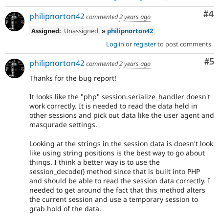
Co
#4
philipnorton42
commented
2 years ago
Assigned:
Unassigned
»
philipnorton42
Log in
or
register
to post comments
Co
#5
philipnorton42
commented
2 years ago
Thanks for the bug report!
It looks like the "php" session.serialize_handler doesn't
work correctly. It is needed to read the data held in
other sessions and pick out data like the user agent and
masqurade settings.
Looking at the strings in the session data is doesn't look
like using string positions is the best way to go about
things. I think a better way is to use the
session_decode() method since that is built into PHP
and should be able to read the session data correctly. I
needed to get around the fact that this method alters
the current session and use a temporary session to
grab hold of the data.