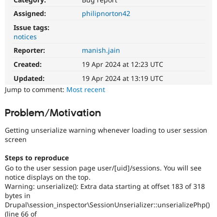
Drupal Stew
News & Blo
Assigned:
philipnorton42
API
Become a D
Issue tags:
Drupal for F
Sustaining
notices
Forum
Reporter:
manish.jain
Modules
Drupal for
Drupal Swa
Created:
19 Apr 2024 at 12:23 UTC
Healthcare
Slack
Updated:
19 Apr 2024 at 13:19 UTC
Themes
Jump to comment:
Most recent
Drupal for E
Newsletters
Problem/Motivation
Recipes
Getting unserialize warning whenever loading to user session
Drupal for R
Drupal Swa
screen
Site Templa
Steps to reproduce
Drupal for T
Go to the user session page user/[uid]/sessions. You will see
Tourism
notice displays on the top.
Issue queue
Warning: unserialize(): Extra data starting at offset 183 of 318
bytes in
Drupal\session_inspector\SessionUnserializer::unserializePhp()
Security Adv
(line 66 of