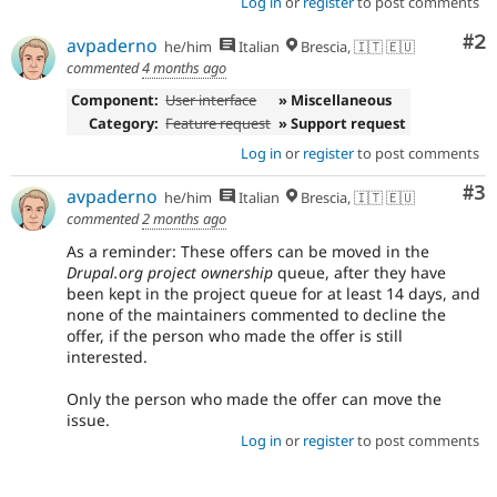
Log in
or
register
to post comments
Co
#2
avpaderno
he/him
Italian
Brescia, 🇮🇹 🇪🇺
commented
4 months ago
Component:
User interface
» Miscellaneous
Category:
Feature request
» Support request
Log in
or
register
to post comments
Co
#3
avpaderno
he/him
Italian
Brescia, 🇮🇹 🇪🇺
commented
2 months ago
As a reminder: These offers can be moved in the
Drupal.org project ownership
queue, after they have
been kept in the project queue for at least 14 days, and
none of the maintainers commented to decline the
offer, if the person who made the offer is still
interested.
Only the person who made the offer can move the
issue.
Log in
or
register
to post comments