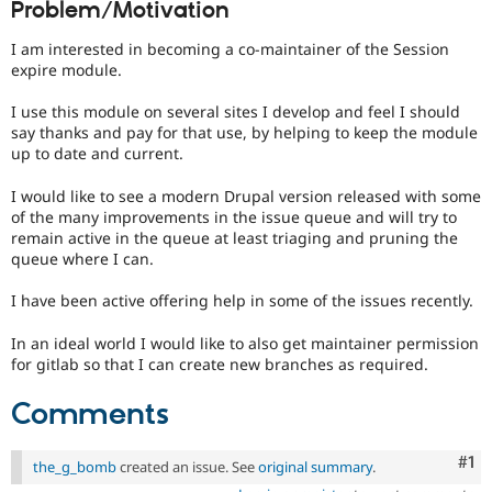
Problem/Motivation
Drupal Stew
News & Blo
API
Become a D
I am interested in becoming a co-maintainer of the Session
Drupal for F
Sustaining
expire module.
Forum
I use this module on several sites I develop and feel I should
Modules
say thanks and pay for that use, by helping to keep the module
Drupal for
Drupal Swa
up to date and current.
Healthcare
Slack
Themes
I would like to see a modern Drupal version released with some
of the many improvements in the issue queue and will try to
Drupal for E
remain active in the queue at least triaging and pruning the
Newsletters
queue where I can.
Recipes
I have been active offering help in some of the issues recently.
Drupal for R
Drupal Swa
Site Templa
In an ideal world I would like to also get maintainer permission
for gitlab so that I can create new branches as required.
Drupal for T
Tourism
Comments
Issue queue
Co
#1
the_g_bomb
created an issue. See
original summary
.
Security Adv