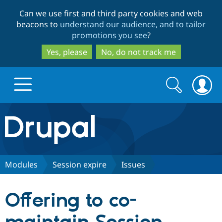
Skip
Skip
Can we use first and third party cookies and web
to
to
beacons to
understand our audience, and to tailor
main
search
promotions you see
?
content
Yes, please
No, do not track me
Search
Search
form
Drupal.org home
Discover Drupal
Modules
Session expire
Issues
Build with Drupal
Drupal Core
Offering to co-
Partners & Services
Drupal CMS
Download D