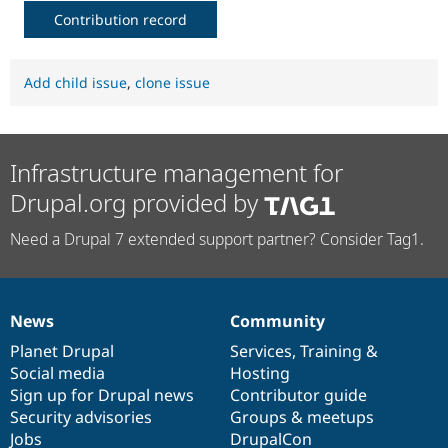
Contribution record
Add child issue
,
clone issue
Infrastructure management for
Drupal.org provided by
Need a Drupal 7 extended support partner? Consider Tag1.
News
Community
News
Our
Documentation
Drupal
Governance
items
Planet Drupal
community
code
of
Services
,
Training
&
Social media
base
community
Hosting
Sign up for Drupal news
Contributor guide
Security advisories
Groups & meetups
Jobs
DrupalCon