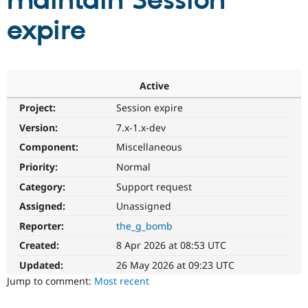
maintain Session
expire
Community
Drupal AI
Documentat
Find a Drupa
Certified Pa
Support Drupal
Case Studie
Getting star
About the
Active
Become a D
Community
Project:
Session expire
Certified Pa
Version:
7.x-1.x-dev
Get Started
Drupal for
Local Devel
The Drupal
Governmen
Guide
How to Cont
Association
Component:
Miscellaneous
Find a Hosti
Provider
Priority:
Normal
Try Drupal CMS
Category:
Support request
Drupal for 
Developer R
DrupalCon
Donate
Education
Assigned:
Unassigned
Find a Migra
Try Hosting
Partner
Reporter:
the_g_bomb
Drupal CMS
Events
Become a Pa
Drupal for N
Guide
Created:
8 Apr 2026 at 08:53 UTC
Updated:
26 May 2026 at 09:23 UTC
Find Trainin
Jobs / Caree
Become a Ri
Jump to comment:
Most recent
Drupal for
Drupal User
Maker
eCommerce