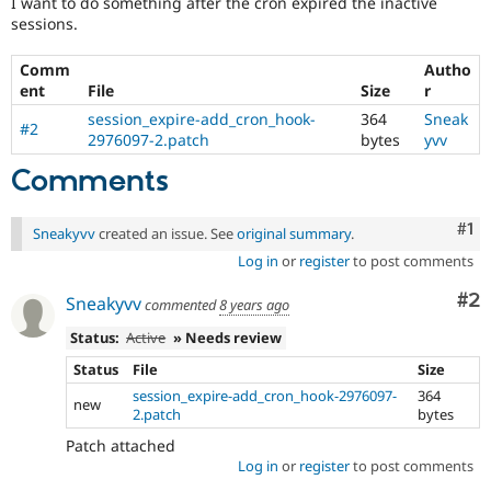
I want to do something after the cron expired the inactive
Drupal Stew
sessions.
News & Blo
API
Become a D
Drupal for F
Sustaining
Comm
Autho
ent
File
Size
r
Forum
Modules
session_expire-add_cron_hook-
364
Sneak
#2
Drupal for
Drupal Swa
2976097-2.patch
bytes
yvv
Healthcare
Slack
Comments
Themes
Co
#1
Drupal for E
Sneakyvv
created an issue. See
original summary
.
Newsletters
Recipes
Log in
or
register
to post comments
Co
#2
Drupal for R
Sneakyvv
commented
8 years ago
Drupal Swa
Site Templa
Status:
Active
» Needs review
Status
File
Size
Drupal for T
Tourism
session_expire-add_cron_hook-2976097-
364
new
Issue queue
2.patch
bytes
Patch attached
Log in
or
register
to post comments
Security Adv