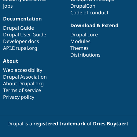
Jobs
DrupalCon
Code of conduct
Documentation
Download & Extend
Drupal Guide
Drupal User Guide
Drupal core
Developer docs
Modules
API.Drupal.org
Themes
Distributions
About
Web accessibility
Drupal Association
About Drupal.org
Terms of service
Privacy policy
Drupal is a
registered trademark
of
Dries Buytaert
.