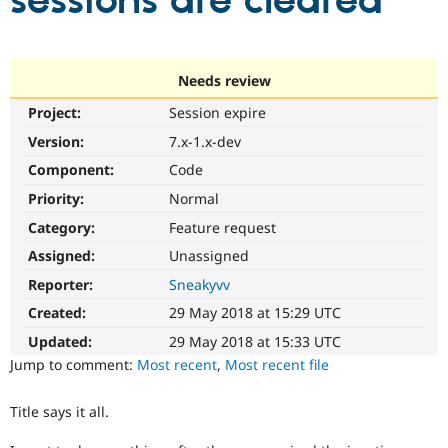
sessions are cleared
Community
Drupal AI
Documentat
Find a Drupa
Certified Pa
Needs review
Project:
Session expire
Support Drupal
Case Studie
Getting star
About the
Become a D
Community
Version:
7.x-1.x-dev
Certified Pa
Component:
Code
Get Started
Drupal for
Local Devel
The Drupal
Priority:
Normal
Governmen
Guide
How to Cont
Association
Find a Hosti
Category:
Feature request
Provider
Try Drupal CMS
Assigned:
Unassigned
Drupal for 
Developer R
DrupalCon
Donate
Reporter:
Sneakyvv
Education
Find a Migra
Created:
29 May 2018 at 15:29 UTC
Try Hosting
Partner
Drupal CMS
Events
Become a Pa
Updated:
29 May 2018 at 15:33 UTC
Drupal for N
Guide
Jump to comment:
Most recent
,
Most recent file
Find Trainin
Jobs / Caree
Become a Ri
Title says it all.
Drupal for
Drupal User
Maker
eCommerce