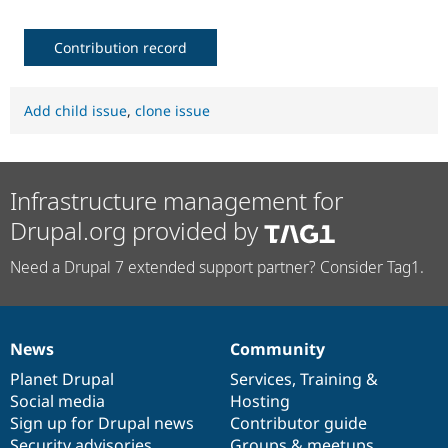
Contribution record
Add child issue
,
clone issue
Infrastructure management for
Drupal.org provided by
Need a Drupal 7 extended support partner? Consider Tag1.
News
Community
News
Our
Documentation
Drupal
Governance
items
Planet Drupal
community
code
of
Services
,
Training
&
Social media
base
community
Hosting
Sign up for Drupal news
Contributor guide
Security advisories
Groups & meetups