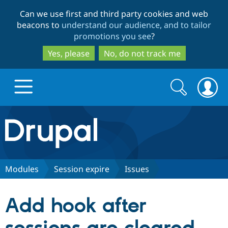
Skip
Skip
Can we use first and third party cookies and web
to
to
beacons to
understand our audience, and to tailor
main
search
promotions you see
?
content
Yes, please
No, do not track me
Search
Search
form
Drupal.org home
Discover Drupal
Modules
Session expire
Issues
Build with Drupal
Drupal Core
Add hook after
Partners & Services
Drupal CMS
Download D