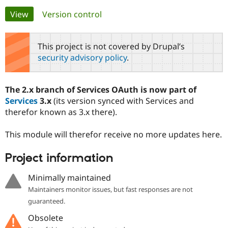
Primary
View
(active tab)
Version control
Community
Drupal AI
Documentat
Find a Drupa
tabs
Certified Pa
This project is not covered by Drupal’s
security advisory policy
.
Support Drupal
Case Studie
Getting star
About the
Become a D
Community
Certified Pa
The 2.x branch of Services OAuth is now part of
Get Started
Drupal for
Local Devel
The Drupal
Services
3.x
(its version synced with Services and
Governmen
Guide
How to Cont
Association
therefor known as 3.x there).
Find a Hosti
Provider
Try Drupal CMS
This module will therefor receive no more updates here.
Drupal for 
Developer R
DrupalCon
Donate
Education
Project information
Find a Migra
Try Hosting
Partner
Drupal CMS
Events
Become a Pa
Minimally maintained
Drupal for N
Guide
Maintainers monitor issues, but fast responses are not
Find Trainin
guaranteed.
Jobs / Caree
Become a Ri
Drupal for
Drupal User
Maker
Obsolete
eCommerce