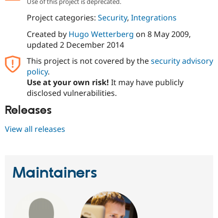
Use of this project is deprecated.
Drupal Stew
News & Blo
Project categories:
Security
,
Integrations
API
Become a D
Drupal for F
Sustaining
Created by
Hugo Wetterberg
on
8 May 2009
,
Forum
updated
2 December 2014
Modules
This project is not covered by the
security advisory
Drupal for
Drupal Swa
Healthcare
policy
.
Slack
Use at your own risk!
It may have publicly
Themes
disclosed vulnerabilities.
Drupal for E
Newsletters
Releases
Recipes
View all releases
Drupal for R
Drupal Swa
Site Templa
Drupal for T
Maintainers
Tourism
Issue queue
Security Adv