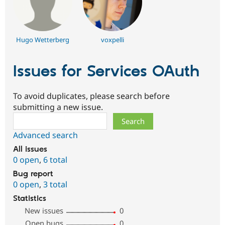
Hugo Wetterberg
voxpelli
Issues for Services OAuth
To avoid duplicates, please search before
submitting a new issue.
Search
Advanced search
All issues
0 open
,
6 total
Bug report
0 open
,
3 total
Statistics
New issues
0
Open bugs
0