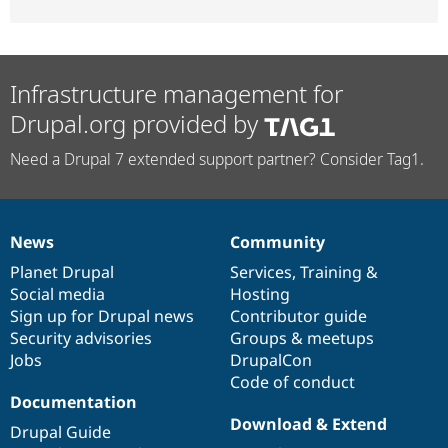
Infrastructure management for
Drupal.org provided by
Need a Drupal 7 extended support partner? Consider Tag1.
News
Community
News
Our
Documentation
Drupal
Governance
items
Planet Drupal
community
code
of
Services
,
Training
&
Social media
base
community
Hosting
Sign up for Drupal news
Contributor guide
Security advisories
Groups & meetups
Jobs
DrupalCon
Code of conduct
Documentation
Download & Extend
Drupal Guide