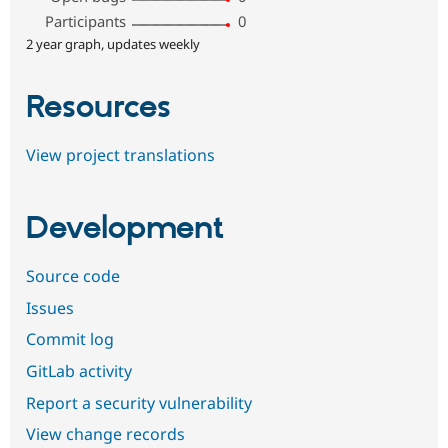
Participants
0
2 year graph, updates weekly
Resources
View project translations
Development
Source code
Issues
Commit log
GitLab activity
Report a security vulnerability
View change records