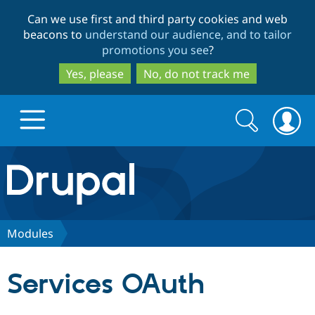
Skip
Skip
Can we use first and third party cookies and web
to
to
beacons to
understand our audience, and to tailor
main
search
promotions you see
?
content
Yes, please
No, do not track me
Search
Search
form
Drupal.org home
Discover Drupal
Modules
Build with Drupal
Drupal Core
Services OAuth
Partners & Services
Drupal CMS
Download D