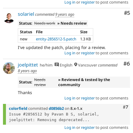
Log in
or
register
to post comments
Co
#5
solariel
commented
9 years ago
Status:
Needs work
» Needs review
Status
File
Size
new
entity-2856512-5.patch
1.3 KB
I've updated the patch, placing for a review.
Log in
or
register
to post comments
Co
#6
joelpittet
he/him
English
Vancouver
commented
8 years ago
Needs
» Reviewed & tested by the
Status:
review
community
Thanks
Log in
or
register
to post comments
Com
#7
colorfield
committed
d0856b2
on
8.x-1.x
Issue #2856512 by Pavan B S, solariel, 
joelpittet: Removing deprecated...
Log in
or
register
to post comments