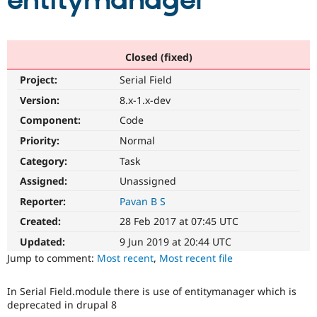
entitymanager
Community
Drupal AI
Documentat
Find a Drupa
Certified Pa
Closed (fixed)
Project:
Serial Field
Support Drupal
Case Studie
Getting star
About the
Become a D
Community
Version:
8.x-1.x-dev
Certified Pa
Component:
Code
Get Started
Drupal for
Local Devel
The Drupal
Priority:
Normal
Governmen
Guide
How to Cont
Association
Find a Hosti
Category:
Task
Provider
Try Drupal CMS
Assigned:
Unassigned
Drupal for 
Developer R
DrupalCon
Donate
Reporter:
Pavan B S
Education
Find a Migra
Created:
28 Feb 2017 at 07:45 UTC
Try Hosting
Partner
Drupal CMS
Events
Become a Pa
Updated:
9 Jun 2019 at 20:44 UTC
Drupal for N
Guide
Jump to comment:
Most recent
,
Most recent file
Find Trainin
Jobs / Caree
Become a Ri
In Serial Field.module there is use of entitymanager which is
Drupal for
Drupal User
Maker
deprecated in drupal 8
eCommerce