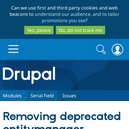
Skip
Skip
Can we use first and third party cookies and web
to
to
beacons to
understand our audience, and to tailor
main
search
promotions you see
?
content
Yes, please
No, do not track me
Search
Search
form
Drupal.org home
Discover Drupal
Modules
Serial Field
Issues
Build with Drupal
Drupal Core
Removing deprecated
Partners & Services
Drupal CMS
Download D