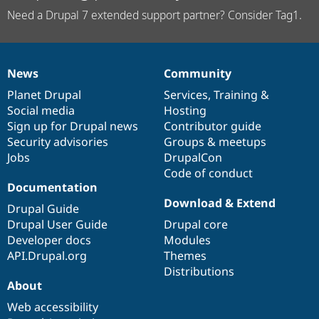
Need a Drupal 7 extended support partner? Consider Tag1.
News
Community
News
Our
Documentation
Drupal
Governance
items
Planet Drupal
community
code
of
Services
,
Training
&
Social media
base
community
Hosting
Sign up for Drupal news
Contributor guide
Security advisories
Groups & meetups
Jobs
DrupalCon
Code of conduct
Documentation
Download & Extend
Drupal Guide
Drupal User Guide
Drupal core
Developer docs
Modules
API.Drupal.org
Themes
Distributions
About
Web accessibility