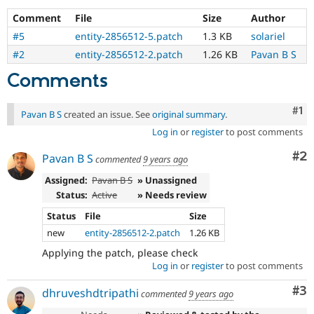
Drupal Stew
News & Blo
Comment
File
Size
Author
API
Become a D
#5
entity-2856512-5.patch
1.3 KB
solariel
Drupal for F
Sustaining
#2
entity-2856512-2.patch
1.26 KB
Pavan B S
Forum
Modules
Comments
Drupal for
Drupal Swa
Healthcare
Slack
Co
#1
Pavan B S
created an issue. See
original summary
.
Themes
Log in
or
register
to post comments
Drupal for E
Newsletters
Co
#2
Pavan B S
commented
9 years ago
Recipes
Assigned:
Pavan B S
» Unassigned
Drupal for R
Status:
Active
» Needs review
Drupal Swa
Site Templa
Status
File
Size
new
entity-2856512-2.patch
1.26 KB
Drupal for T
Tourism
Applying the patch, please check
Issue queue
Log in
or
register
to post comments
Co
#3
dhruveshdtripathi
commented
9 years ago
Security Adv