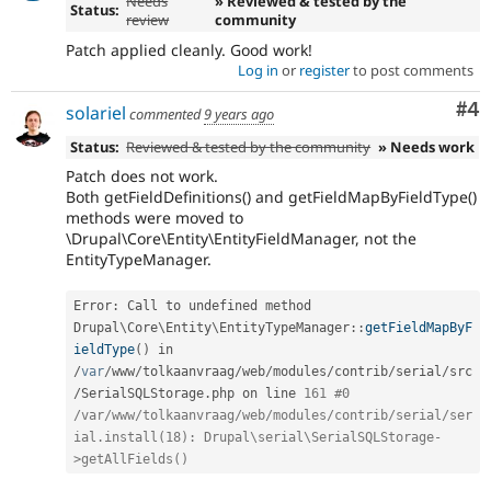
Needs
» Reviewed & tested by the
Status:
review
community
Patch applied cleanly. Good work!
Log in
or
register
to post comments
Co
#4
solariel
commented
9 years ago
Status:
Reviewed & tested by the community
» Needs work
Patch does not work.
Both getFieldDefinitions() and getFieldMapByFieldType()
methods were moved to
\Drupal\Core\Entity\EntityFieldManager, not the
EntityTypeManager.
Error
:
 Call to undefined method 
Drupal
\
Core
\
Entity
\
EntityTypeManager
::
getFieldMapByF
ieldType
(
)
 in 
/
var
/
www
/
tolkaanvraag
/
web
/
modules
/
contrib
/
serial
/
src
/
SerialSQLStorage
.
php on line 
161
#0 
/var/www/tolkaanvraag/web/modules/contrib/serial/ser
ial.install(18): Drupal\serial\SerialSQLStorage-
>getAllFields()