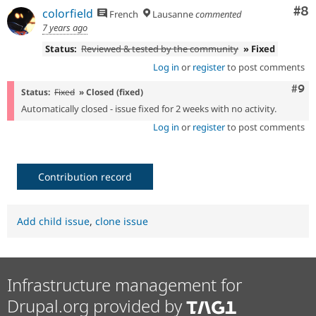
Co
#8
colorfield
French
Lausanne
commented
7 years ago
Status:
Reviewed & tested by the community
» Fixed
Log in
or
register
to post comments
Com
#9
Status:
Fixed
» Closed (fixed)
Automatically closed - issue fixed for 2 weeks with no activity.
Log in
or
register
to post comments
Contribution record
Add child issue
,
clone issue
Infrastructure management for
Drupal.org provided by