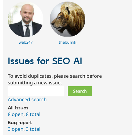
web247
thebumik
Issues for SEO AI
To avoid duplicates, please search before
submitting a new issue.
Search
Advanced search
All issues
8 open
,
8 total
Bug report
3 open
,
3 total