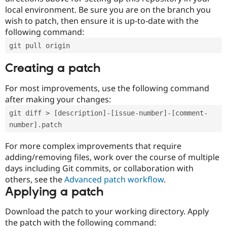
local environment. Be sure you are on the branch you
wish to patch, then ensure it is up-to-date with the
following command:
git pull origin
Creating a patch
For most improvements, use the following command
after making your changes:
git diff > [description]-[issue-number]-[comment-
number].patch
For more complex improvements that require
adding/removing files, work over the course of multiple
days including Git commits, or collaboration with
others, see the
Advanced patch workflow
.
Applying a patch
Download the patch to your working directory. Apply
the patch with the following command: