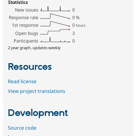
Statistics
New issues
0
Response rate
0
%
1st response
0
hours
Open bugs
3
Participants
0
2 year graph, updates weekly
Resources
Read license
View project translations
Development
Source code