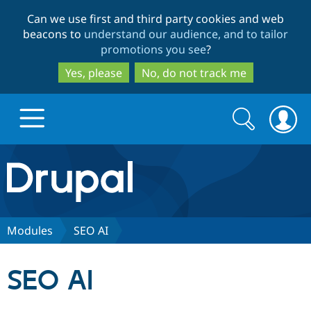
Skip
Skip
Can we use first and third party cookies and web
to
to
beacons to
understand our audience, and to tailor
main
search
promotions you see
?
content
Yes, please
No, do not track me
Search
Search
form
Drupal.org home
Discover Drupal
Modules
SEO AI
Build with Drupal
Drupal Core
SEO AI
Partners & Services
Drupal CMS
Download D