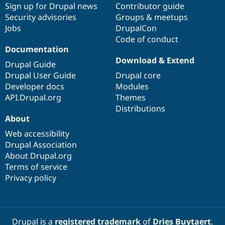
Sign up for Drupal news
Contributor guide
Security advisories
Groups & meetups
Jobs
DrupalCon
Code of conduct
Documentation
Download & Extend
Drupal Guide
Drupal User Guide
Drupal core
Developer docs
Modules
API.Drupal.org
Themes
Distributions
About
Web accessibility
Drupal Association
About Drupal.org
Terms of service
Privacy policy
Drupal is a
registered trademark
of
Dries Buytaert
.