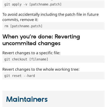
git apply -v [patchname.patch]
To avoid accidentally including the patch file in future
commits, remove it:
rm [patchname.patch]
When you’re done: Reverting
uncommited changes
Revert changes to a specific file:
git checkout [filename]
Revert changes to the whole working tree:
git reset --hard
Maintainers