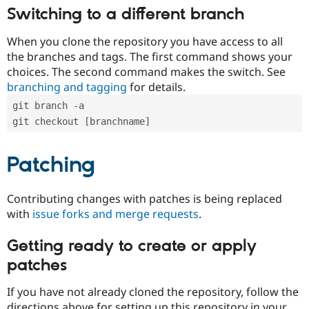
Switching to a different branch
When you clone the repository you have access to all
the branches and tags. The first command shows your
choices. The second command makes the switch. See
branching and tagging
for details.
git branch -a
git checkout [branchname]
Patching
Contributing changes with patches is being replaced
with
issue forks and merge requests
.
Getting ready to create or apply
patches
If you have not already cloned the repository, follow the
directions above for setting up this repository in your