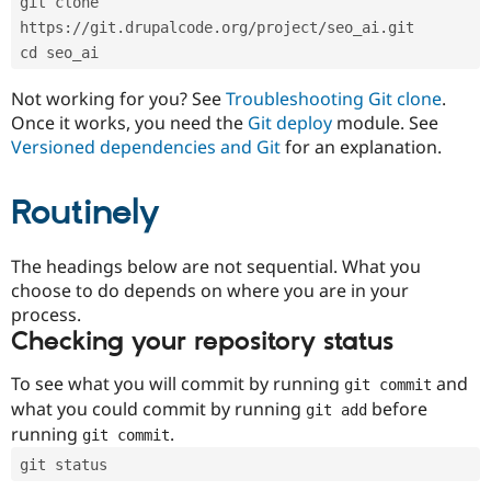
git clone 
Drupal Stew
News & Blo
https://git.drupalcode.org/project/seo_ai.git
API
Become a D
cd seo_ai
Drupal for F
Sustaining
Forum
Not working for you? See
Troubleshooting Git clone
.
Modules
Once it works, you need the
Git deploy
module. See
Drupal for
Drupal Swa
Versioned dependencies and Git
for an explanation.
Healthcare
Slack
Themes
Routinely
Drupal for E
Newsletters
Recipes
The headings below are not sequential. What you
choose to do depends on where you are in your
Drupal for R
process.
Drupal Swa
Site Templa
Checking your repository status
Drupal for T
To see what you will commit by running
and
git commit
Tourism
Issue queue
what you could commit by running
before
git add
running
.
git commit
git status
Security Adv