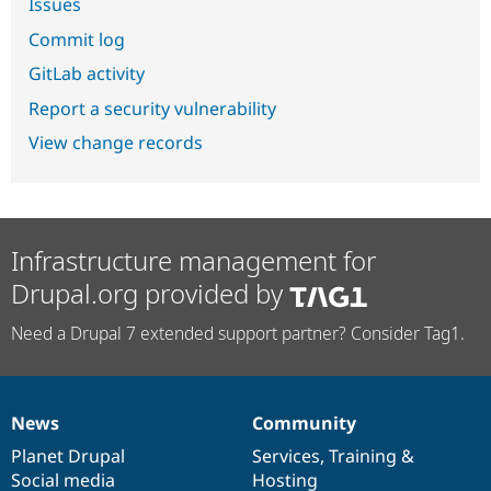
Issues
Commit log
GitLab activity
Report a security vulnerability
View change records
Infrastructure management for
Drupal.org provided by
Need a Drupal 7 extended support partner? Consider Tag1.
News
Community
News
Our
Documentation
Drupal
Governance
items
Planet Drupal
community
code
of
Services
,
Training
&
Social media
base
community
Hosting