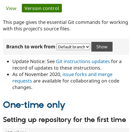
Primary
View
Version control
(active tab)
Community
Drupal AI
Documentat
Find a Drupa
tabs
Certified Pa
This page gives the essential Git commands for working
with this project’s source files.
Support Drupal
Case Studie
Getting star
About the
Become a D
Community
Branch to work from
Certified Pa
Get Started
Drupal for
Local Devel
The Drupal
Governmen
Guide
How to Cont
Association
Update Notice: See
Git instructions updates
for a
Find a Hosti
record of updates to these instructions.
Provider
As of November 2020,
issue forks and merge
Try Drupal CMS
Drupal for 
Developer R
DrupalCon
Donate
requests
are available for collaborating on code
Education
changes.
Find a Migra
Try Hosting
Partner
Drupal CMS
Events
Become a Pa
One-time only
Drupal for N
Guide
Find Trainin
Setting up repository for the first time
Jobs / Caree
Become a Ri
Drupal for
Drupal User
Maker
eCommerce