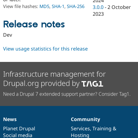
2024
Drupal Stew
View file hashes:
MD5
,
SHA-1
,
SHA-256
3.0.0
-
2 October
News & Blo
API
Become a D
2023
Drupal for F
Sustaining
Release notes
Forum
Modules
Dev
Drupal for
Drupal Swa
Healthcare
Slack
View usage statistics for this release
Themes
Drupal for E
Newsletters
Infrastructure management for
Recipes
Drupal.org provided by
Drupal for R
Drupal Swa
Need a Drupal 7 extended support partner? Consider Tag1.
Site Templa
Drupal for T
Tourism
Issue queue
News
Community
News
Our
Documentation
Drupal
Governance
items
Planet Drupal
community
code
of
Services
,
Training
&
Security Adv
Social media
base
community
Hosting