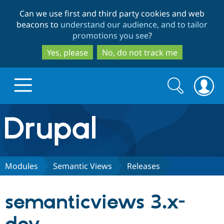
Skip
Skip
Can we use first and third party cookies and web
to
to
beacons to
understand our audience, and to tailor
main
search
promotions you see
?
content
Yes, please
No, do not track me
Search
Search
form
Drupal.org home
Discover Drupal
Modules
Semantic Views
Releases
Build with Drupal
Drupal Core
semanticviews 3.x-
Partners & Services
Drupal CMS
Download D