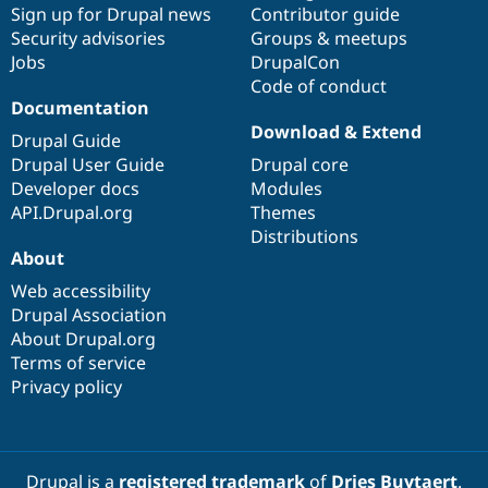
Sign up for Drupal news
Contributor guide
Security advisories
Groups & meetups
Jobs
DrupalCon
Code of conduct
Documentation
Download & Extend
Drupal Guide
Drupal User Guide
Drupal core
Developer docs
Modules
API.Drupal.org
Themes
Distributions
About
Web accessibility
Drupal Association
About Drupal.org
Terms of service
Privacy policy
Drupal is a
registered trademark
of
Dries Buytaert
.