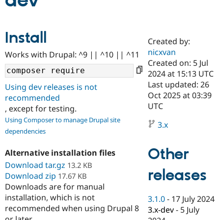
dev
Community
Drupal AI
Documentat
Find a Drupa
Install
Certified Pa
Created by:
nicxvan
Works with Drupal: ^9 || ^10 || ^11
Support Drupal
Case Studie
Getting star
About the
Created on: 5 Jul
Become a D
Community
2024 at 15:13 UTC
Certified Pa
Last updated: 26
Using dev releases is not
Get Started
Drupal for
Local Devel
The Drupal
Oct 2025 at 03:39
recommended
Governmen
Guide
How to Cont
Association
UTC
, except for testing.
Find a Hosti
Provider
Using Composer to manage Drupal site
3.x
Try Drupal CMS
dependencies
Drupal for 
Developer R
DrupalCon
Donate
Education
Other
Find a Migra
Alternative installation files
Try Hosting
Partner
Download tar.gz
13.2 KB
Drupal CMS
Events
Become a Pa
releases
Download zip
Drupal for N
Guide
17.67 KB
Downloads are for manual
Find Trainin
installation, which is not
3.1.0
-
17 July 2024
Jobs / Caree
Become a Ri
recommended when using Drupal 8
Drupal for
Drupal User
Maker
3.x-dev
-
5 July
eCommerce
or later.