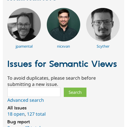
jpamental
nicxvan
Scyther
Issues for Semantic Views
To avoid duplicates, please search before
submitting a new issue.
Search
Advanced search
All issues
18 open
,
127 total
Bug report