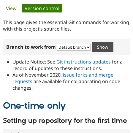
Primary
View
Version control
(active tab)
Community
Drupal AI
Documentat
Find a Drupa
tabs
Certified Pa
This page gives the essential Git commands for working
with this project’s source files.
Support Drupal
Case Studie
Getting star
About the
Become a D
Community
Branch to work from
Certified Pa
Get Started
Drupal for
Local Devel
The Drupal
Governmen
Guide
How to Cont
Association
Update Notice: See
Git instructions updates
for a
Find a Hosti
record of updates to these instructions.
Provider
As of November 2020,
issue forks and merge
Try Drupal CMS
Drupal for 
Developer R
DrupalCon
Donate
requests
are available for collaborating on code
Education
changes.
Find a Migra
Try Hosting
Partner
Drupal CMS
Events
Become a Pa
One-time only
Drupal for N
Guide
Find Trainin
Setting up repository for the first time
Jobs / Caree
Become a Ri
Drupal for
Drupal User
Maker
eCommerce