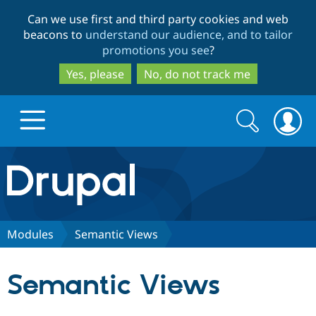
Skip
Skip
Can we use first and third party cookies and web
to
to
beacons to
understand our audience, and to tailor
main
search
promotions you see
?
content
Yes, please
No, do not track me
Search
Search
form
Drupal.org home
Discover Drupal
Modules
Semantic Views
Build with Drupal
Drupal Core
Semantic Views
Partners & Services
Drupal CMS
Download D