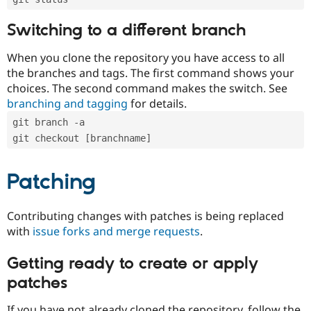
Switching to a different branch
When you clone the repository you have access to all
the branches and tags. The first command shows your
choices. The second command makes the switch. See
branching and tagging
for details.
git branch -a
git checkout [branchname]
Patching
Contributing changes with patches is being replaced
with
issue forks and merge requests
.
Getting ready to create or apply
patches
If you have not already cloned the repository, follow the