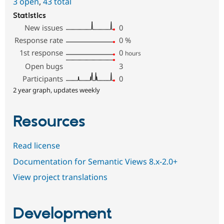
3 open
,
43 total
Statistics
New issues
0
Response rate
0
%
1st response
0
hours
Open bugs
3
Participants
0
2 year graph, updates weekly
Resources
Read license
Documentation for Semantic Views 8.x-2.0+
View project translations
Development