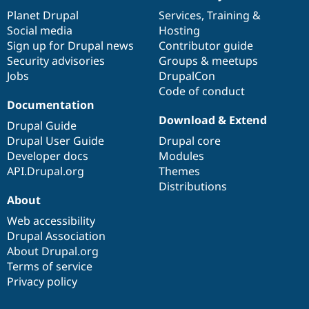
News
Our
Documentation
Drupal
Governance
items
Planet Drupal
community
code
of
Services
,
Training
&
Social media
base
community
Hosting
Sign up for Drupal news
Contributor guide
Security advisories
Groups & meetups
Jobs
DrupalCon
Code of conduct
Documentation
Download & Extend
Drupal Guide
Drupal User Guide
Drupal core
Developer docs
Modules
API.Drupal.org
Themes
Distributions
About
Web accessibility
Drupal Association
About Drupal.org
Terms of service
Privacy policy