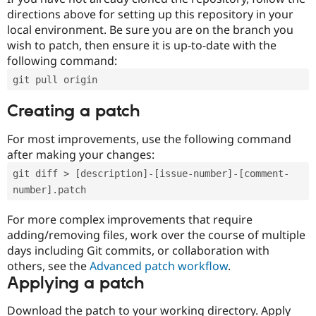
directions above for setting up this repository in your
local environment. Be sure you are on the branch you
wish to patch, then ensure it is up-to-date with the
following command:
git pull origin
Creating a patch
For most improvements, use the following command
after making your changes:
git diff > [description]-[issue-number]-[comment-
number].patch
For more complex improvements that require
adding/removing files, work over the course of multiple
days including Git commits, or collaboration with
others, see the
Advanced patch workflow
.
Applying a patch
Download the patch to your working directory. Apply