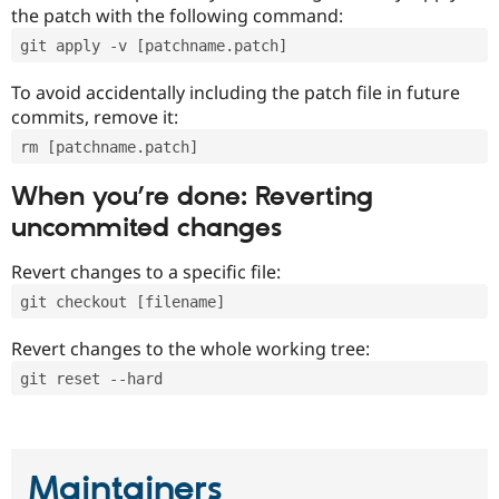
the patch with the following command:
git apply -v [patchname.patch]
To avoid accidentally including the patch file in future
commits, remove it:
rm [patchname.patch]
When you’re done: Reverting
uncommited changes
Revert changes to a specific file:
git checkout [filename]
Revert changes to the whole working tree:
git reset --hard
Maintainers