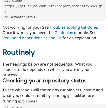
git clone 
Drupal Stew
News & Blo
https://git.drupalcode.org/project/semanticviews.gi
API
Become a D
t
Drupal for F
Sustaining
cd semanticviews
Forum
Modules
Not working for you? See
Troubleshooting Git clone
.
Drupal for
Drupal Swa
Once it works, you need the
Git deploy
module. See
Healthcare
Slack
Versioned dependencies and Git
for an explanation.
Themes
Routinely
Drupal for E
Newsletters
Recipes
The headings below are not sequential. What you
Drupal for R
choose to do depends on where you are in your
Drupal Swa
Site Templa
process.
Checking your repository status
Drupal for T
Tourism
Issue queue
To see what you will commit by running
and
git commit
what you could commit by running
before
git add
running
.
git commit
Security Adv
git status