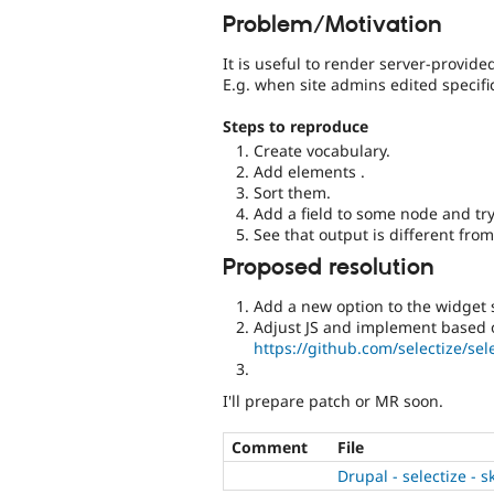
Problem/Motivation
It is useful to render server-provid
E.g. when site admins edited specif
Steps to reproduce
Create vocabulary.
Add elements .
Sort them.
Add a field to some node and try 
See that output is different fro
Proposed resolution
Add a new option to the widget s
Adjust JS and implement based o
https://github.com/selectize/sel
I'll prepare patch or MR soon.
Comment
File
Drupal - selectize - 