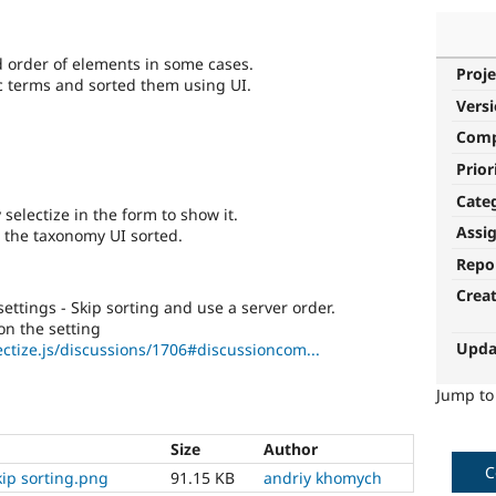
ed order of elements in some cases.
Proje
ic terms and sorted them using UI.
Vers
Com
Prior
Cate
selectize in the form to show it.
Assi
m the taxonomy UI sorted.
Repo
Crea
ettings - Skip sorting and use a server order.
n the setting
Upda
ectize.js/discussions/1706#discussioncom...
Jump t
Size
Author
C
skip sorting.png
91.15 KB
andriy khomych