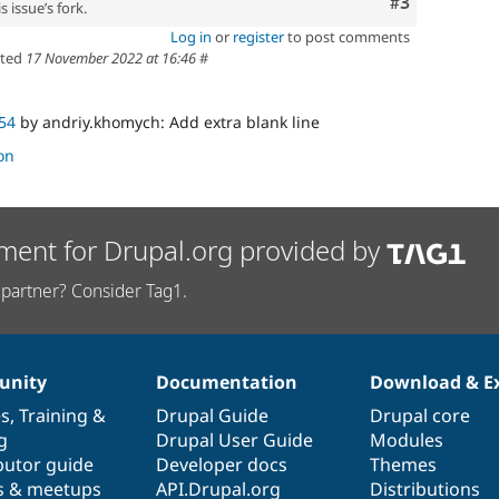
Comment
#3
 issue’s fork.
Log in
or
register
to post comments
ted
17 November 2022 at 16:46
#
54
by andriy.khomych: Add extra blank line
on
ment for Drupal.org provided by
partner? Consider Tag1.
nity
Documentation
Download & E
es
,
Training
&
Drupal Guide
Drupal core
g
Drupal User Guide
Modules
butor guide
Developer docs
Themes
s & meetups
API.Drupal.org
Distributions