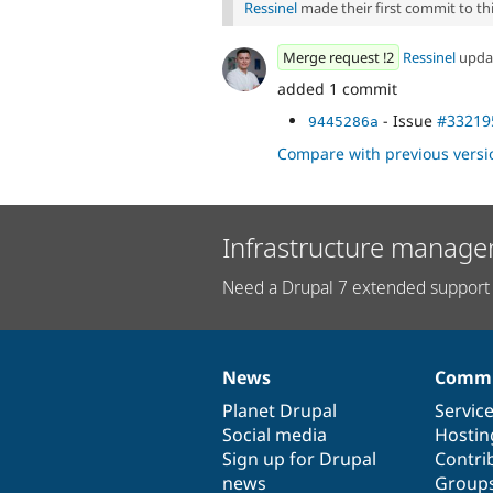
Ressinel
made their first commit to this
Merge request !2
Ressinel
upda
added 1 commit
- Issue
#33219
9445286a
Compare with previous versi
Infrastructure manage
Need a Drupal 7 extended support 
News
Commu
News
Our
Documentation
Drupal
Governance
items
Planet Drupal
community
code
of
Servic
Social media
base
community
Hostin
Sign up for Drupal
Contri
news
Group