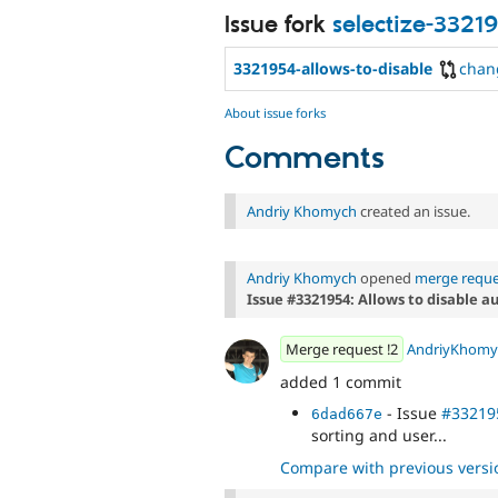
Issue fork
selectize-3321
3321954-allows-to-disable
chan
About issue forks
Comments
Andriy Khomych
created an issue.
Andriy Khomych
opened
merge reque
Issue #3321954: Allows to disable a
Merge request !2
AndriyKhomy
added 1 commit
- Issue
#33219
6dad667e
sorting and user...
Compare with previous versi