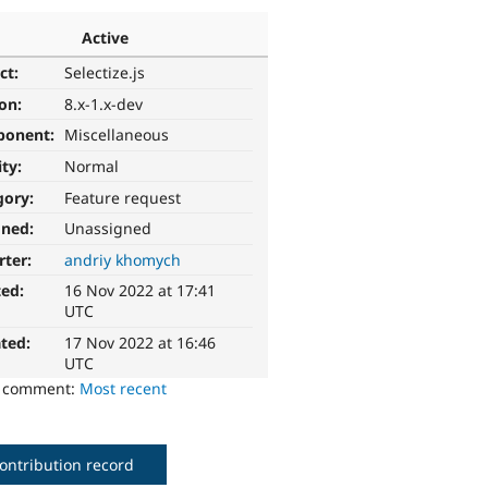
Active
ct:
Selectize.js
ion:
8.x-1.x-dev
ponent:
Miscellaneous
ity:
Normal
gory:
Feature request
gned:
Unassigned
rter:
andriy khomych
ted:
16 Nov 2022 at 17:41
UTC
ted:
17 Nov 2022 at 16:46
UTC
o comment:
Most recent
ontribution record