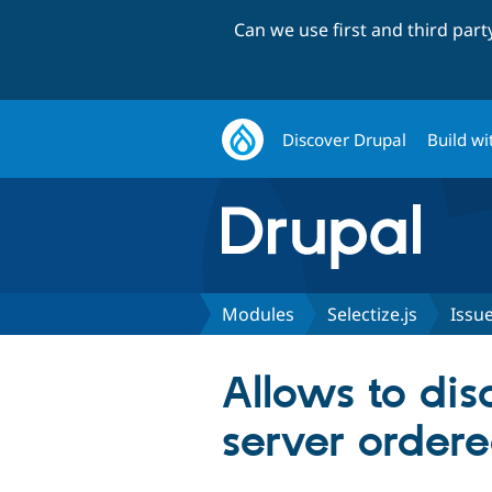
Can we use first and third par
Discover Drupal
Build wi
Modules
Selectize.js
Issu
Allows to di
server order