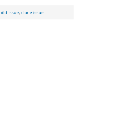
hild issue
,
clone issue