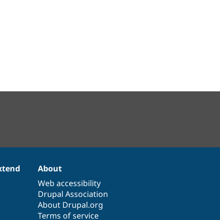
xtend
About
Web accessibility
Drupal Association
About Drupal.org
Terms of service