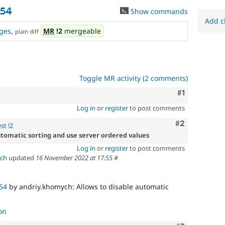
954
Show commands
Add c
ges
,
MR
!2
mergeable
plain diff
Toggle MR activity (2 comments)
Comment
#1
Log in
or
register
to post comments
Comment
#2
st !2
utomatic sorting and use server ordered values
Log in
or
register
to post comments
ch
updated
16 November 2022 at 17:55
#
54
by andriy.khomych: Allows to disable automatic
on