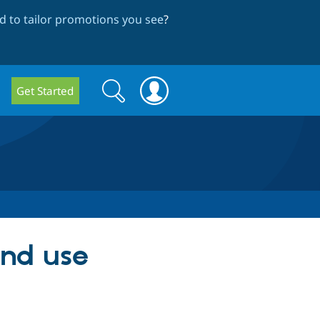
 to tailor promotions you see
?
Search
Search
Get Started
form
and use