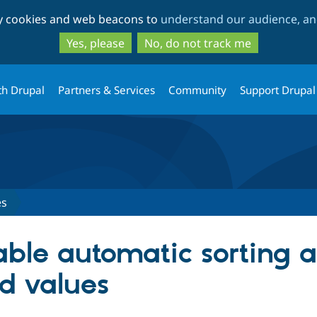
Skip
Skip
ty cookies and web beacons to
understand our audience, and
to
to
main
search
Yes, please
No, do not track me
content
th Drupal
Partners & Services
Community
Support Drupal
es
sable automatic sorting 
ed values