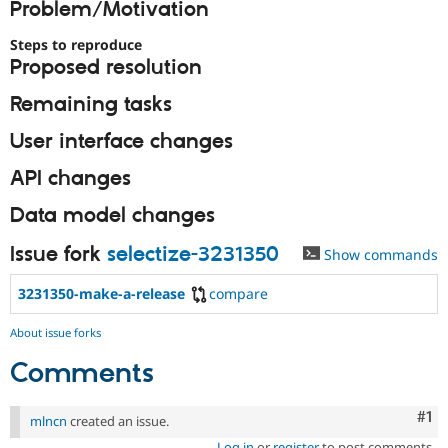
Problem/Motivation
Drupal Stew
News & Blo
API
Become a D
Steps to reproduce
Drupal for F
Sustaining
Proposed resolution
Forum
Remaining tasks
Modules
Drupal for
Drupal Swa
User interface changes
Healthcare
Slack
Themes
API changes
Drupal for E
Data model changes
Newsletters
Recipes
Issue fork
selectize-3231350
Show commands
Drupal for R
Drupal Swa
3231350-make-a-release
compare
Site Templa
About issue forks
Drupal for T
Tourism
Comments
Issue queue
Co
#1
mlncn
created an issue.
Security Adv
Log in
or
register
to post comments