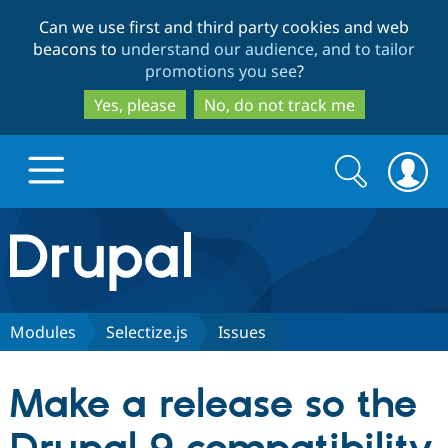
Skip
Skip
Can we use first and third party cookies and web
to
to
beacons to
understand our audience, and to tailor
main
search
promotions you see
?
content
Yes, please
No, do not track me
Search
Search
form
Drupal.org home
Discover Drupal
Modules
Selectize.js
Issues
Build with Drupal
Drupal Core
Make a release so the
Partners & Services
Drupal CMS
Download D