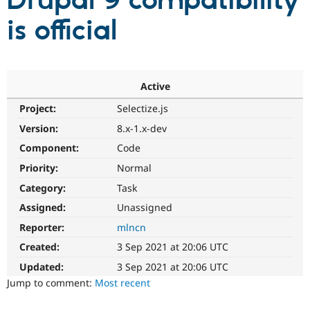
Drupal 9 compatibility
is official
Community
Drupal AI
Documentat
Find a Drupa
Certified Pa
Support Drupal
Case Studie
Getting star
About the
Active
Become a D
Community
Project:
Selectize.js
Certified Pa
Version:
8.x-1.x-dev
Get Started
Drupal for
Local Devel
The Drupal
Governmen
Guide
How to Cont
Association
Component:
Code
Find a Hosti
Provider
Priority:
Normal
Try Drupal CMS
Category:
Task
Drupal for 
Developer R
DrupalCon
Donate
Education
Assigned:
Unassigned
Find a Migra
Try Hosting
Partner
Reporter:
mlncn
Drupal CMS
Events
Become a Pa
Drupal for N
Guide
Created:
3 Sep 2021 at 20:06 UTC
Updated:
3 Sep 2021 at 20:06 UTC
Find Trainin
Jobs / Caree
Become a Ri
Jump to comment:
Most recent
Drupal for
Drupal User
Maker
eCommerce