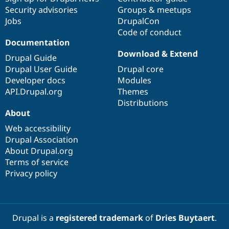
Security advisories
Groups & meetups
Jobs
DrupalCon
Code of conduct
Documentation
Download & Extend
Drupal Guide
Drupal User Guide
Drupal core
Developer docs
Modules
API.Drupal.org
Themes
Distributions
About
Web accessibility
Drupal Association
About Drupal.org
Terms of service
Privacy policy
Drupal is a
registered trademark
of
Dries Buytaert
.