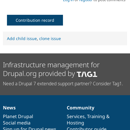
Contribution record
Add child issue
,
clone issue
Infrastructure management for
Drupal.org provided by
Need a Drupal 7 extended support partner? Consider Tag1.
News
Community
News
Our
Documentation
Drupal
Governance
items
Planet Drupal
community
code
of
Services
,
Training
&
Social media
base
community
Hosting
Sign up for Drupal news
Contributor guide