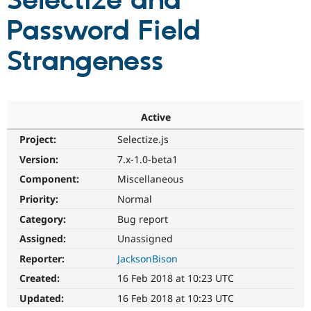
Selectize and
Password Field
Community
Drupal AI
Documentat
Find a Drupa
Certified Pa
Strangeness
Support Drupal
Case Studie
Getting star
About the
Become a D
Community
Certified Pa
Active
Get Started
Drupal for
Local Devel
The Drupal
Project:
Selectize.js
Governmen
Guide
How to Cont
Association
Find a Hosti
Version:
7.x-1.0-beta1
Provider
Try Drupal CMS
Component:
Miscellaneous
Drupal for 
Developer R
DrupalCon
Donate
Priority:
Normal
Education
Find a Migra
Category:
Bug report
Try Hosting
Partner
Drupal CMS
Events
Become a Pa
Assigned:
Unassigned
Drupal for N
Guide
Reporter:
JacksonBison
Find Trainin
Created:
16 Feb 2018 at 10:23 UTC
Jobs / Caree
Become a Ri
Drupal for
Drupal User
Maker
Updated:
16 Feb 2018 at 10:23 UTC
eCommerce