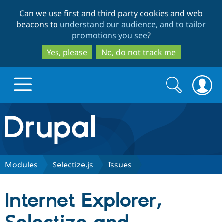
Skip
Skip
Can we use first and third party cookies and web
to
to
beacons to
understand our audience, and to tailor
main
search
promotions you see
?
content
Yes, please
No, do not track me
Search
Search
form
Drupal.org home
Discover Drupal
Modules
Selectize.js
Issues
Build with Drupal
Drupal Core
Internet Explorer,
Partners & Services
Drupal CMS
Download D