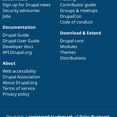
Sign up for Drupal news
Contributor guide
Security advisories
Groups & meetups
Jobs
DrupalCon
Code of conduct
Documentation
Download & Extend
Drupal Guide
Drupal User Guide
Drupal core
Developer docs
Modules
API.Drupal.org
Themes
Distributions
About
Web accessibility
Drupal Association
About Drupal.org
Terms of service
Privacy policy
Drupal is a
registered trademark
of
Dries Buytaert
.