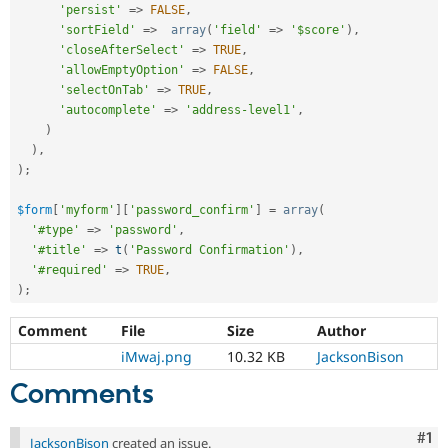
'persist'
=
>
FALSE
,
'sortField'
=
>
array
(
'field'
=
>
'$score'
)
,
'closeAfterSelect'
=
>
TRUE
,
'allowEmptyOption'
=
>
FALSE
,
'selectOnTab'
=
>
TRUE
,
'autocomplete'
=
>
'address-level1'
,
)
)
,
)
;
$form
[
'myform'
]
[
'password_confirm'
]
=
array
(
'#type'
=
>
'password'
,
'#title'
=
>
t
(
'Password Confirmation'
)
,
'#required'
=
>
TRUE
,
)
;
Comment
File
Size
Author
iMwaj.png
10.32 KB
JacksonBison
Comments
Co
#1
JacksonBison
created an issue.