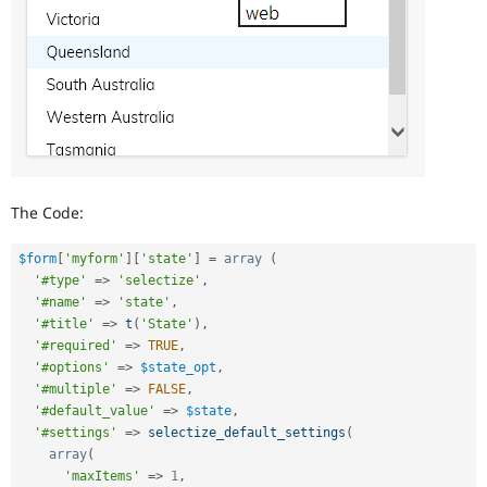
The Code:
$form
[
'myform'
]
[
'state'
]
=
array
(
'#type'
=
>
'selectize'
,
'#name'
=
>
'state'
,
'#title'
=
>
t
(
'State'
)
,
'#required'
=
>
TRUE
,
'#options'
=
>
$state_opt
,
'#multiple'
=
>
FALSE
,
'#default_value'
=
>
$state
,
'#settings'
=
>
selectize_default_settings
(
array
(
'maxItems'
=
>
1
,