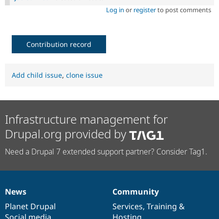
Log in
or
register
to post comments
Contribution record
Add child issue
,
clone issue
Infrastructure management for
Drupal.org provided by
Need a Drupal 7 extended support partner? Consider Tag1.
News
Community
News
Our
Documentation
Drupal
Governance
items
Planet Drupal
community
code
of
Services
,
Training
&
Social media
base
community
Hosting