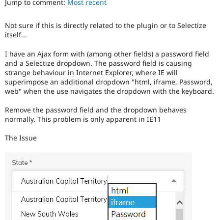
Jump to comment:
Most recent
Drupal Stew
News & Blo
API
Become a D
Not sure if this is directly related to the plugin or to Selectize
Drupal for F
Sustaining
itself...
Forum
Modules
I have an Ajax form with (among other fields) a password field
Drupal for
Drupal Swa
and a Selectize dropdown. The password field is causing
Healthcare
strange behaviour in Internet Explorer, where IE will
Slack
superimpose an additional dropdown "html, iframe, Password,
Themes
web" when the use navigates the dropdown with the keyboard.
Drupal for E
Newsletters
Remove the password field and the dropdown behaves
Recipes
normally. This problem is only apparent in IE11
Drupal for R
The Issue
Drupal Swa
Site Templa
Drupal for T
Tourism
Issue queue
Security Adv