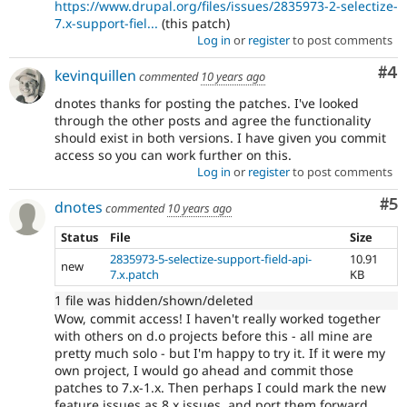
https://www.drupal.org/files/issues/2835973-2-selectize-
7.x-support-fiel...
(this patch)
Log in
or
register
to post comments
Co
#4
kevinquillen
commented
10 years ago
dnotes thanks for posting the patches. I've looked
through the other posts and agree the functionality
should exist in both versions. I have given you commit
access so you can work further on this.
Log in
or
register
to post comments
Co
#5
dnotes
commented
10 years ago
Status
File
Size
2835973-5-selectize-support-field-api-
10.91
new
7.x.patch
KB
1 file was hidden/shown/deleted
Wow, commit access! I haven't really worked together
with others on d.o projects before this - all mine are
pretty much solo - but I'm happy to try it. If it were my
own project, I would go ahead and commit those
patches to 7.x-1.x. Then perhaps I could mark the new
feature issues as 8.x issues, and port them forward