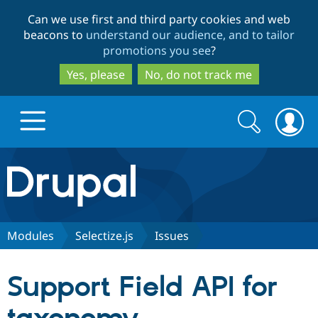
Skip
Skip
Can we use first and third party cookies and web
to
to
beacons to
understand our audience, and to tailor
main
search
promotions you see
?
content
Yes, please
No, do not track me
Search
Search
form
Drupal.org home
Discover Drupal
Modules
Selectize.js
Issues
Build with Drupal
Drupal Core
Support Field API for
Partners & Services
Drupal CMS
Download D