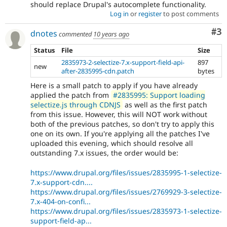
should replace Drupal's autocomplete functionality.
Log in
or
register
to post comments
Co
#3
dnotes
commented
10 years ago
Status
File
Size
2835973-2-selectize-7.x-support-field-api-
897
new
after-2835995-cdn.patch
bytes
Here is a small patch to apply if you have already
applied the patch from
#2835995: Support loading
selectize.js through CDNJS
as well as the first patch
from this issue. However, this will NOT work without
both of the previous patches, so don't try to apply this
one on its own. If you're applying all the patches I've
uploaded this evening, which should resolve all
outstanding 7.x issues, the order would be:
https://www.drupal.org/files/issues/2835995-1-selectize-
7.x-support-cdn....
https://www.drupal.org/files/issues/2769929-3-selectize-
7.x-404-on-confi...
https://www.drupal.org/files/issues/2835973-1-selectize-
support-field-ap...