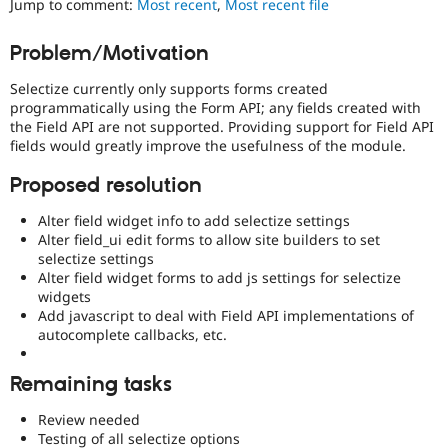
Jump to comment:
Most recent
,
Most recent file
Drupal Stew
News & Blo
API
Become a D
Problem/Motivation
Drupal for F
Sustaining
Selectize currently only supports forms created
Forum
Modules
programmatically using the Form API; any fields created with
Drupal for
Drupal Swa
the Field API are not supported. Providing support for Field API
Healthcare
fields would greatly improve the usefulness of the module.
Slack
Themes
Proposed resolution
Drupal for E
Alter field widget info to add selectize settings
Newsletters
Recipes
Alter field_ui edit forms to allow site builders to set
selectize settings
Drupal for R
Alter field widget forms to add js settings for selectize
Drupal Swa
widgets
Site Templa
Add javascript to deal with Field API implementations of
autocomplete callbacks, etc.
Drupal for T
Tourism
Issue queue
Remaining tasks
Review needed
Security Adv
Testing of all selectize options