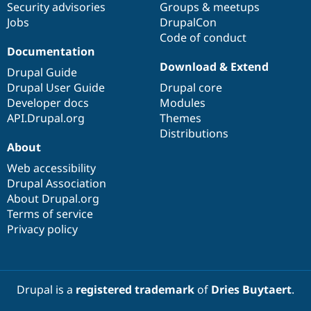
Security advisories
Groups & meetups
Jobs
DrupalCon
Code of conduct
Documentation
Download & Extend
Drupal Guide
Drupal User Guide
Drupal core
Developer docs
Modules
API.Drupal.org
Themes
Distributions
About
Web accessibility
Drupal Association
About Drupal.org
Terms of service
Privacy policy
Drupal is a
registered trademark
of
Dries Buytaert
.