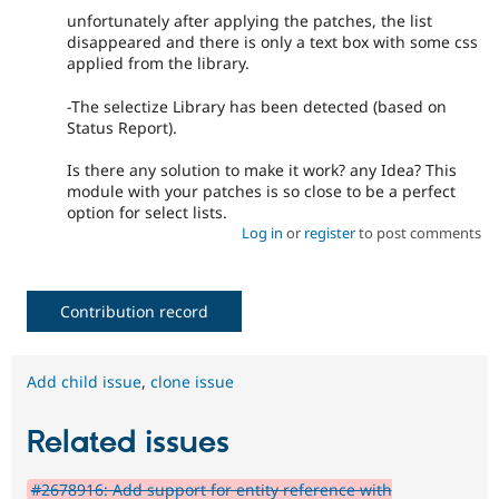
unfortunately after applying the patches, the list
disappeared and there is only a text box with some css
applied from the library.
-The selectize Library has been detected (based on
Status Report).
Is there any solution to make it work? any Idea? This
module with your patches is so close to be a perfect
option for select lists.
Log in
or
register
to post comments
Contribution record
Add child issue
,
clone issue
Related issues
#2678916: Add support for entity reference with