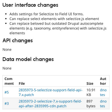
User interface changes
Adds settings for Selectize to Field UI forms.
Can replace select elements with selectize.js element
Can replace beloved but outdated Drupal autocomplete
elements (e.g. taxonomy, entityreference) with selectize.js
elements
API changes
None
Data model changes
None
Com
Aut
ment
File
Size
hor
2835973-5-selectize-support-field-api-
10.91
dno
#5
7.x.patch
KB
tes
2835973-2-selectize-7.x-support-field-
897
dno
#3
api-after-2835995-cdn.patch
bytes
tes