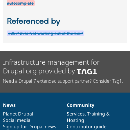
autocomplete
Referenced by
#2571295: Not working out of the box?
Infrastructure management for
Drupal.org provided by
Need a Drupal 7 extended support partner? Consider Tag1.
News
Community
News
Our
Documentation
Drupal
Governance
items
Planet Drupal
community
code
of
Services
,
Training
&
Social media
base
community
Hosting
Sign up for Drupal news
Contributor guide