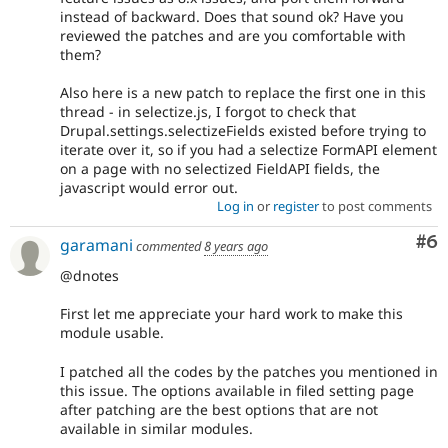
instead of backward. Does that sound ok? Have you
reviewed the patches and are you comfortable with
them?
Also here is a new patch to replace the first one in this
thread - in selectize.js, I forgot to check that
Drupal.settings.selectizeFields existed before trying to
iterate over it, so if you had a selectize FormAPI element
on a page with no selectized FieldAPI fields, the
javascript would error out.
Log in
or
register
to post comments
Co
#6
garamani
commented
8 years ago
@dnotes
First let me appreciate your hard work to make this
module usable.
I patched all the codes by the patches you mentioned in
this issue. The options available in filed setting page
after patching are the best options that are not
available in similar modules.