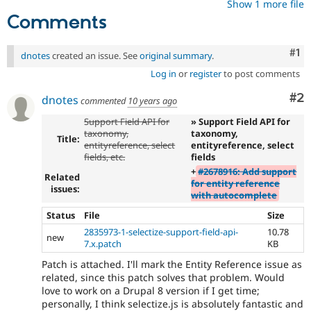
Show 1 more file
Comments
Co
#1
dnotes
created an issue. See
original summary
.
Log in
or
register
to post comments
Co
#2
dnotes
commented
10 years ago
Support Field API for
» Support Field API for
taxonomy,
taxonomy,
Title:
entityreference, select
entityreference, select
fields, etc.
fields
+
#2678916: Add support
Related
for entity reference
issues:
with autocomplete
Status
File
Size
2835973-1-selectize-support-field-api-
10.78
new
7.x.patch
KB
Patch is attached. I'll mark the Entity Reference issue as
related, since this patch solves that problem. Would
love to work on a Drupal 8 version if I get time;
personally, I think selectize.js is absolutely fantastic and