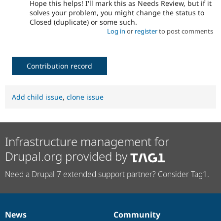
Hope this helps! I'll mark this as Needs Review, but if it
solves your problem, you might change the status to
Closed (duplicate) or some such.
Log in
or
register
to post comments
Contribution record
Add child issue
,
clone issue
Infrastructure management for
Drupal.org provided by
Need a Drupal 7 extended support partner? Consider Tag1.
News
Community
News
Our
Documentation
Drupal
Governance