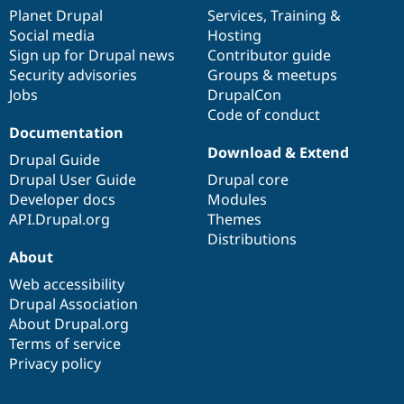
items
Planet Drupal
community
code
of
Services
,
Training
&
Social media
base
community
Hosting
Sign up for Drupal news
Contributor guide
Security advisories
Groups & meetups
Jobs
DrupalCon
Code of conduct
Documentation
Download & Extend
Drupal Guide
Drupal User Guide
Drupal core
Developer docs
Modules
API.Drupal.org
Themes
Distributions
About
Web accessibility
Drupal Association
About Drupal.org
Terms of service
Privacy policy