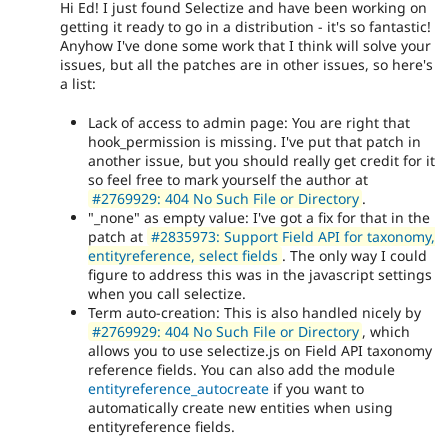
Hi Ed! I just found Selectize and have been working on
getting it ready to go in a distribution - it's so fantastic!
Anyhow I've done some work that I think will solve your
issues, but all the patches are in other issues, so here's
a list:
Lack of access to admin page: You are right that
hook_permission is missing. I've put that patch in
another issue, but you should really get credit for it
so feel free to mark yourself the author at
#2769929: 404 No Such File or Directory
.
"_none" as empty value: I've got a fix for that in the
patch at
#2835973: Support Field API for taxonomy,
entityreference, select fields
. The only way I could
figure to address this was in the javascript settings
when you call selectize.
Term auto-creation: This is also handled nicely by
#2769929: 404 No Such File or Directory
, which
allows you to use selectize.js on Field API taxonomy
reference fields. You can also add the module
entityreference_autocreate
if you want to
automatically create new entities when using
entityreference fields.