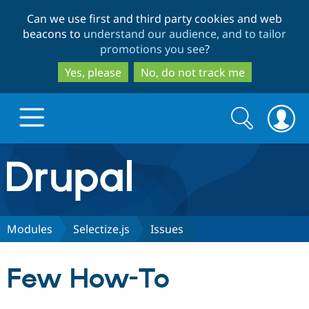
Skip
Skip
Can we use first and third party cookies and web
to
to
beacons to
understand our audience, and to tailor
main
search
promotions you see
?
content
Yes, please
No, do not track me
Search
Search
form
Drupal.org home
Discover Drupal
Modules
Selectize.js
Issues
Build with Drupal
Drupal Core
Few How-To
Partners & Services
Drupal CMS
Download D