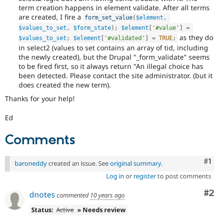
term creation happens in element validate. After all terms
are created, I fire a
form_set_value
(
$element
,
$values_to_set
,
$form_state
)
;
$element
[
'#value'
]
=
as they do
$values_to_set
;
$element
[
'#validated'
]
=
TRUE
;
in select2 (values to set contains an array of tid, including
the newly created), but the Drupal "_form_validate" seems
to be fired first, so it always return "An illegal choice has
been detected. Please contact the site administrator. (but it
does created the new term).
Thanks for your help!
Ed
Comments
Co
#1
baroneddy
created an issue. See
original summary
.
Log in
or
register
to post comments
Co
#2
dnotes
commented
10 years ago
Status:
Active
» Needs review