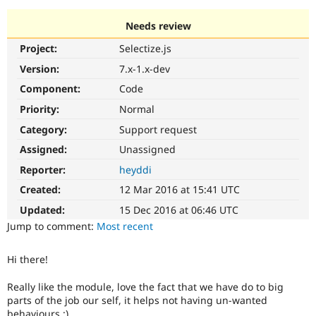
Needs review
Community
Drupal AI
Documentat
Find a Drupa
Project:
Selectize.js
Certified Pa
Version:
7.x-1.x-dev
Support Drupal
Case Studie
Getting star
About the
Component:
Code
Become a D
Community
Priority:
Normal
Certified Pa
Category:
Support request
Get Started
Drupal for
Local Devel
The Drupal
Governmen
Guide
How to Cont
Association
Assigned:
Unassigned
Find a Hosti
Reporter:
heyddi
Provider
Try Drupal CMS
Created:
12 Mar 2016 at 15:41 UTC
Drupal for 
Developer R
DrupalCon
Donate
Education
Updated:
15 Dec 2016 at 06:46 UTC
Find a Migra
Try Hosting
Jump to comment:
Most recent
Partner
Drupal CMS
Events
Become a Pa
Drupal for N
Guide
Hi there!
Find Trainin
Jobs / Caree
Become a Ri
Really like the module, love the fact that we have do to big
Drupal for
Drupal User
Maker
parts of the job our self, it helps not having un-wanted
eCommerce
behaviours :)