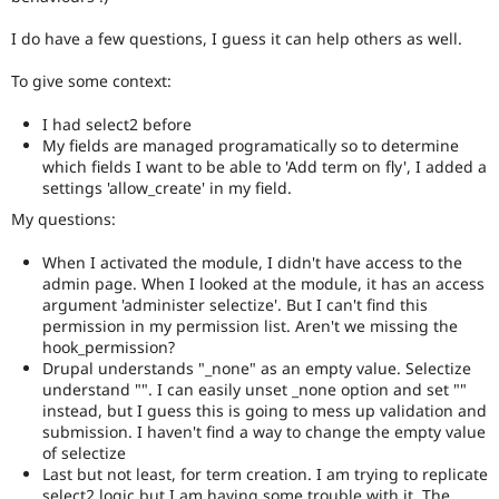
Drupal Stew
News & Blo
I do have a few questions, I guess it can help others as well.
API
Become a D
Drupal for F
Sustaining
To give some context:
Forum
Modules
I had select2 before
Drupal for
Drupal Swa
My fields are managed programatically so to determine
Healthcare
which fields I want to be able to 'Add term on fly', I added a
Slack
settings 'allow_create' in my field.
Themes
My questions:
Drupal for E
Newsletters
When I activated the module, I didn't have access to the
Recipes
admin page. When I looked at the module, it has an access
argument 'administer selectize'. But I can't find this
Drupal for R
Drupal Swa
permission in my permission list. Aren't we missing the
Site Templa
hook_permission?
Drupal understands "_none" as an empty value. Selectize
Drupal for T
understand "". I can easily unset _none option and set ""
Tourism
instead, but I guess this is going to mess up validation and
Issue queue
submission. I haven't find a way to change the empty value
of selectize
Last but not least, for term creation. I am trying to replicate
Security Adv
select2 logic but I am having some trouble with it. The