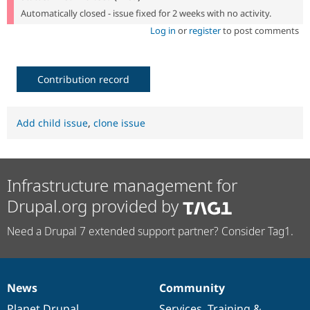
Automatically closed - issue fixed for 2 weeks with no activity.
Log in
or
register
to post comments
Contribution record
Add child issue
,
clone issue
Infrastructure management for
Drupal.org provided by
Need a Drupal 7 extended support partner? Consider Tag1.
News
Community
News
Our
Documentation
Drupal
Governance
items
Planet Drupal
community
code
of
Services
,
Training
&