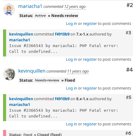
Co
#2
mariacha1
commented
12 years ago
Status:
Active
» Needs review
Log in
or
register
to post comments
Com
#3
kevinquillen
committed
f4910b9
on
7.x-1.x
authored by
mariacha1
Issue #2366543 by mariacha1: PHP Fatal error:  
Call to undefined...
Log in
or
register
to post comments
Co
#4
kevinquillen
commented
11 years ago
Status:
Needs review
» Fixed
Log in
or
register
to post comments
Com
#5
kevinquillen
committed
f4910b9
on
8.x-1.x
authored by
mariacha1
Issue #2366543 by mariacha1: PHP Fatal error:  
Call to undefined...
Log in
or
register
to post comments
Com
#6
Status:
Fixed
» Closed (fixed)