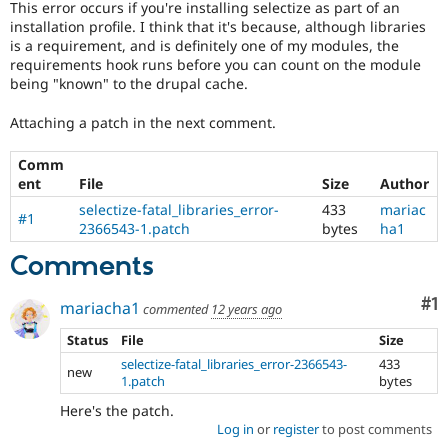
This error occurs if you're installing selectize as part of an
Drupal Stew
News & Blo
installation profile. I think that it's because, although libraries
API
Become a D
is a requirement, and is definitely one of my modules, the
Drupal for F
Sustaining
requirements hook runs before you can count on the module
being "known" to the drupal cache.
Forum
Modules
Attaching a patch in the next comment.
Drupal for
Drupal Swa
Healthcare
Slack
Comm
Themes
ent
File
Size
Author
Drupal for E
selectize-fatal_libraries_error-
433
mariac
#1
Newsletters
2366543-1.patch
bytes
ha1
Recipes
Comments
Drupal for R
Drupal Swa
Co
#1
Site Templa
mariacha1
commented
12 years ago
Status
File
Size
Drupal for T
Tourism
selectize-fatal_libraries_error-2366543-
433
Issue queue
new
1.patch
bytes
Here's the patch.
Log in
or
register
to post comments
Security Adv