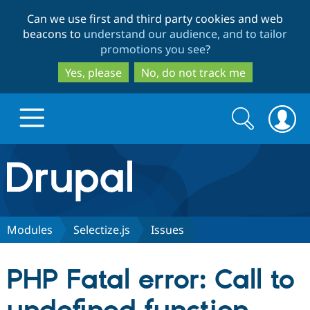
Skip
Skip
Can we use first and third party cookies and web
to
to
beacons to
understand our audience, and to tailor
main
search
promotions you see
?
content
Yes, please
No, do not track me
Search
Search
form
Drupal.org home
Discover Drupal
Modules
Selectize.js
Issues
Build with Drupal
Drupal Core
PHP Fatal error: Call to
Partners & Services
Drupal CMS
Download D