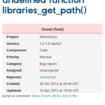
undefined function
libraries_get_path()
Community
Drupal AI
Documentat
Find a Drupa
Certified Pa
Support Drupal
Case Studie
Getting star
About the
Closed (fixed)
Become a D
Community
Project:
Selectize.js
Certified Pa
Version:
7.x-1.0-alpha1
Get Started
Drupal for
Local Devel
The Drupal
Governmen
Guide
How to Cont
Association
Component:
Code
Find a Hosti
Provider
Priority:
Normal
Try Drupal CMS
Category:
Bug report
Drupal for 
Developer R
DrupalCon
Donate
Education
Assigned:
Unassigned
Find a Migra
Try Hosting
Partner
Reporter:
mariacha1
Drupal CMS
Events
Become a Pa
Drupal for N
Guide
Created:
30 Oct 2014 at 20:44 UTC
Updated:
16 Apr 2015 at 19:34 UTC
Find Trainin
Jobs / Caree
Become a Ri
Jump to comment:
Most recent
,
Most recent file
Drupal for
Drupal User
Maker
eCommerce