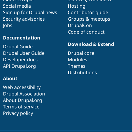
Social media
base
community
Hosting
Sign up for Drupal news
Contributor guide
Security advisories
Groups & meetups
Jobs
DrupalCon
Code of conduct
Documentation
Download & Extend
Drupal Guide
Drupal User Guide
Drupal core
Developer docs
Modules
API.Drupal.org
Themes
Distributions
About
Web accessibility
Drupal Association
About Drupal.org
Terms of service
Privacy policy