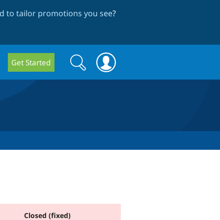
 to tailor promotions you see
?
Search
Search
Get Started
form
Closed (fixed)