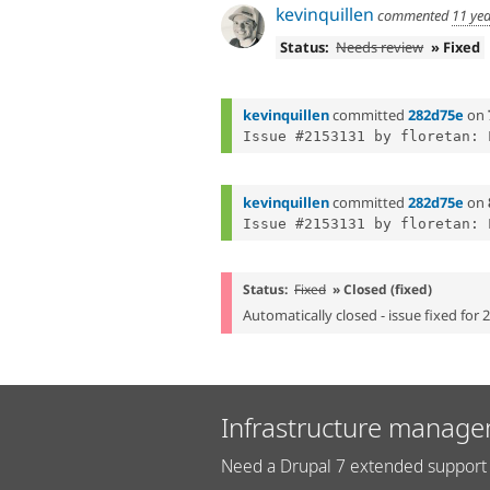
kevinquillen
commented
11 ye
Status:
Needs review
» Fixed
kevinquillen
committed
282d75e
on
kevinquillen
committed
282d75e
on
Status:
Fixed
» Closed (fixed)
Automatically closed - issue fixed for 
Infrastructure manage
Need a Drupal 7 extended support 