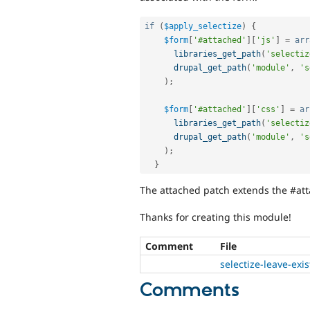
if
(
$apply_selectize
)
{
$form
[
'#attached'
]
[
'js'
]
=
arr
libraries_get_path
(
'selectiz
drupal_get_path
(
'module'
,
's
)
;
$form
[
'#attached'
]
[
'css'
]
=
ar
libraries_get_path
(
'selectiz
drupal_get_path
(
'module'
,
's
)
;
}
The attached patch extends the #atta
Thanks for creating this module!
Comment
File
selectize-leave-exi
Comments