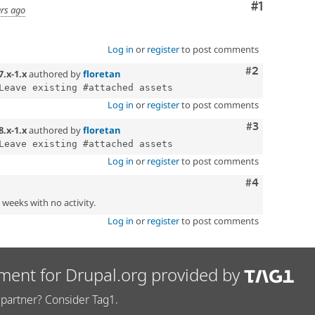
Comment
#1
ars ago
Log in
or
register
to post comments
Comment
#2
7.x-1.x
authored by
floretan
Log in
or
register
to post comments
Comment
#3
8.x-1.x
authored by
floretan
Log in
or
register
to post comments
Comment
#4
2 weeks with no activity.
Log in
or
register
to post comments
ment for Drupal.org provided by
partner? Consider Tag1.