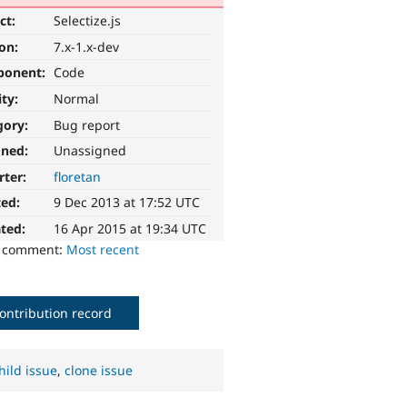
ct:
Selectize.js
ion:
7.x-1.x-dev
ponent:
Code
ity:
Normal
gory:
Bug report
gned:
Unassigned
rter:
floretan
ted:
9 Dec 2013 at 17:52 UTC
ted:
16 Apr 2015 at 19:34 UTC
o comment:
Most recent
ontribution record
hild issue
,
clone issue