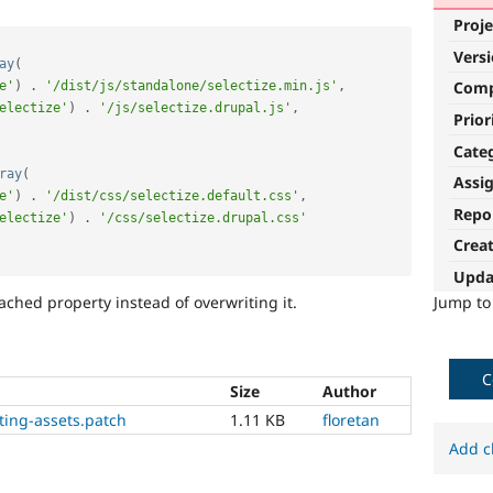
Proje
Vers
ay
(
Com
e'
)
.
'/dist/js/standalone/selectize.min.js'
,
electize'
)
.
'/js/selectize.drupal.js'
,
Prior
Cate
ray
(
Assi
e'
)
.
'/dist/css/selectize.default.css'
,
Repo
electize'
)
.
'/css/selectize.drupal.css'
Crea
Upda
Jump t
ched property instead of overwriting it.
C
Size
Author
sting-assets.patch
1.11 KB
floretan
Add c