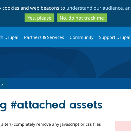
Skip
Skip
ty cookies and web beacons to
understand our audience, and
to
to
main
search
Yes, please
No, do not track me
content
th Drupal
Partners & Services
Community
Support Drupal
es
ng #attached assets
_alter() completely remove any javascript or css files