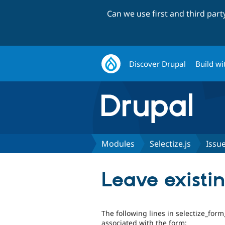
Can we use first and third par
Discover Drupal
Build wi
Modules
Selectize.js
Issu
Leave existi
The following lines in selectize_form
associated with the form: