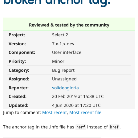
broken anchor tag.
Community
Drupal AI
Documentat
Find a Drupa
Certified Pa
Reviewed & tested by the community
Project:
Select 2
Support Drupal
Case Studie
Getting star
About the
Become a D
Community
Version:
7.x-1.x-dev
Certified Pa
Component:
User interface
Get Started
Drupal for
Local Devel
The Drupal
Priority:
Minor
Governmen
Guide
How to Cont
Association
Find a Hosti
Category:
Bug report
Provider
Try Drupal CMS
Assigned:
Unassigned
Drupal for 
Developer R
DrupalCon
Donate
Reporter:
solideogloria
Education
Find a Migra
Created:
20 Feb 2019 at 15:38 UTC
Try Hosting
Partner
Drupal CMS
Events
Become a Pa
Updated:
4 Jun 2020 at 17:20 UTC
Drupal for N
Guide
Jump to comment:
Most recent
,
Most recent file
Find Trainin
Jobs / Caree
Become a Ri
The anchor tag in the .info file has
instead of
.
herf
href
Drupal for
Drupal User
Maker
eCommerce