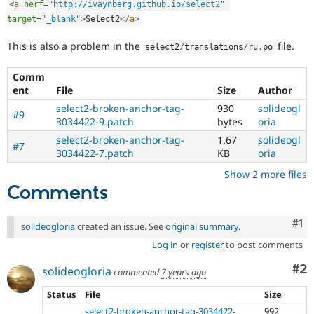
<
a
herf
=
"
http://ivaynberg.github.io/select2
"
Drupal Stew
News & Blo
target
=
"
_blank
"
>
Select2
</
a
>
API
Become a D
Drupal for F
Sustaining
This is also a problem in the
file.
select2
/
translations
/
ru
.
po
Forum
Modules
Comm
Drupal for
Drupal Swa
ent
File
Size
Author
Healthcare
Slack
select2-broken-anchor-tag-
930
solideogl
#9
Themes
3034422-9.patch
bytes
oria
select2-broken-anchor-tag-
1.67
solideogl
Drupal for E
#7
3034422-7.patch
KB
oria
Newsletters
Recipes
Show 2 more files
Comments
Drupal for R
Drupal Swa
Site Templa
Co
#1
solideogloria
created an issue. See
original summary
.
Drupal for T
Log in
or
register
to post comments
Tourism
Issue queue
Co
#2
solideogloria
commented
7 years ago
Status
File
Size
Security Adv
select2-broken-anchor-tag-3034422-
992