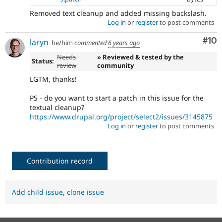
Removed text cleanup and added missing backslash.
Log in
or
register
to post comments
Com
#10
laryn
he/him
commented
6 years ago
Needs
» Reviewed & tested by the
Status:
review
community
LGTM, thanks!
PS - do you want to start a patch in this issue for the
textual cleanup?
https://www.drupal.org/project/select2/issues/3145875
Log in
or
register
to post comments
Contribution record
Add child issue
,
clone issue