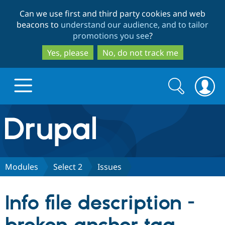
Skip
Skip
Can we use first and third party cookies and web
to
to
beacons to
understand our audience, and to tailor
main
search
promotions you see
?
content
Yes, please
No, do not track me
Search
Search
form
Drupal.org home
Discover Drupal
Modules
Select 2
Issues
Build with Drupal
Drupal Core
Info file description -
Partners & Services
Drupal CMS
Download D