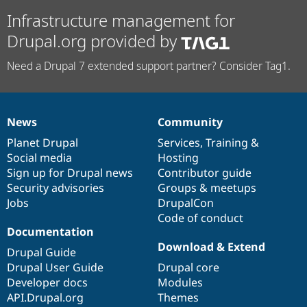
Infrastructure management for
Drupal.org provided by
Need a Drupal 7 extended support partner? Consider Tag1.
News
Community
News
Our
Documentation
Drupal
Governance
items
Planet Drupal
community
code
of
Services
,
Training
&
Social media
base
community
Hosting
Sign up for Drupal news
Contributor guide
Security advisories
Groups & meetups
Jobs
DrupalCon
Code of conduct
Documentation
Download & Extend
Drupal Guide
Drupal User Guide
Drupal core
Developer docs
Modules
API.Drupal.org
Themes