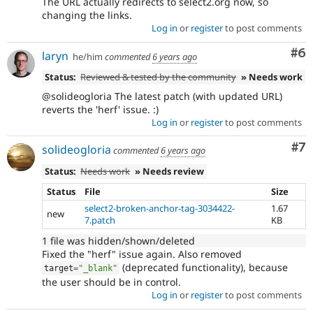
The URL actually redirects to select2.org now, so
changing the links.
Log in
or
register
to post comments
Co
#6
laryn
he/him
commented
6 years ago
Status:
Reviewed & tested by the community
» Needs work
@solideogloria The latest patch (with updated URL)
reverts the 'herf' issue. :)
Log in
or
register
to post comments
Co
#7
solideogloria
commented
6 years ago
Status:
Needs work
» Needs review
Status
File
Size
select2-broken-anchor-tag-3034422-
1.67
new
7.patch
KB
1 file was hidden/shown/deleted
Fixed the "herf" issue again. Also removed
(deprecated functionality), because
target
=
"_blank"
the user should be in control.
Log in
or
register
to post comments