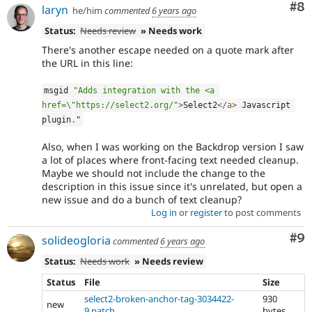
Co
#8
laryn
he/him
commented
6 years ago
Status:
Needs review
» Needs work
There's another escape needed on a quote mark after
the URL in this line:
msgid 
"Adds integration with the <a 
href=\"https://select2.org/"
>
Select2
</
a
>
 Javascript 
plugin
.
"
Also, when I was working on the Backdrop version I saw
a lot of places where front-facing text needed cleanup.
Maybe we should not include the change to the
description in this issue since it's unrelated, but open a
new issue and do a bunch of text cleanup?
Log in
or
register
to post comments
Co
#9
solideogloria
commented
6 years ago
Status:
Needs work
» Needs review
Status
File
Size
select2-broken-anchor-tag-3034422-
930
new
9.patch
bytes