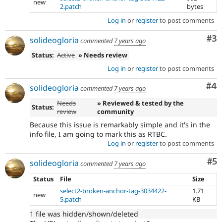
new
2.patch
bytes
Log in
or
register
to post comments
Co
#3
solideogloria
commented
7 years ago
Status:
Active
» Needs review
Log in
or
register
to post comments
Co
#4
solideogloria
commented
7 years ago
Needs
» Reviewed & tested by the
Status:
review
community
Because this issue is remarkably simple and it's in the
info file, I am going to mark this as RTBC.
Log in
or
register
to post comments
Co
#5
solideogloria
commented
7 years ago
Status
File
Size
select2-broken-anchor-tag-3034422-
1.71
new
5.patch
KB
1 file was hidden/shown/deleted