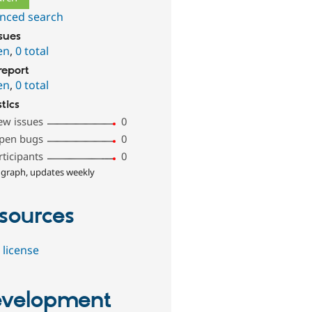
nced search
ssues
en
,
0 total
report
en
,
0 total
stics
ew issues
0
pen bugs
0
rticipants
0
 graph, updates weekly
sources
 license
velopment