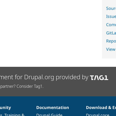
Sour
Issu
Comm
GitLa
Repor
View
ment for Drupal.org provided by
partner? Consider Tag1.
nity
Documentation
Download & E
es
,
Training
&
Drupal Guide
Drupal core