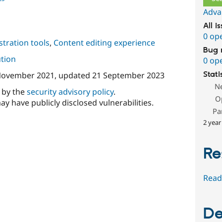
Adva
All i
0 op
tration tools
,
Content editing experience
Bug 
ution
0 op
November 2021
, updated
21 September 2023
Stati
N
d by the
security advisory policy
.
O
ay have publicly disclosed vulnerabilities.
Pa
2 year
Re
Read
De