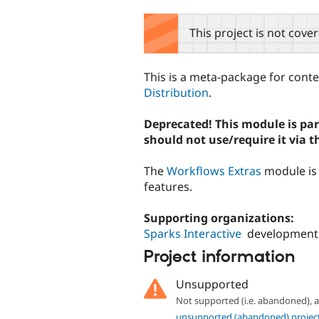
tabs
This project is not cove
This is a meta-package for con
Distribution
.
Deprecated! This module is part
should not use/require it via t
The
Workflows Extras
module is 
features.
Supporting organizations:
Sparks Interactive
development
Project information
Unsupported
Not supported (i.e. abandoned),
unsupported (abandoned) projec