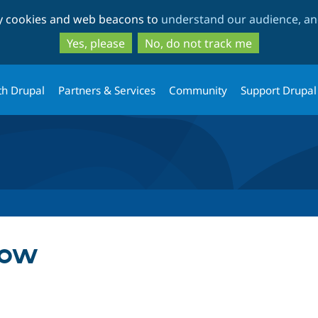
Skip
Skip
ty cookies and web beacons to
understand our audience, and
to
to
main
search
Yes, please
No, do not track me
content
th Drupal
Partners & Services
Community
Support Drupal
low