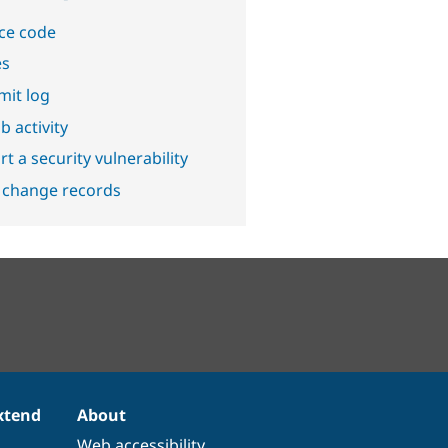
ce code
es
it log
b activity
t a security vulnerability
 change records
xtend
About
Web accessibility