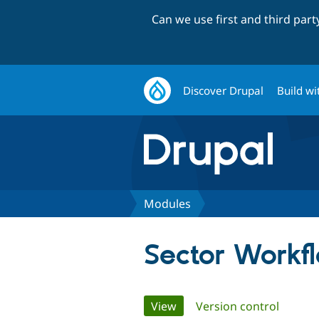
Can we use first and third par
Discover Drupal
Build wi
Modules
Sector Workf
Primary
View
(active tab)
Version control