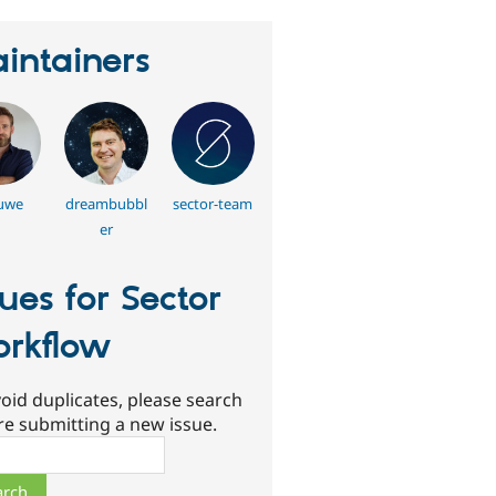
intainers
uwe
dreambubbl
sector-team
er
sues for Sector
rkflow
oid duplicates, please search
re submitting a new issue.
ch