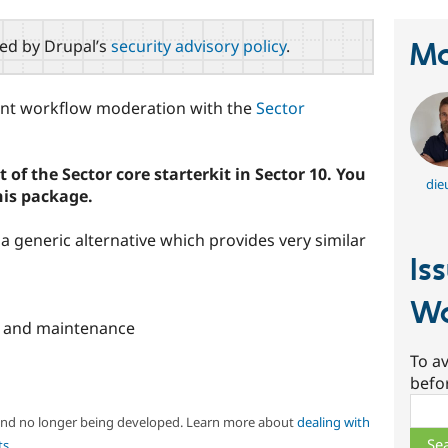
red by Drupal’s
security advisory policy
.
Ma
tent workflow moderation with the
Sector
 of the Sector core starterkit in Sector 10. You
die
his package.
a generic alternative which provides very similar
Is
Wo
 and maintenance
To av
befo
Sear
 and no longer being developed. Learn more about
dealing with
ts