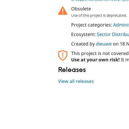
Obsolete
Use of this project is deprecated.
Project categories:
Adminis
Ecosystem:
Sector Distrib
Created by
dieuwe
on
18 
This project is not covere
Use at your own risk!
It m
Releases
View all releases