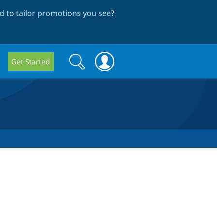
 to tailor promotions you see
?
Search
Search
Get Started
form