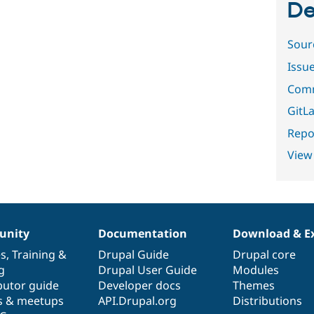
De
Sour
Issu
Comm
GitLa
Repor
View
nity
Documentation
Download & E
es
,
Training
&
Drupal Guide
Drupal core
g
Drupal User Guide
Modules
butor guide
Developer docs
Themes
s & meetups
API.Drupal.org
Distributions