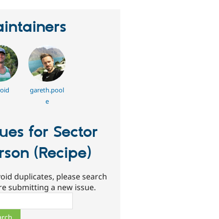
intainers
oid
gareth.pool
e
sues for Sector
rson (Recipe)
oid duplicates, please search
re submitting a new issue.
ch