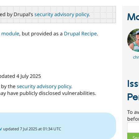
red by Drupal’s
security advisory policy
.
Ma
t module
, but provided as a
Drupal Recipe
.
chr
updated
4 July 2025
Is
d by the
security advisory policy
.
ay have publicly disclosed vulnerabilities.
Pe
To av
befo
Sear
v
updated 7 Jul 2025 at 01:34 UTC