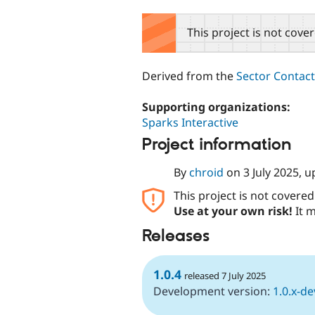
tabs
This project is not cove
Derived from the
Sector Contac
Supporting organizations:
Sparks Interactive
Project information
By
chroid
on
3 July 2025
, 
This project is not covere
Use at your own risk!
It m
Releases
1.0.4
released 7 July 2025
Development version:
1.0.x-de