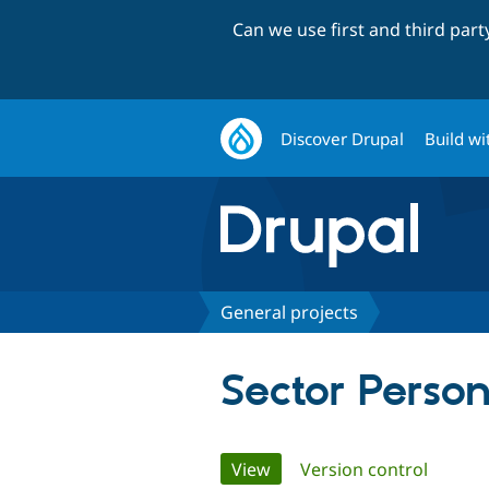
Can we use first and third par
Discover Drupal
Build wi
General projects
Sector Person
Primary
View
(active tab)
Version control