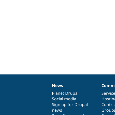
News
Commu
News
Our
Documentation
Drupal
Governance
items
Planet Drupal
community
code
of
Servic
Social media
base
community
Hostin
Sign up for Drupal
Contri
news
Group