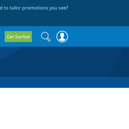
 to tailor promotions you see
?
Search
Search
Get Started
form