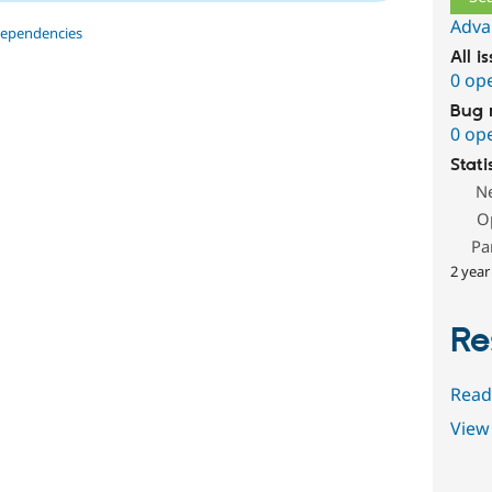
Adva
dependencies
All i
0 op
Bug 
0 op
Stati
N
O
Pa
2 year
Re
Read
View 