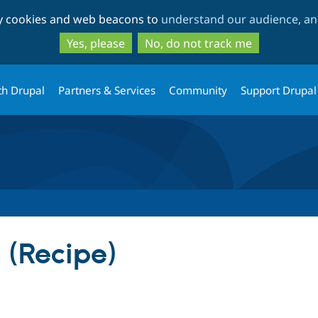
Skip
Skip
ty cookies and web beacons to
understand our audience, and
to
to
main
search
Yes, please
No, do not track me
content
th Drupal
Partners & Services
Community
Support Drupal
 (Recipe)