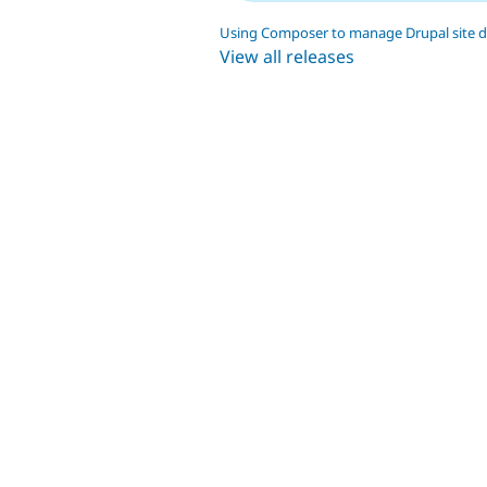
Using Composer to manage Drupal site 
View all releases