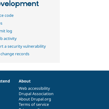
velopment
ce code
es
it log
b activity
t a security vulnerability
 change records
xtend
About
Web accessibility
Drupal Association
About Drupal.org
Terms of service