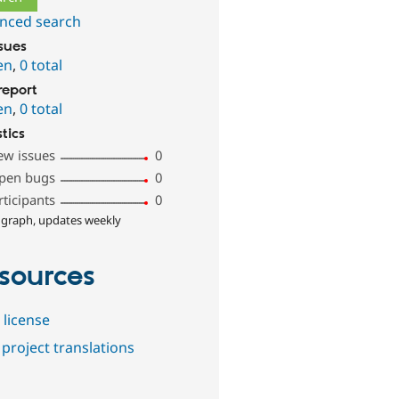
nced search
ssues
en
,
0 total
report
en
,
0 total
stics
ew issues
0
pen bugs
0
rticipants
0
 graph, updates weekly
sources
 license
project translations