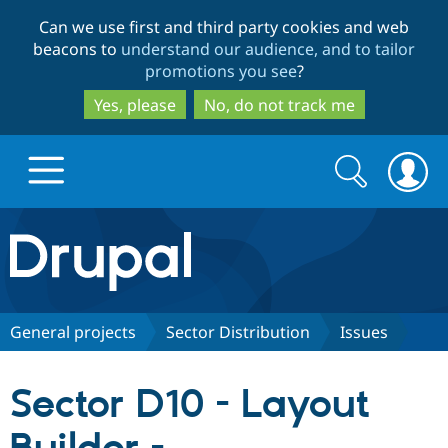
Skip
Skip
Can we use first and third party cookies and web
to
to
beacons to
understand our audience, and to tailor
main
search
promotions you see
?
content
Yes, please
No, do not track me
Search
Search
form
Drupal.org home
Discover Drupal
General projects
Sector Distribution
Issues
Build with Drupal
Drupal Core
Sector D10 - Layout
Partners & Services
Drupal CMS
Download D