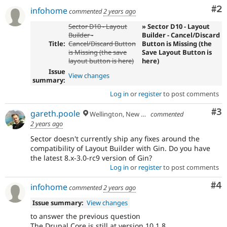
Co
#2
infohome
commented
2 years ago
Sector D10 - Layout
» Sector D10 - Layout
Builder -
Builder - Cancel/Discard
Title:
Cancel/Discard Button
Button is Missing (the
is Missing (the save
Save Layout Button is
layout button is here)
here)
Issue
View changes
summary:
Log in
or
register
to post comments
Co
#3
gareth.poole
Wellington, New Zealand
commented
2 years ago
Sector doesn't currently ship any fixes around the
compatibility of Layout Builder with Gin. Do you have
the latest 8.x-3.0-rc9 version of Gin?
Log in
or
register
to post comments
Co
#4
infohome
commented
2 years ago
Issue summary:
View changes
to answer the previous question
The Drupal Core is still at version 10.1.8