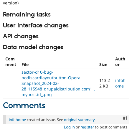
version)
Remaining tasks
User interface changes
API changes
Data model changes
Com
Auth
ment
File
Size
or
sector-d10-bug-
nodiscardlayoutbutton-Opera
113.2
infoh
Snapshot_2024-02-
2 KB
ome
28_115948_drupaldistribution.com1_.
myhost.id_.png
Comments
Co
#1
infohome
created an issue. See
original summary
.
Log in
or
register
to post comments