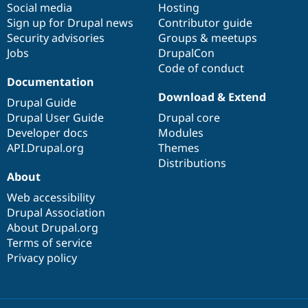
Social media
base
community
Hosting
Sign up for Drupal news
Contributor guide
Security advisories
Groups & meetups
Jobs
DrupalCon
Code of conduct
Documentation
Download & Extend
Drupal Guide
Drupal User Guide
Drupal core
Developer docs
Modules
API.Drupal.org
Themes
Distributions
About
Web accessibility
Drupal Association
About Drupal.org
Terms of service
Privacy policy