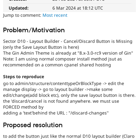
Drupal Stew
News & Blo
Updated:
6 Mar 2024 at 18:12 UTC
API
Become a D
Jump to comment:
Most recent
Drupal for F
Sustaining
Forum
Problem/Motivation
Modules
Drupal for
Drupal Swa
Sector D10 - Layout Builder - Cancel/Discard Button is Missing
Healthcare
(only the Save Layout Button is here)
Slack
The Gin Admin Theme is already at "8.x-3.0-rc9 version of Gin"
Themes
Note: I am using normal composer install method jsut as
recommended on a common cpanel shared hosting
Drupal for E
Newsletters
Recipes
Steps to reproduce
go to admin/structure/contenttypeOrBlockType -> edit the
Drupal for R
Drupal Swa
manage display -> go to layout builder ->make some
Site Templa
edit/change(add block etc), only the save layout button is there.
the 'discard/cancel is not found anywhere. we must use
Drupal for T
FORCED method by
Tourism
adding a 'text'behind the URL : "/discard-changes''
Issue queue
Proposed resolution
Security Adv
to add the button just like the normal D10 layout builder (Claro