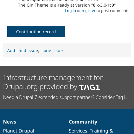
The Gin Theme is already at version "8.x-3.0-rc9"
Log in
or
register
to post comments
Contribution record
Add child issue
,
clone issue
Infrastructure management for
Drupal.org provided by
Need a Drupal 7 extended support partner? Consider Tag1.
News
Community
News
Our
Documentation
Drupal
Governance
items
Planet Drupal
community
code
of
Services
,
Training
&