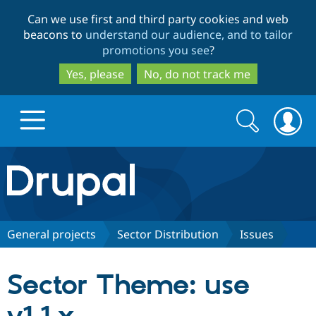
Skip
Skip
Can we use first and third party cookies and web
to
to
beacons to
understand our audience, and to tailor
main
search
promotions you see
?
content
Yes, please
No, do not track me
Search
Search
form
Drupal.org home
Discover Drupal
General projects
Sector Distribution
Issues
Build with Drupal
Drupal Core
Sector Theme: use
Partners & Services
Drupal CMS
Download D