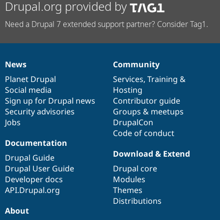
Drupal.org provided by
Need a Drupal 7 extended support partner? Consider Tag1.
News
Community
News
Our
Documentation
Drupal
Governance
items
Planet Drupal
community
code
of
Services
,
Training
&
Social media
base
community
Hosting
Sign up for Drupal news
Contributor guide
Security advisories
Groups & meetups
Jobs
DrupalCon
Code of conduct
Documentation
Download & Extend
Drupal Guide
Drupal User Guide
Drupal core
Developer docs
Modules
API.Drupal.org
Themes
Distributions
About