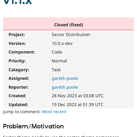
v1.1.x
Community
Drupal AI
Documentat
Find a Drupa
Certified Pa
Closed (fixed)
Project:
Sector Distribution
Support Drupal
Case Studie
Getting star
About the
Become a D
Community
Version:
10.0.x-dev
Certified Pa
Component:
Code
Get Started
Drupal for
Local Devel
The Drupal
Priority:
Normal
Governmen
Guide
How to Cont
Association
Find a Hosti
Category:
Task
Provider
Try Drupal CMS
Assigned:
gareth.poole
Drupal for 
Developer R
DrupalCon
Donate
Reporter:
gareth.poole
Education
Find a Migra
Created:
28 Nov 2023 at 03:08 UTC
Try Hosting
Partner
Drupal CMS
Events
Become a Pa
Updated:
19 Dec 2023 at 01:39 UTC
Drupal for N
Guide
Jump to comment:
Most recent
Find Trainin
Jobs / Caree
Become a Ri
Problem/Motivation
Drupal for
Drupal User
Maker
eCommerce