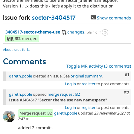
Sector theme needs to use the sector_theme namespace.
Drupal Stew
Version 1.1.x does this - let's apply it to the distribution
News & Blo
API
Become a D
Issue fork
sector-3404517
Drupal for F
Sustaining
Show commands
Forum
Modules
3404517-sector-theme-use
changes
,
plain diff
Drupal for
Drupal Swa
MR
!82
merged
Healthcare
Slack
About issue forks
Themes
Comments
Drupal for E
Toggle MR activity (3 comments)
Newsletters
Recipes
Co
#1
gareth.poole
created an issue. See
original summary
.
Drupal for R
Log in
or
register
to post comments
Drupal Swa
Site Templa
Com
#2
gareth.poole
opened
merge request !82
Issue #3404517 "Sector theme use new namespace"
Drupal for T
Tourism
Log in
or
register
to post comments
Issue queue
Merge request !82
gareth.poole
updated
29 November 2023 at
2:47
#
added 2 commits
Security Adv