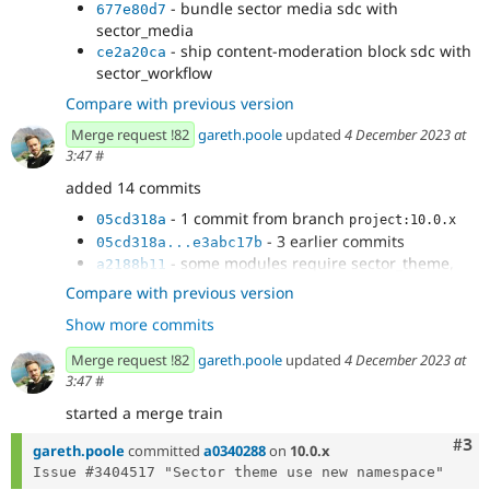
- bundle sector media sdc with
677e80d7
sector_media
- ship content-moderation block sdc with
ce2a20ca
sector_workflow
Compare with previous version
Merge request !82
gareth.poole
updated
4 December 2023 at
3:47
#
added 14 commits
- 1 commit from branch
05cd318a
project:10.0.x
- 3 earlier commits
05cd318a...e3abc17b
- some modules require sector_theme,
a2188b11
make sure its specified as a dependency
Compare with previous version
- all default blocks need the sector_theme
cd979da2
Show more commits
namespace in their ids
- renamed all blocks from sector_ to
2dd124fd
Merge request !82
gareth.poole
updated
4 December 2023 at
sector_theme_
3:47
#
- sector notice still refers to sector theme
6b0ae8d2
started a merge train
namespace
- renamed remaining blocks with new
aa457fbe
Com
#3
gareth.poole
committed
a0340288
on
10.0.x
theme namespace
- remove sector_theme dependency
2d3ddd98