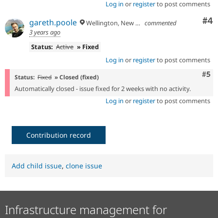
- update block ids in install hooks to
Log in
or
register
to post comments
32d96f89
include new namespace
Co
#4
gareth.poole
- update block ids in install hooks to
Wellington, New Zealand
commented
bf4a853e
include new namespace
3 years ago
- bundle sector media sdc with
0000a6ad
Status:
Active
» Fixed
sector_media
Log in
or
register
to post comments
- ship content-moderation block sdc with
24ee4184
sector_workflow
Com
#5
Status:
Fixed
» Closed (fixed)
Automatically closed - issue fixed for 2 weeks with no activity.
Log in
or
register
to post comments
Contribution record
Add child issue
,
clone issue
Infrastructure management for