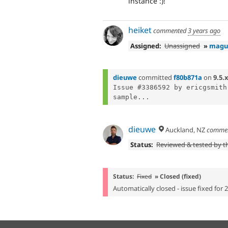
instance :)!
heiket
commented
3 years ago
Assigned:
Unassigned
»
magu
dieuwe
committed
f80b871a
on
9.5.x
Issue #3386592 by ericgsmith
sample...
dieuwe
Auckland, NZ
comme
Status:
Reviewed & tested by 
Status:
Fixed
» Closed (fixed)
Automatically closed - issue fixed for 