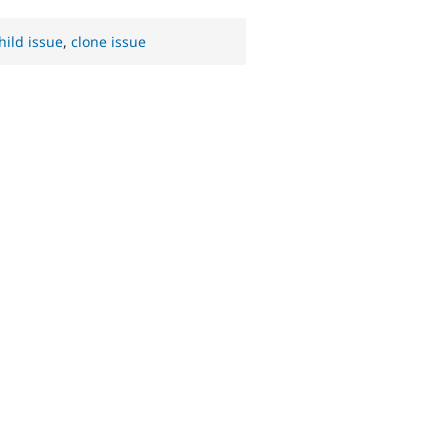
hild issue
,
clone issue