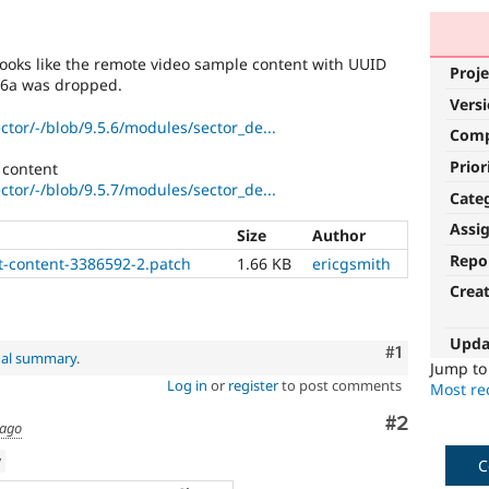
looks like the remote video sample content with UUID
Proje
76a was dropped.
Vers
ector/-/blob/9.5.6/modules/sector_de...
Com
Prior
t content
ector/-/blob/9.5.7/modules/sector_de...
Cate
Assi
Size
Author
Repo
t-content-3386592-2.patch
1.66 KB
ericgsmith
Crea
Upda
Comment
#1
nal summary
.
Jump t
Log in
or
register
to post comments
Most rec
Comment
#2
 ago
w
C