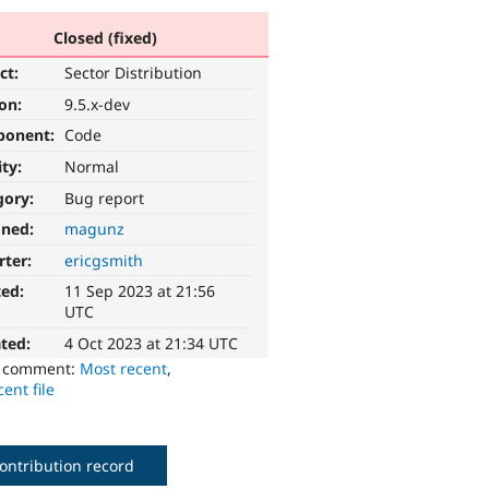
Closed (fixed)
ct:
Sector Distribution
ion:
9.5.x-dev
ponent:
Code
ity:
Normal
gory:
Bug report
gned:
magunz
rter:
ericgsmith
ted:
11 Sep 2023 at 21:56
UTC
ted:
4 Oct 2023 at 21:34 UTC
o comment:
Most recent
,
ent file
ontribution record