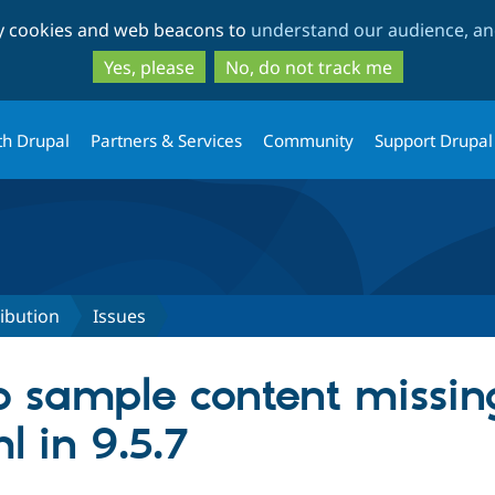
Skip
Skip
ty cookies and web beacons to
understand our audience, and
to
to
main
search
Yes, please
No, do not track me
content
th Drupal
Partners & Services
Community
Support Drupal
ribution
Issues
 sample content missing
 in 9.5.7