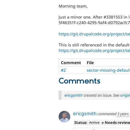
Morning team,
Just a minor one. After #3381553 in 
5f46351f-c240-4295-9af4-d0792acfc
https://git.drupalcode.org/project/s
This is still referenced in the defaul
https://git.drupalcode.org/project/s
Comment
File
#2
sector-missing-defaul
Comments
ericgsmith
created an issue. See
origi
ericgsmith
commented
3 years
Status:
Active
» Needs revie