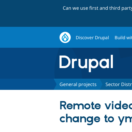
Can we use first and third par
Discover Drupal
Build wi
General projects
Sector Dist
Remote video
change to yml