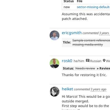
Status
File
new
sector-missing-defaul
Assuming this was accidental
patch attached.
ericgsmith
commented
3 years
Sample content reference
Title:
missing media entity
rosk0
he/him
Russian
We
Status:
Needs review
» Revie
Thanks for restoring it Eric.
heiket
commented
3 years ago
Hi Marco! This would be a g
outside merged.
First step would be to do the