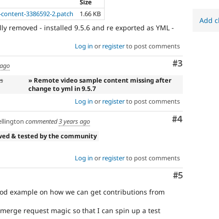
Size
t-content-3386592-2.patch
1.66 KB
Add c
ly removed - installed 9.5.6 and re exported as YML -
Log in
or
register
to post comments
Comment
#3
 ago
s
» Remote video sample content missing after
change to yml in 9.5.7
Log in
or
register
to post comments
Comment
#4
llington
commented
3 years ago
wed & tested by the community
Log in
or
register
to post comments
Comment
#5
ood example on how we can get contributions from
 merge request magic so that I can spin up a test