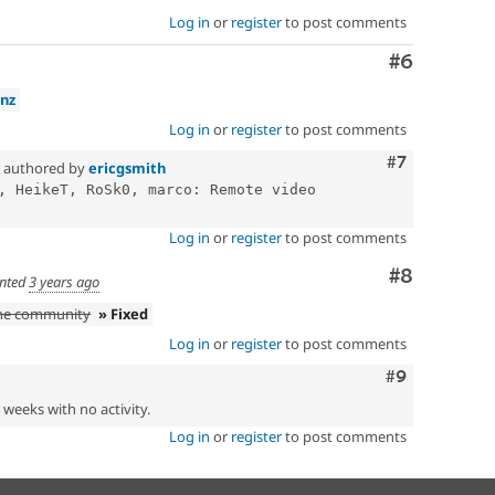
Log in
or
register
to post comments
Comment
#6
nz
Log in
or
register
to post comments
Comment
#7
authored by
ericgsmith
, HeikeT, RoSk0, marco: Remote video 
Log in
or
register
to post comments
Comment
#8
nted
3 years ago
the community
» Fixed
Log in
or
register
to post comments
Comment
#9
2 weeks with no activity.
Log in
or
register
to post comments