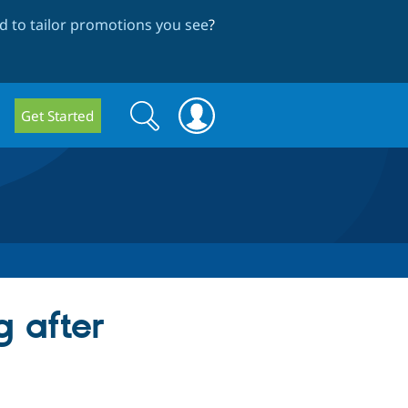
 to tailor promotions you see
?
Search
Search
Get Started
form
 after