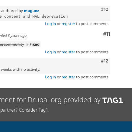
Comment
#10
x
authored by
magunz
Log in
or
register
to post comments
Comment
#11
nted
3 years ago
the community
» Fixed
Log in
or
register
to post comments
Comment
#12
2 weeks with no activity.
Log in
or
register
to post comments
ment for Drupal.org provided by
partner? Consider Tag1.