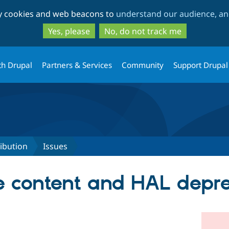
Skip
Skip
ty cookies and web beacons to
understand our audience, and
to
to
main
search
Yes, please
No, do not track me
content
th Drupal
Partners & Services
Community
Support Drupal
ribution
Issues
e content and HAL depr