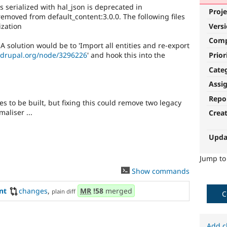
s serialized with hal_json is deprecated in
Proje
removed from default_content:3.0.0. The following files
ization
Vers
Com
A solution would be to 'Import all entities and re-export
Prior
.drupal.org/node/3296226
' and hook this into the
Cate
Assi
Repo
s to be built, but fixing this could remove two legacy
aliser ...
Crea
Upda
Jump t
Show commands
nt
changes
,
MR
!58
merged
plain diff
C
Add c