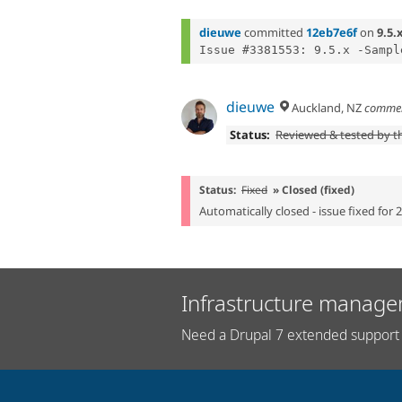
dieuwe
committed
12eb7e6f
on
9.5.
dieuwe
Auckland, NZ
comme
Status:
Reviewed & tested by 
Status:
Fixed
» Closed (fixed)
Automatically closed - issue fixed for 
Infrastructure manage
Need a Drupal 7 extended support 