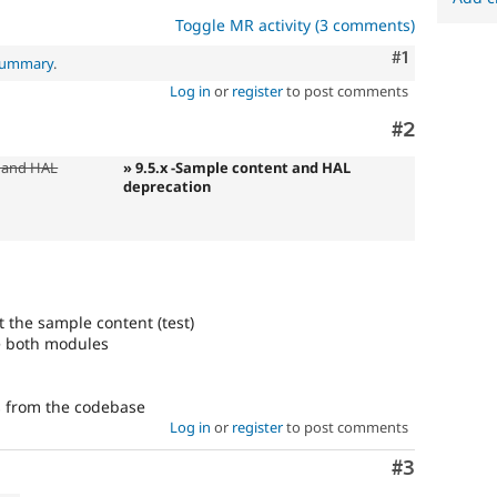
Toggle MR activity (3 comments)
Comment
#1
 summary
.
Log in
or
register
to post comments
Comment
#2
 and HAL
» 9.5.x -Sample content and HAL
deprecation
t the sample content (test)
le both modules
s from the codebase
Log in
or
register
to post comments
Comment
#3