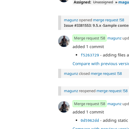
Assigned:
Unassigned
»
magu
magunz
opened
merge request !58
Issue #3381553: 9.5.x -Sample cont
Merge request !58
magunz
upd
added 1 commit
- adding files a
f5263729
Compare with previous versi
magunz
closed
merge request !58
magunz
reopened
merge request !58
Merge request !58
magunz
upd
added 1 commit
- adding static 
0d5962dd
Compare with previous versi