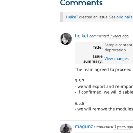
Comments
HeikeT
created an issue. See
original
heiket
commented
3 years ago
Sample content
Title:
deprecation
Issue
View changes
summary:
The team agreed to proceed
9.5.7
- we will export and re-impor
- if confirmed, we will disab
9.5.8
- we will remove the module
magunz
commented
3 years ago