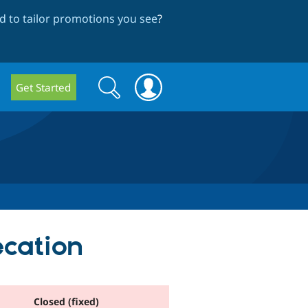
 to tailor promotions you see
?
Search
Search
Get Started
form
ecation
Closed (fixed)