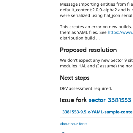
Message Importing entities from file
default_content:2.0.0-alpha2 and is 
were serialized using hal_json serial
This creates an error on new builds. 
them as YAML files. See
https://www
distribution build ...
Proposed resolution
We don't expect any new Sector 9 site
modules HAL and (I assume) the norm
Next steps
DEV assessment required.
Issue fork
sector-3381553
3381553-9.5.x-YAML-sample-conte
About issue forks