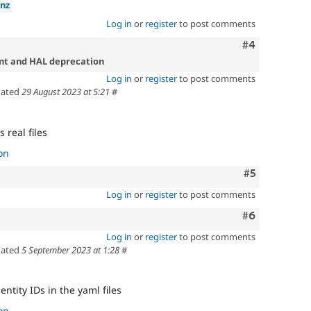
nz
Log in
or
register
to post comments
Comment
#4
ent and HAL deprecation
Log in
or
register
to post comments
ated
29 August 2023 at 5:21
#
s real files
on
Comment
#5
Log in
or
register
to post comments
Comment
#6
Log in
or
register
to post comments
ated
5 September 2023 at 1:28
#
entity IDs in the yaml files
on