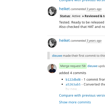
heiket
commented
3 years ago
Status:
Active
» Reviewed & 
Tested. Ready to be released 
Also checked that HAT and no
heiket
commented
3 years ago
dieuwe
made their first commit to this 
Merge request !58
dieuwe
upd
added 4 commits
- 1 commit fr
b122dbd8
- Converted th
a5263ab5
by new...
- adding files a
18249b42
Compare with previous versi
- adding static 
aef65c09
Show more commits