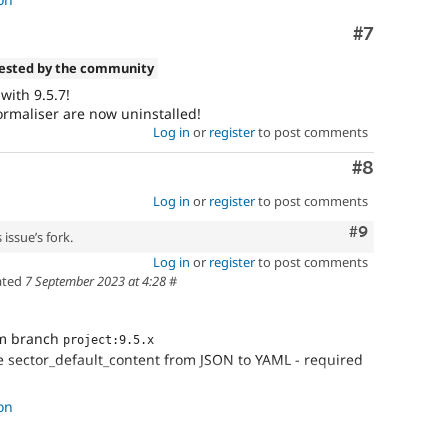
Comment
#7
tested by the community
with 9.5.7!
rmaliser are now uninstalled!
Log in
or
register
to post comments
Comment
#8
Log in
or
register
to post comments
Comment
#9
issue’s fork.
Log in
or
register
to post comments
ated
7 September 2023 at 4:28
#
om branch
project:9.5.x
e sector_default_content from JSON to YAML - required
s real files
on
entity IDs in the yaml files