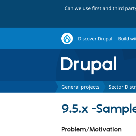
Can we use first and third par
Discover Drupal
Build wi
General projects
Sector Dist
9.5.x -Sampl
Problem/Motivation