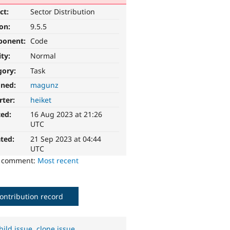
ct:
Sector Distribution
ion:
9.5.5
ponent:
Code
ity:
Normal
gory:
Task
gned:
magunz
rter:
heiket
ted:
16 Aug 2023 at 21:26
UTC
ted:
21 Sep 2023 at 04:44
UTC
o comment:
Most recent
ontribution record
hild issue
,
clone issue