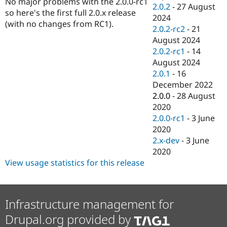
No major problems with the 2.0.0-rc1
Drupal Stew
2.0.2
-
27 August
News & Blo
so here's the first full 2.0.x release
2024
API
Become a D
(with no changes from RC1).
2.0.2-rc2
-
21
Drupal for F
Sustaining
August 2024
Forum
2.0.2-rc1
-
14
Modules
August 2024
Drupal for
Drupal Swa
Healthcare
2.0.1
-
16
Slack
December 2022
Themes
2.0.0
-
28 August
Drupal for E
2020
Newsletters
2.0.0-rc1
-
3 June
Recipes
2020
Drupal for R
2.x-dev
-
3 June
Drupal Swa
2020
Site Templa
View usage statistics for this release
Drupal for T
Tourism
Issue queue
Infrastructure management for
Drupal.org provided by
Security Adv