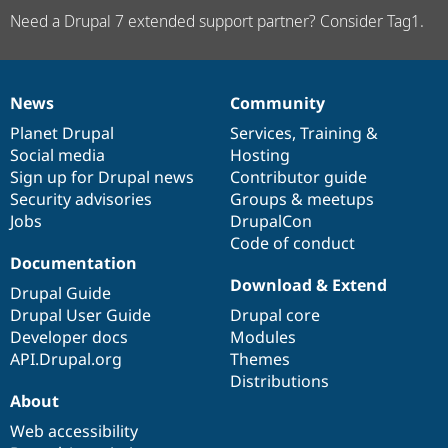
Need a Drupal 7 extended support partner? Consider Tag1.
News
Community
News
Our
Documentation
Drupal
Governance
items
Planet Drupal
community
code
of
Services
,
Training
&
Social media
base
community
Hosting
Sign up for Drupal news
Contributor guide
Security advisories
Groups & meetups
Jobs
DrupalCon
Code of conduct
Documentation
Download & Extend
Drupal Guide
Drupal User Guide
Drupal core
Developer docs
Modules
API.Drupal.org
Themes
Distributions
About
Web accessibility