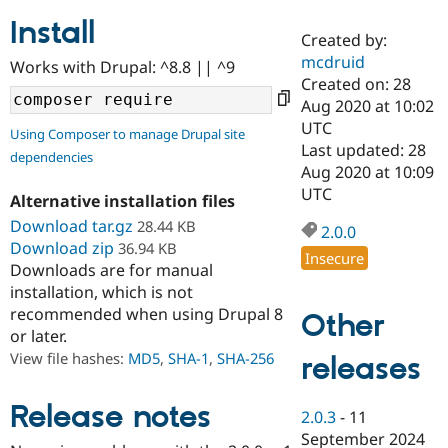
Install
Created by:
Community
Drupal AI
Documentat
Find a Drupa
mcdruid
Works with Drupal: ^8.8 || ^9
Certified Pa
Created on: 28
Aug 2020 at 10:02
Support Drupal
Case Studie
Getting star
About the
UTC
Using Composer to manage Drupal site
Become a D
Community
Last updated: 28
dependencies
Certified Pa
Aug 2020 at 10:09
Get Started
Drupal for
Local Devel
The Drupal
UTC
Alternative installation files
Governmen
Guide
How to Cont
Association
Find a Hosti
Download tar.gz
28.44 KB
2.0.0
Provider
Download zip
36.94 KB
Try Drupal CMS
Insecure
Downloads are for manual
Drupal for 
Developer R
DrupalCon
Donate
Education
installation, which is not
Find a Migra
recommended when using Drupal 8
Other
Try Hosting
Partner
or later.
Drupal CMS
Events
Become a Pa
Drupal for N
Guide
View file hashes:
MD5
,
SHA-1
,
SHA-256
releases
Find Trainin
Jobs / Caree
Become a Ri
Release notes
2.0.3
-
11
Drupal for
Drupal User
Maker
September 2024
eCommerce