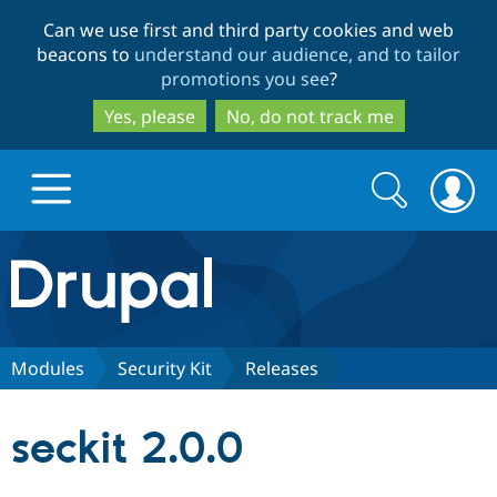
Skip
Skip
Can we use first and third party cookies and web
to
to
beacons to
understand our audience, and to tailor
main
search
promotions you see
?
content
Yes, please
No, do not track me
Search
Search
form
Drupal.org home
Discover Drupal
Modules
Security Kit
Releases
Build with Drupal
Drupal Core
seckit 2.0.0
Partners & Services
Drupal CMS
Download D