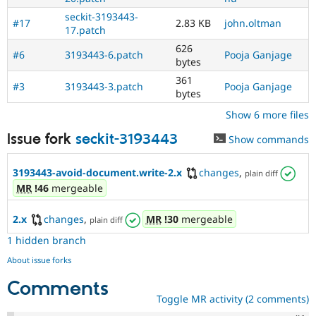
seckit-3193443-
#17
2.83 KB
john.oltman
17.patch
626
#6
3193443-6.patch
Pooja Ganjage
bytes
361
#3
3193443-3.patch
Pooja Ganjage
bytes
Show 6 more files
Issue fork
seckit-3193443
Show commands
3193443-avoid-document.write-2.x
changes
,
plain diff
MR
!46
mergeable
2.x
changes
,
MR
!30
mergeable
plain diff
1 hidden branch
About issue forks
Comments
Toggle MR activity (2 comments)