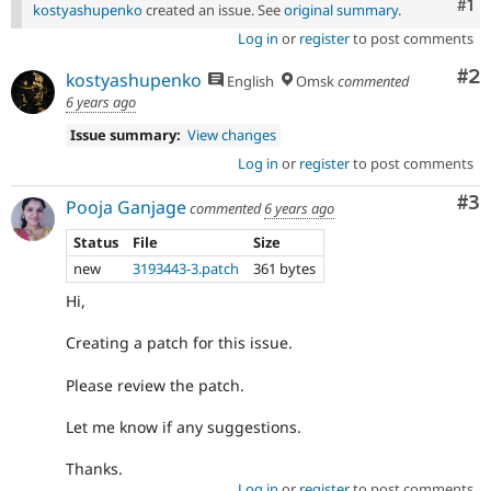
Co
#1
kostyashupenko
created an issue. See
original summary
.
Log in
or
register
to post comments
Co
#2
kostyashupenko
English
Omsk
commented
6 years ago
Issue summary:
View changes
Log in
or
register
to post comments
Co
#3
Pooja Ganjage
commented
6 years ago
Status
File
Size
new
3193443-3.patch
361 bytes
Hi,
Creating a patch for this issue.
Please review the patch.
Let me know if any suggestions.
Thanks.
Log in
or
register
to post comments