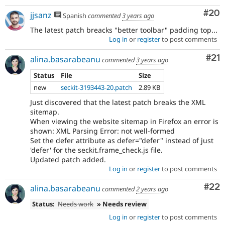
Com
#20
jjsanz
Spanish
commented
3 years ago
The latest patch breacks "better toolbar" padding top...
Log in
or
register
to post comments
Co
#21
alina.basarabeanu
commented
3 years ago
Status
File
Size
new
seckit-3193443-20.patch
2.89 KB
Just discovered that the latest patch breaks the XML
sitemap.
When viewing the website sitemap in Firefox an error is
shown: XML Parsing Error: not well-formed
Set the defer attribute as defer="defer" instead of just
'defer' for the seckit.frame_check.js file.
Updated patch added.
Log in
or
register
to post comments
Com
#22
alina.basarabeanu
commented
2 years ago
Status:
Needs work
» Needs review
Log in
or
register
to post comments