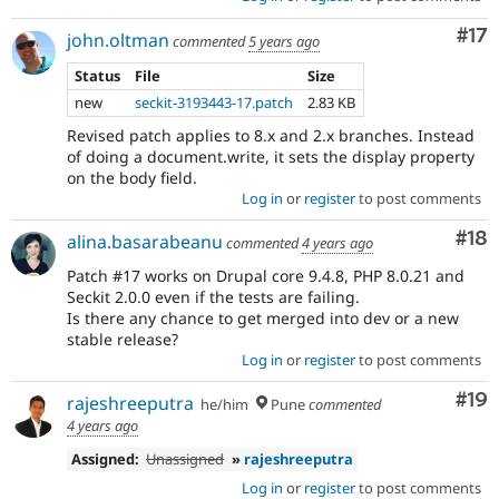
Co
#17
john.oltman
commented
5 years ago
Status
File
Size
new
seckit-3193443-17.patch
2.83 KB
Revised patch applies to 8.x and 2.x branches. Instead
of doing a document.write, it sets the display property
on the body field.
Log in
or
register
to post comments
Com
#18
alina.basarabeanu
commented
4 years ago
Patch #17 works on Drupal core 9.4.8, PHP 8.0.21 and
Seckit 2.0.0 even if the tests are failing.
Is there any chance to get merged into dev or a new
stable release?
Log in
or
register
to post comments
Com
#19
rajeshreeputra
he/him
Pune
commented
4 years ago
Assigned:
Unassigned
»
rajeshreeputra
Log in
or
register
to post comments