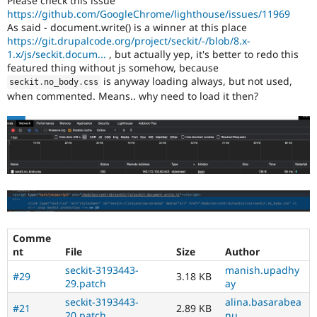
Please check this issue
Drupal Stew
https://github.com/GoogleChrome/lighthouse/issues/11969
News & Blo
As said - document.write() is a winner at this place
API
Become a D
https://git.drupalcode.org/project/seckit/-/blob/8.x-
Drupal for F
Sustaining
1.x/js/seckit.docum...
, but actually yep, it's better to redo this
Forum
featured thing without js somehow, because
Modules
is anyway loading always, but not used,
seckit
.
no_body
.
css
Drupal for
Drupal Swa
when commented. Means.. why need to load it then?
Healthcare
Slack
Themes
Drupal for E
Newsletters
Recipes
Drupal for R
Drupal Swa
Site Templa
Comme
Drupal for T
nt
File
Size
Author
Tourism
Issue queue
seckit-3193443-
manish.upadhy
#29
3.18 KB
29.patch
ay
seckit-3193443-
alina.basarabea
#21
2.89 KB
Security Adv
20.patch
nu