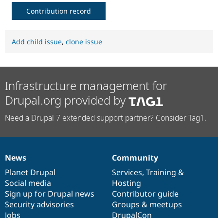
Contribution record
Add child issue
,
clone issue
Infrastructure management for
Drupal.org provided by
Need a Drupal 7 extended support partner? Consider Tag1.
News
Community
News
Our
Documentation
Drupal
Governance
items
Planet Drupal
community
code
of
Services
,
Training
&
Social media
base
community
Hosting
Sign up for Drupal news
Contributor guide
Security advisories
Groups & meetups
Jobs
DrupalCon