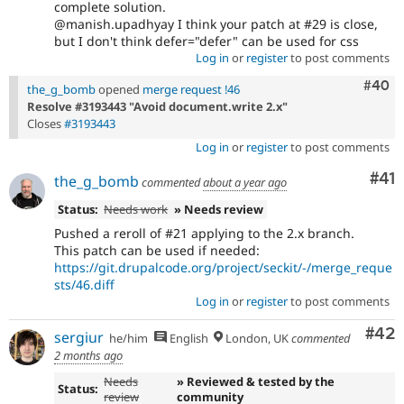
complete solution.
@manish.upadhyay I think your patch at #29 is close,
but I don't think defer="defer" can be used for css
Log in
or
register
to post comments
Comm
#40
the_g_bomb
opened
merge request !46
Resolve #3193443 "Avoid document.write 2.x"
Closes
#3193443
Log in
or
register
to post comments
Co
#41
the_g_bomb
commented
about a year ago
Status:
Needs work
» Needs review
Pushed a reroll of #21 applying to the 2.x branch.
This patch can be used if needed:
https://git.drupalcode.org/project/seckit/-/merge_reque
sts/46.diff
Log in
or
register
to post comments
Com
#42
sergiur
he/him
English
London, UK
commented
2 months ago
Needs
» Reviewed & tested by the
Status:
review
community