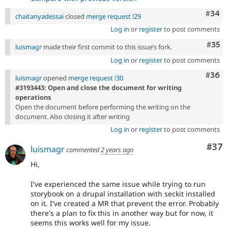
Comm
#34
chaitanyadessai
closed
merge request !29
Log in
or
register
to post comments
Com
#35
luismagr
made their first commit to this issue’s fork.
Log in
or
register
to post comments
Comm
#36
luismagr
opened
merge request !30
#3193443: Open and close the document for writing
operations
Open the document before performing the writing on the
document. Also closing it after writing
Log in
or
register
to post comments
Com
#37
luismagr
commented
2 years ago
Hi,
I've experienced the same issue while trying to run
storybook on a drupal installation with seckit installed
on it. I've created a MR that prevent the error. Probably
there's a plan to fix this in another way but for now, it
seems this works well for my issue.