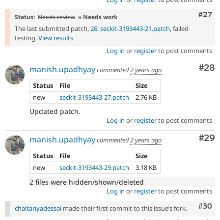
Comm
#27
Status:
Needs review
» Needs work
The last submitted patch,
26: seckit-3193443-21.patch
, failed
testing.
View results
Log in
or
register
to post comments
Com
#28
manish.upadhyay
commented
2 years ago
Status
File
Size
new
seckit-3193443-27.patch
2.76 KB
Updated patch.
Log in
or
register
to post comments
Com
#29
manish.upadhyay
commented
2 years ago
Status
File
Size
new
seckit-3193443-29.patch
3.18 KB
2 files were hidden/shown/deleted
Log in
or
register
to post comments
Comm
#30
chaitanyadessai
made their first commit to this issue’s fork.