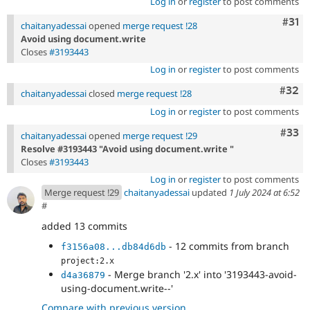
Log in
or
register
to post comments
Com
#31
chaitanyadessai
opened
merge request !28
Avoid using document.write
Closes
#3193443
Log in
or
register
to post comments
Comm
#32
chaitanyadessai
closed
merge request !28
Log in
or
register
to post comments
Com
#33
chaitanyadessai
opened
merge request !29
Resolve #3193443 "Avoid using document.write "
Closes
#3193443
Log in
or
register
to post comments
Merge request !29
chaitanyadessai
updated
1 July 2024 at 6:52
#
added 13 commits
- 12 commits from branch
f3156a08...db84d6db
project:2.x
- Merge branch '2.x' into '3193443-avoid-
d4a36879
using-document.write--'
Compare with previous version