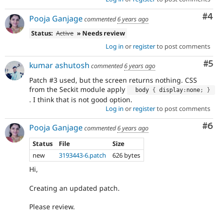
Co
#4
Pooja Ganjage
commented
6 years ago
Status:
Active
» Needs review
Log in
or
register
to post comments
Co
#5
kumar ashutosh
commented
6 years ago
Patch #3 used, but the screen returns nothing. CSS
from the Seckit module apply
  body 
{
 display
:
none
;
}
. I think that is not good option.
Log in
or
register
to post comments
Co
#6
Pooja Ganjage
commented
6 years ago
Status
File
Size
new
3193443-6.patch
626 bytes
Hi,
Creating an updated patch.
Please review.