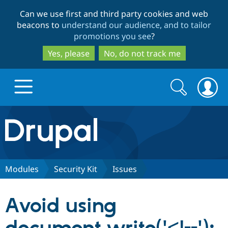
Skip
Skip
Can we use first and third party cookies and web
to
to
beacons to
understand our audience, and to tailor
main
search
promotions you see
?
content
Yes, please
No, do not track me
Search
Search
form
Drupal.org home
Discover Drupal
Modules
Security Kit
Issues
Build with Drupal
Drupal Core
Avoid using
Partners & Services
Drupal CMS
Download D