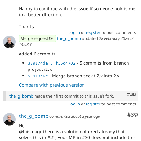
Happy to continue with the issue if someone points me
to a better direction.
Thanks
Log in
or
register
to post comments
Merge request !30
the_g_bomb
updated
28 February 2025 at
14:08
#
added 6 commits
- 5 commits from branch
389174da...f15d4702
project:2.x
- Merge branch seckit:2.x into 2.x
53913b6c
Compare with previous version
Comm
#38
the_g_bomb
made their first commit to this issue’s fork.
Log in
or
register
to post comments
Com
#39
the_g_bomb
commented
about a year ago
Hi,
@luismagr there is a solution offered already that
solves this in #21, your MR in #30 does not include the