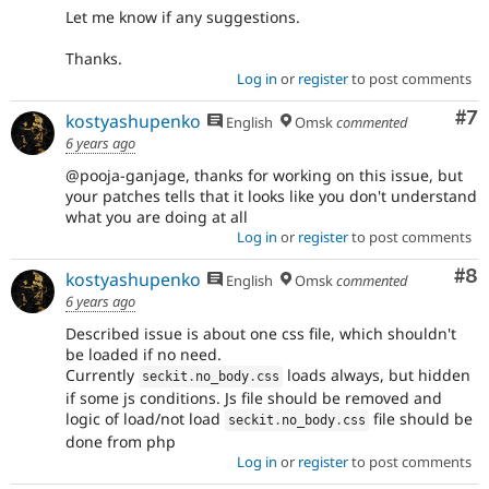
Let me know if any suggestions.
Thanks.
Log in
or
register
to post comments
Co
#7
kostyashupenko
English
Omsk
commented
6 years ago
@pooja-ganjage, thanks for working on this issue, but
your patches tells that it looks like you don't understand
what you are doing at all
Log in
or
register
to post comments
Co
#8
kostyashupenko
English
Omsk
commented
6 years ago
Described issue is about one css file, which shouldn't
be loaded if no need.
Currently
loads always, but hidden
seckit
.
no_body
.
css
if some js conditions. Js file should be removed and
logic of load/not load
file should be
seckit
.
no_body
.
css
done from php
Log in
or
register
to post comments