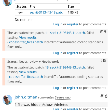
Status
File
Size
new
seckit-3193443-13.patch
1.85 KB
Do not use
Log in
or
register
to post comments
Com
#14
The last submitted patch,
11: seckit-3193443-11.patch
, failed
testing.
View results
-
codesniffer_fixes.patch
Interdiff of automated coding standards
fixes only.
Log in
or
register
to post comments
Com
#15
Status:
Needs review
» Needs work
The last submitted patch,
13: seckit-3193443-13.patch
, failed
testing.
View results
-
codesniffer_fixes.patch
Interdiff of automated coding standards
fixes only.
Log in
or
register
to post comments
Com
#16
john.oltman
commented
5 years ago
1 file was hidden/shown/deleted
Log in
or
register
to post comments