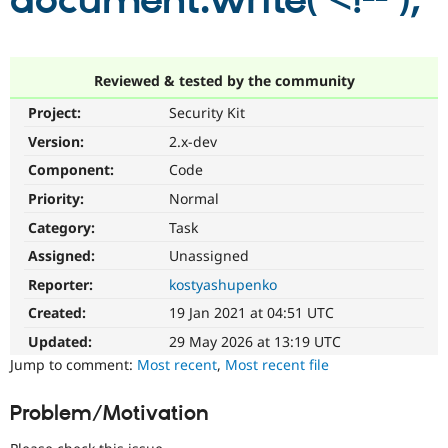
document.write('<!--');
Community
Drupal AI
Documentat
Find a Drupa
Certified Pa
Reviewed & tested by the community
Project:
Security Kit
Support Drupal
Case Studie
Getting star
About the
Become a D
Community
Version:
2.x-dev
Certified Pa
Component:
Code
Get Started
Drupal for
Local Devel
The Drupal
Priority:
Normal
Governmen
Guide
How to Cont
Association
Find a Hosti
Category:
Task
Provider
Try Drupal CMS
Assigned:
Unassigned
Drupal for 
Developer R
DrupalCon
Donate
Reporter:
kostyashupenko
Education
Find a Migra
Created:
19 Jan 2021 at 04:51 UTC
Try Hosting
Partner
Drupal CMS
Events
Become a Pa
Updated:
29 May 2026 at 13:19 UTC
Drupal for N
Guide
Jump to comment:
Most recent
,
Most recent file
Find Trainin
Jobs / Caree
Become a Ri
Problem/Motivation
Drupal for
Drupal User
Maker
eCommerce