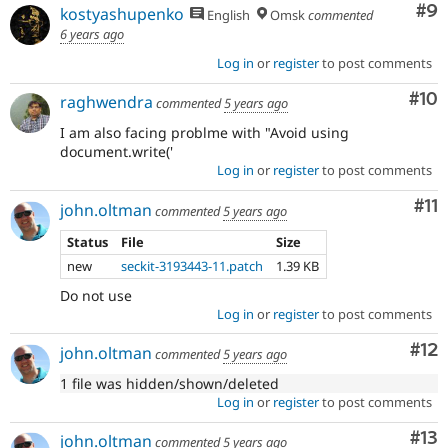
Co
#9
kostyashupenko
English
Omsk
commented
6 years ago
Log in
or
register
to post comments
Com
#10
raghwendra
commented
5 years ago
I am also facing problme with "Avoid using
document.write('
Log in
or
register
to post comments
Co
#11
john.oltman
commented
5 years ago
Status
File
Size
new
seckit-3193443-11.patch
1.39 KB
Do not use
Log in
or
register
to post comments
Co
#12
john.oltman
commented
5 years ago
1 file was hidden/shown/deleted
Log in
or
register
to post comments
Co
#13
john.oltman
commented
5 years ago