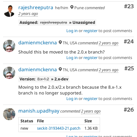
Com
#23
rajeshreeputra
he/him
Pune
commented
2 years ago
Assigned:
rajeshreeputra
» Unassigned
Log in
or
register
to post comments
Com
#24
damienmckenna
TN, USA
commented
2 years ago
Should this be moved to the 2.0.x branch?
Log in
or
register
to post comments
Com
#25
damienmckenna
TN, USA
commented
2 years ago
Version:
8.x-1.2
» 2.x-dev
Moving to the 2.0.x/2.x branch because the 8.x-1.x
branch is no longer supported.
Log in
or
register
to post comments
Com
#26
manish.upadhyay
commented
2 years ago
Status
File
Size
new
seckit-3193443-21.patch
1.36 KB
Log in
or
register
to post comments