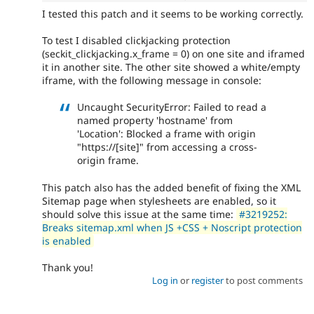
I tested this patch and it seems to be working correctly.
To test I disabled clickjacking protection
(seckit_clickjacking.x_frame = 0) on one site and iframed
it in another site. The other site showed a white/empty
iframe, with the following message in console:
Uncaught SecurityError: Failed to read a
named property 'hostname' from
'Location': Blocked a frame with origin
"https://[site]" from accessing a cross-
origin frame.
This patch also has the added benefit of fixing the XML
Sitemap page when stylesheets are enabled, so it
should solve this issue at the same time:
#3219252:
Breaks sitemap.xml when JS +CSS + Noscript protection
is enabled
Thank you!
Log in
or
register
to post comments