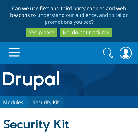
Skip
Skip
Can we use first and third party cookies and web
to
to
beacons to
understand our audience, and to tailor
main
search
promotions you see
?
content
Yes, please
No, do not track me
Search
Search
form
Drupal.org home
Discover Drupal
Modules
Security Kit
Build with Drupal
Drupal Core
Security Kit
Partners & Services
Drupal CMS
Download D