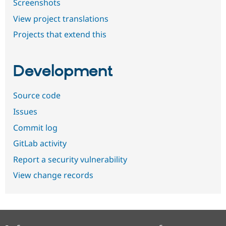
Screenshots
View project translations
Projects that extend this
Development
Source code
Issues
Commit log
GitLab activity
Report a security vulnerability
View change records