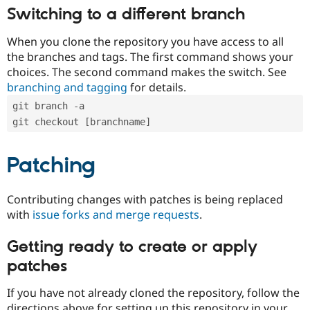
Switching to a different branch
When you clone the repository you have access to all
the branches and tags. The first command shows your
choices. The second command makes the switch. See
branching and tagging
for details.
git branch -a
git checkout [branchname]
Patching
Contributing changes with patches is being replaced
with
issue forks and merge requests
.
Getting ready to create or apply
patches
If you have not already cloned the repository, follow the
directions above for setting up this repository in your