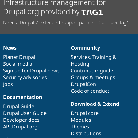
Infrastructure management for
Drupal.org provided by
Need a Drupal 7 extended support partner? Consider Tag1.
News
Community
News
Our
Documentation
Drupal
Governance
items
Planet Drupal
community
code
of
Services
,
Training
&
Social media
base
community
Hosting
Sign up for Drupal news
Contributor guide
Security advisories
Groups & meetups
Jobs
DrupalCon
Code of conduct
Documentation
Download & Extend
Drupal Guide
Drupal User Guide
Drupal core
Developer docs
Modules
API.Drupal.org
Themes
Distributions