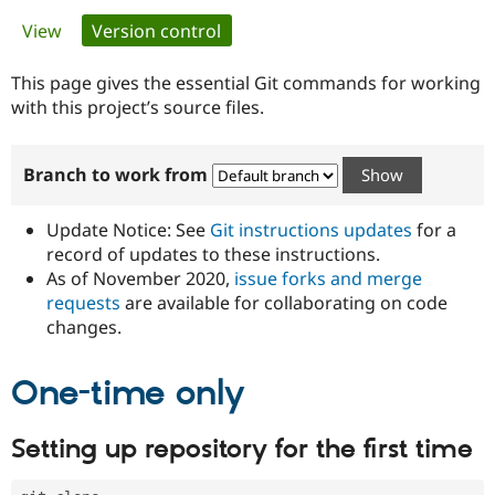
Primary
View
Version control
(active tab)
Community
Drupal AI
Documentat
Find a Drupa
tabs
Certified Pa
This page gives the essential Git commands for working
with this project’s source files.
Support Drupal
Case Studie
Getting star
About the
Become a D
Community
Branch to work from
Certified Pa
Get Started
Drupal for
Local Devel
The Drupal
Governmen
Guide
How to Cont
Association
Update Notice: See
Git instructions updates
for a
Find a Hosti
record of updates to these instructions.
Provider
As of November 2020,
issue forks and merge
Try Drupal CMS
Drupal for 
Developer R
DrupalCon
Donate
requests
are available for collaborating on code
Education
changes.
Find a Migra
Try Hosting
Partner
Drupal CMS
Events
Become a Pa
One-time only
Drupal for N
Guide
Find Trainin
Setting up repository for the first time
Jobs / Caree
Become a Ri
Drupal for
Drupal User
Maker
eCommerce