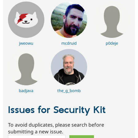
jweowu
mcdruid
p0deje
badjava
the_g_bomb
Issues for Security Kit
To avoid duplicates, please search before
submitting a new issue.