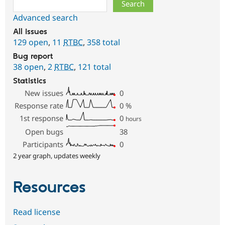
Search
Advanced search
All issues
129 open
,
11
RTBC
,
358 total
Bug report
38 open
,
2
RTBC
,
121 total
Statistics
New issues
0
Response rate
0
%
1st response
0
hours
Open bugs
38
Participants
0
2 year graph, updates weekly
Resources
Read license