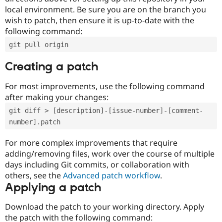
local environment. Be sure you are on the branch you
wish to patch, then ensure it is up-to-date with the
following command:
git pull origin
Creating a patch
For most improvements, use the following command
after making your changes:
git diff > [description]-[issue-number]-[comment-
number].patch
For more complex improvements that require
adding/removing files, work over the course of multiple
days including Git commits, or collaboration with
others, see the
Advanced patch workflow
.
Applying a patch
Download the patch to your working directory. Apply
the patch with the following command: