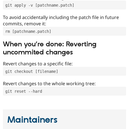
git apply -v [patchname.patch]
To avoid accidentally including the patch file in future
commits, remove it:
rm [patchname.patch]
When you’re done: Reverting
uncommited changes
Revert changes to a specific file:
git checkout [filename]
Revert changes to the whole working tree:
git reset --hard
Maintainers