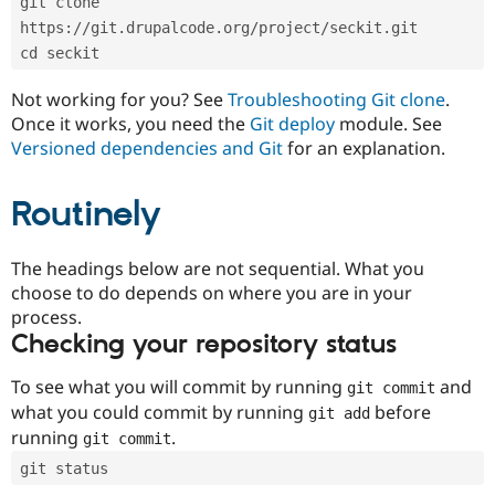
git clone 
Drupal Stew
News & Blo
https://git.drupalcode.org/project/seckit.git
API
Become a D
cd seckit
Drupal for F
Sustaining
Forum
Not working for you? See
Troubleshooting Git clone
.
Modules
Once it works, you need the
Git deploy
module. See
Drupal for
Drupal Swa
Versioned dependencies and Git
for an explanation.
Healthcare
Slack
Themes
Routinely
Drupal for E
Newsletters
Recipes
The headings below are not sequential. What you
choose to do depends on where you are in your
Drupal for R
process.
Drupal Swa
Site Templa
Checking your repository status
Drupal for T
To see what you will commit by running
and
git commit
Tourism
Issue queue
what you could commit by running
before
git add
running
.
git commit
git status
Security Adv