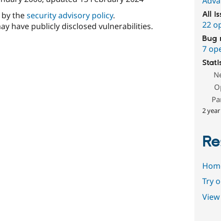
Adva
d by the
security advisory policy
.
All i
22 o
ay have publicly disclosed vulnerabilities.
Bug 
7 op
Stati
N
O
Pa
2 year
Re
Hom
Try 
View 