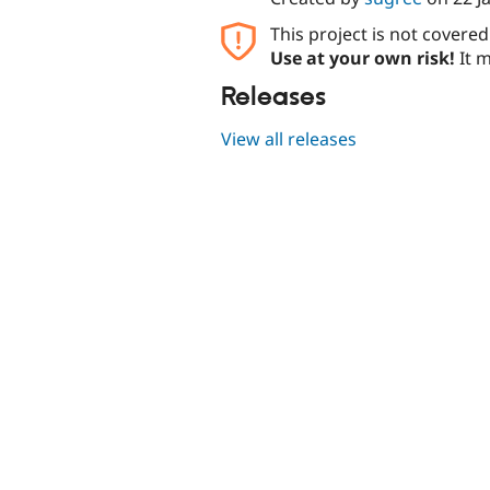
This project is not covere
Use at your own risk!
It m
Releases
View all releases