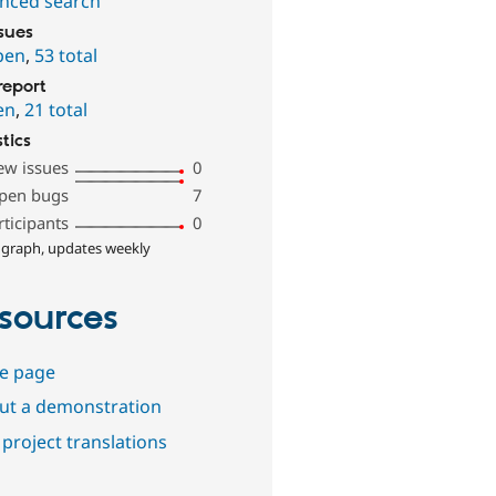
nced search
ssues
pen
,
53 total
report
en
,
21 total
stics
ew issues
0
pen bugs
7
rticipants
0
 graph, updates weekly
sources
e page
out a demonstration
project translations