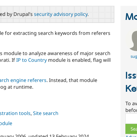
red by Drupal’s
security advisory policy
.
Ma
le for extracting search keywords from referers
his module to analyze awareness of major search
sug
rati. If
IP to Country
module is enabled, flag will
Is
arch engine referers
. Instead, that module
Ke
log at runtime.
To av
befo
tration tools
,
Site search
Sear
module
anuary 2006
, updated
13 February 2024