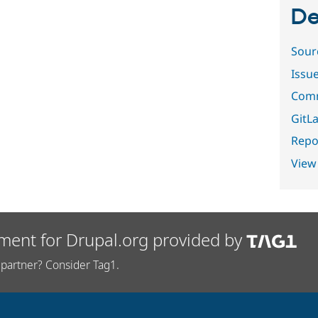
De
Sour
Issu
Comm
GitLa
Repor
View
ment for Drupal.org provided by
partner? Consider Tag1.