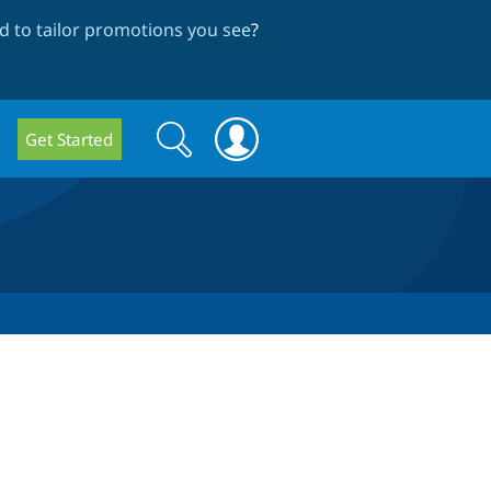
 to tailor promotions you see
?
Search
Search
Get Started
form