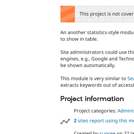
tabs
This project is not cove
An another statistics-style modu
to show in table.
Site administrators could use t
engines, e.g., Google and Techno
be shown automatically.
This module is very similar to
Se
extracts keywords out of access
Project information
Project categories:
Adminis
2
sites report using this 
Created by
sugree
on
22 J