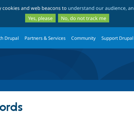
Skip
Skip
ty cookies and web beacons to
understand our audience, and
to
to
main
search
Yes, please
No, do not track me
content
th Drupal
Partners & Services
Community
Support Drupal
ords