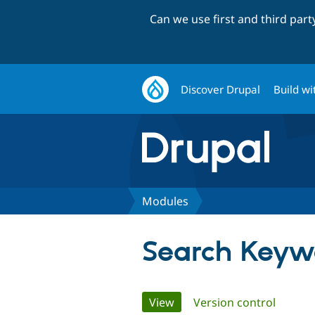
Can we use first and third par
Discover Drupal
Build wi
Modules
Search Keyw
Primary
View
(active tab)
Version control