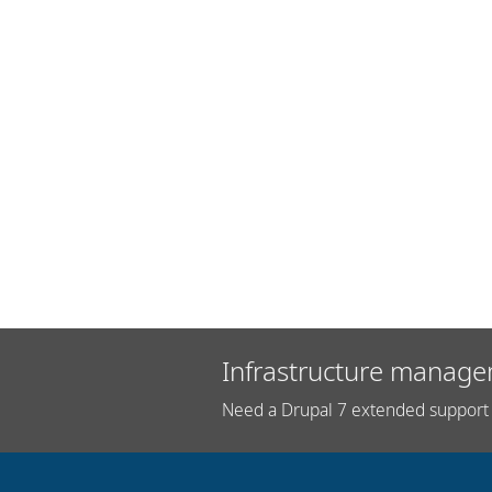
Infrastructure manage
Need a Drupal 7 extended support 