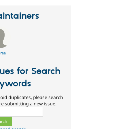
intainers
ree
sues for Search
ywords
oid duplicates, please search
re submitting a new issue.
ch