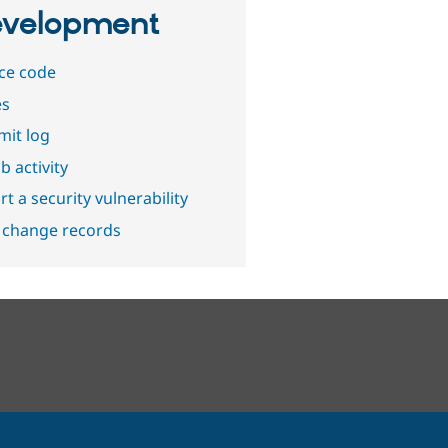
velopment
ce code
es
it log
b activity
t a security vulnerability
 change records