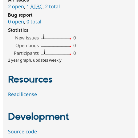
All issues
2 open
,
1
RTBC
,
2 total
Bug report
0 open
,
0 total
Statistics
New issues
0
Open bugs
0
Participants
0
2 year graph, updates weekly
Resources
Read license
Development
Source code