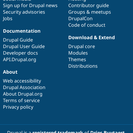
Sign up for Drupal news
Contributor guide
Security advisories
Groups & meetups
Jobs
DrupalCon
Code of conduct
Documentation
Download & Extend
Drupal Guide
Drupal User Guide
Drupal core
Developer docs
Modules
API.Drupal.org
Themes
Distributions
About
Web accessibility
Drupal Association
About Drupal.org
Terms of service
Privacy policy
Drupal is a
registered trademark
of
Dries Buytaert
.