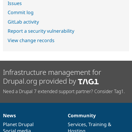
Issues
Commit log
GitLab activity
Report a security vulnerability
View change records
Infrastructure management for
Drupal.org provided by
Need a Drupal 7 extended support partner? Consider Tag1.
News
Community
News
Our
Documentation
Drupal
Governance
items
Planet Drupal
community
code
of
Services
,
Training
&
Social media
base
community
Hosting