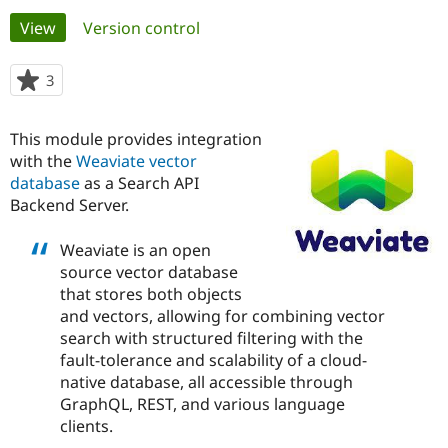
Primary
View
(active tab)
Version control
Community
Drupal AI
Documentat
Find a Drupa
tabs
Certified Pa
3
people
starred
Support Drupal
Case Studie
Getting star
About the
this
This module provides integration
Become a D
Community
project
Certified Pa
with the
Weaviate vector
database
as a Search API
Get Started
Drupal for
Local Devel
The Drupal
Backend Server.
Governmen
Guide
How to Cont
Association
Find a Hosti
Provider
Weaviate is an open
Try Drupal CMS
source vector database
Drupal for 
Developer R
DrupalCon
Donate
Education
that stores both objects
Find a Migra
and vectors, allowing for combining vector
Try Hosting
Partner
search with structured filtering with the
Drupal CMS
Events
Become a Pa
Drupal for N
Guide
fault-tolerance and scalability of a cloud-
native database, all accessible through
Find Trainin
GraphQL, REST, and various language
Jobs / Caree
Become a Ri
Drupal for
Drupal User
Maker
clients.
eCommerce