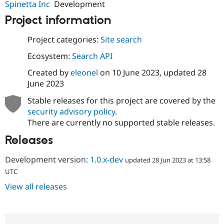
Spinetta Inc
Development
Project information
Project categories:
Site search
Ecosystem:
Search API
Created by
eleonel
on
10 June 2023
, updated
28
June 2023
Stable releases for this project are covered by the
security advisory policy
.
There are currently no supported stable releases.
Releases
Development version:
1.0.x-dev
updated 28 Jun 2023 at 13:58
UTC
View all releases