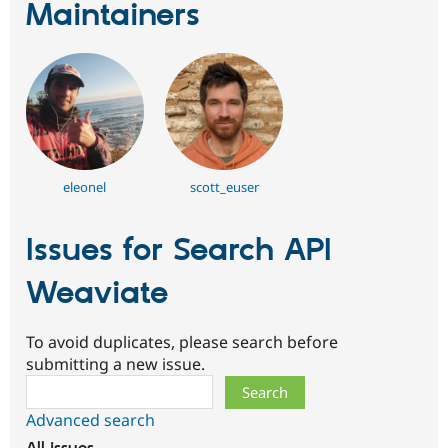
Maintainers
eleonel
scott_euser
Issues for Search API
Weaviate
To avoid duplicates, please search before
submitting a new issue.
Search
Advanced search