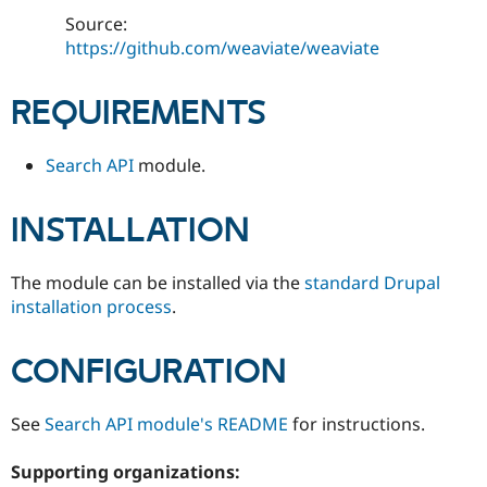
Drupal Stew
Source:
News & Blo
API
Become a D
https://github.com/weaviate/weaviate
Drupal for F
Sustaining
Forum
REQUIREMENTS
Modules
Drupal for
Drupal Swa
Healthcare
Search API
module.
Slack
Themes
INSTALLATION
Drupal for E
Newsletters
Recipes
The module can be installed via the
standard Drupal
Drupal for R
installation process
.
Drupal Swa
Site Templa
CONFIGURATION
Drupal for T
Tourism
Issue queue
See
Search API module's README
for instructions.
Supporting organizations:
Security Adv