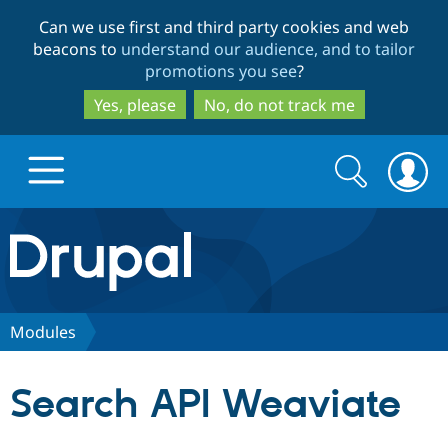
Skip
Skip
Can we use first and third party cookies and web
to
to
beacons to
understand our audience, and to tailor
main
search
promotions you see
?
content
Yes, please
No, do not track me
Search
Search
form
Drupal.org home
Discover Drupal
Modules
Build with Drupal
Drupal Core
Search API Weaviate
Partners & Services
Drupal CMS
Download D