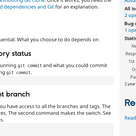
Adva
d dependencies and Git
for an explanation.
All i
2 op
Bug 
1 op
Stati
uential. What you choose to do depends on
N
ory status
Resp
1st
 running
and what you could commit
git commit
O
ing
.
git commit
Pa
2 year
nt branch
Re
ou have access to all the branches and tags. The
ces. The second command makes the switch. See
Read
s.