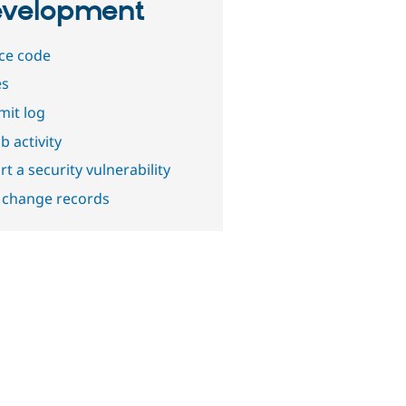
velopment
ce code
es
it log
b activity
t a security vulnerability
 change records