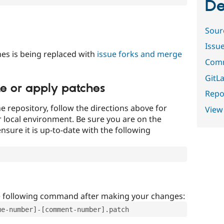
De
Sour
Issu
es is being replaced with
issue forks and merge
Comm
GitLa
te or apply patches
Repor
e repository, follow the directions above for
View
ur local environment. Be sure you are on the
nsure it is up-to-date with the following
e following command after making your changes:
ue-number]-[comment-number].patch