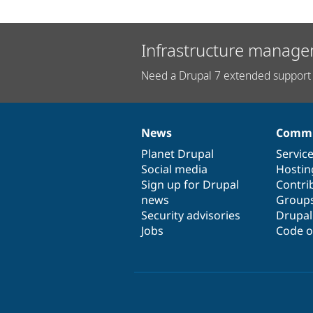
Infrastructure manage
Need a Drupal 7 extended support 
News
Commu
News
Our
Documentation
Drupal
Governance
items
Planet Drupal
community
code
of
Servic
Social media
base
community
Hostin
Sign up for Drupal
Contri
news
Group
Security advisories
Drupa
Jobs
Code o