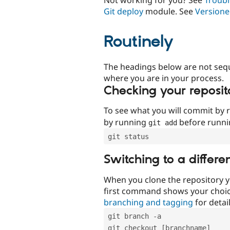
Git deploy
module. See
Versione
Routinely
The headings below are not seq
where you are in your process.
Checking your reposit
To see what you will commit by
by running
before runn
git add
git status
Switching to a differe
When you clone the repository y
first command shows your choi
branching and tagging
for detail
git branch -a
git checkout [branchname]