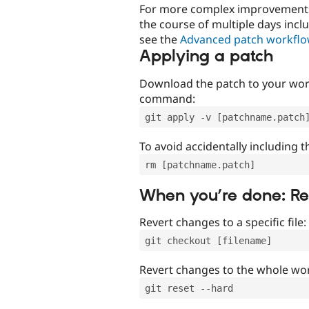
For more complex improvements 
the course of multiple days incl
see the
Advanced patch workfl
Applying a patch
Download the patch to your work
command:
git apply -v [patchname.patch
To avoid accidentally including t
rm [patchname.patch]
When you’re done: R
Revert changes to a specific file:
git checkout [filename]
Revert changes to the whole wor
git reset --hard