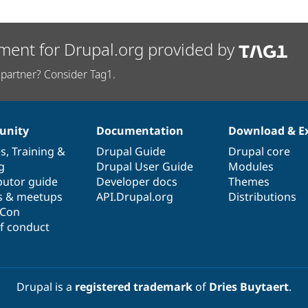
ment for Drupal.org provided by
partner? Consider Tag1.
nity
Documentation
Download & E
es
,
Training
&
Drupal Guide
Drupal core
g
Drupal User Guide
Modules
butor guide
Developer docs
Themes
s & meetups
API.Drupal.org
Distributions
lCon
f conduct
Drupal is a
registered trademark
of
Dries Buytaert
.