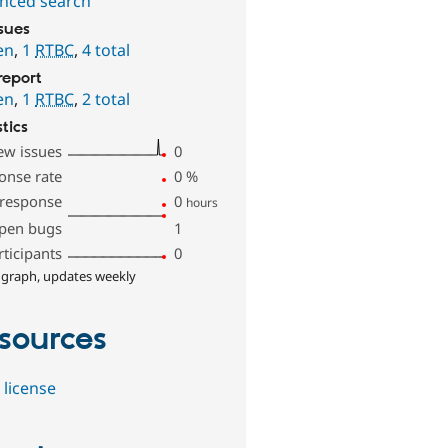
nced search
ssues
en
,
1
RTBC
,
4 total
report
en
,
1
RTBC
,
2 total
stics
ew issues
0
onse rate
0
%
 response
0
hours
pen bugs
1
rticipants
0
 graph, updates weekly
sources
 license