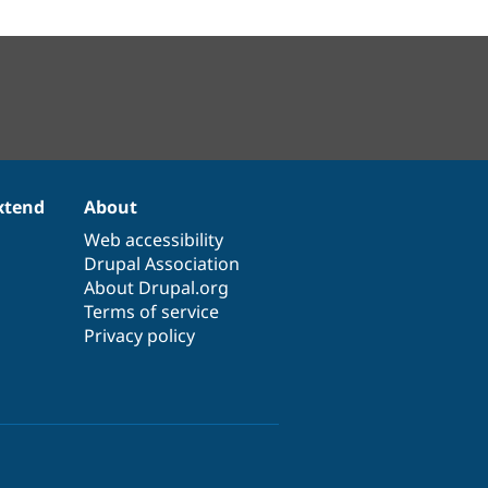
xtend
About
Web accessibility
Drupal Association
About Drupal.org
Terms of service
Privacy policy