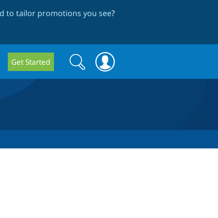
 to tailor promotions you see
?
Search
Search
Get Started
form