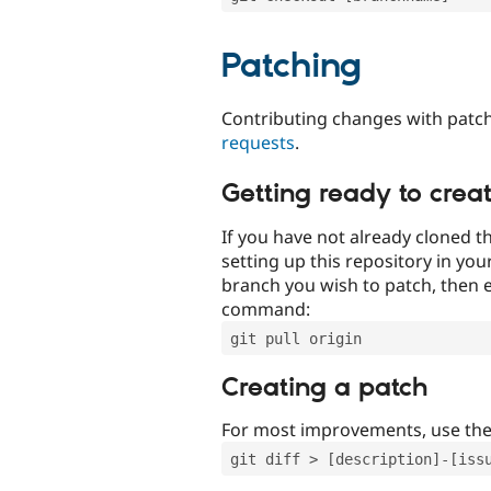
Patching
Contributing changes with patch
requests
.
Getting ready to crea
If you have not already cloned th
setting up this repository in yo
branch you wish to patch, then e
command:
git pull origin
Creating a patch
For most improvements, use th
git diff > [description]-[iss