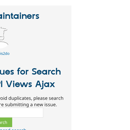
intainers
is2do
sues for Search
I Views Ajax
oid duplicates, please search
re submitting a new issue.
ch