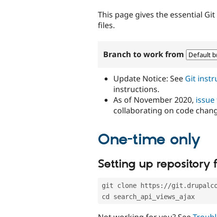
tabs
This page gives the essential Gi
files.
Branch to work from
Update Notice: See
Git inst
instructions.
As of November 2020,
issue
collaborating on code chan
One-time only
Setting up repository f
git clone https://git.drupalc
cd search_api_views_ajax
Not working for you? See
Troubl