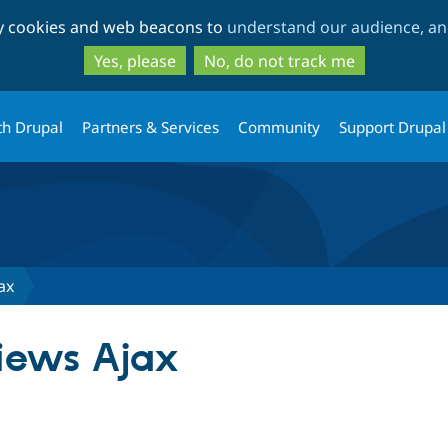
Skip
Skip
ty cookies and web beacons to
understand our audience, and
to
to
main
search
Yes, please
No, do not track me
content
th Drupal
Partners & Services
Community
Support Drupal
ax
iews Ajax
tab)