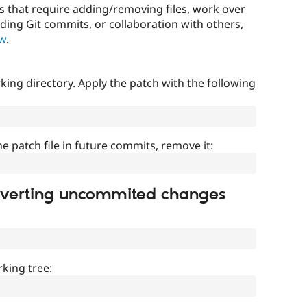
that require adding/removing files, work over
uding Git commits, or collaboration with others,
ow
.
ing directory. Apply the patch with the following
]
he patch file in future commits, remove it:
everting uncommited changes
king tree: