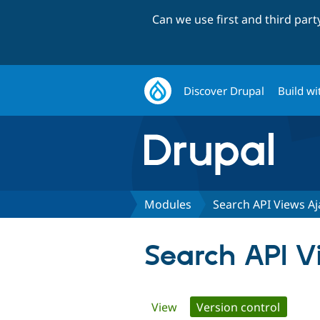
Can we use first and third par
Discover Drupal
Build wi
Modules
Search API Views Aj
Search API V
Primary
View
Version control
(active 