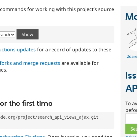
t commands for working with this project’s source
Ma
ructions updates
for a record of updates to these
2dare
 forks and merge requests
are available for
ges.
Is
AP
or the first time
To av
befo
Sear
ode.org/project/search_api_views_ajax.git
eshooting Git clone
. Once it works, you need the