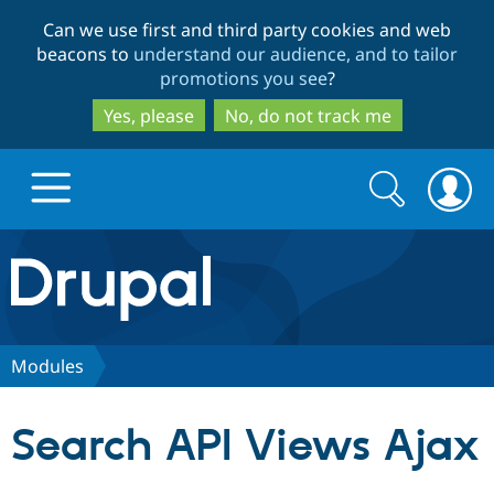
Skip
Skip
Can we use first and third party cookies and web
to
to
beacons to
understand our audience, and to tailor
main
search
promotions you see
?
content
Yes, please
No, do not track me
Search
Search
form
Drupal.org home
Discover Drupal
Modules
Build with Drupal
Drupal Core
Search API Views Ajax
Partners & Services
Drupal CMS
Download D