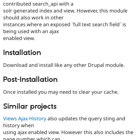
contributed search_api with a
solr generated index and view. However, this module
should also work in other
instances where an exposed `full text search field` is
being used with an ajax
enabled view.
Installation
Download and install like any other Drupal module.
Post-Installation
Once installed you may need to clear your cache.
Similar projects
Views Ajax History
also updates the query sting and
history when
using ajax enabled view. However this also includes the
page number which can