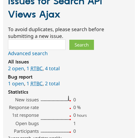
Issues for Search API
Views Ajax
To avoid duplicates, please search before
submitting a new issue.
Search
Advanced search
All issues
2 open
,
1
RTBC
,
4 total
Bug report
1 open
,
1
RTBC
,
2 total
Statistics
New issues
0
Response rate
0
%
1st response
0
hours
Open bugs
1
Participants
0
2 year graph, updates weekly