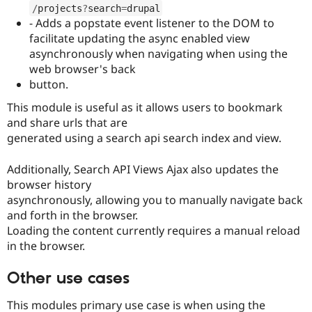
Drupal Stew
/
projects
?
search
=
drupal
News & Blo
- Adds a popstate event listener to the DOM to
API
Become a D
facilitate updating the async enabled view
Drupal for F
Sustaining
asynchronously when navigating when using the
Forum
web browser's back
Modules
button.
Drupal for
Drupal Swa
Healthcare
This module is useful as it allows users to bookmark
Slack
Themes
and share urls that are
generated using a search api search index and view.
Drupal for E
Newsletters
Recipes
Additionally, Search API Views Ajax also updates the
browser history
Drupal for R
asynchronously, allowing you to manually navigate back
Drupal Swa
Site Templa
and forth in the browser.
Loading the content currently requires a manual reload
Drupal for T
in the browser.
Tourism
Issue queue
Other use cases
This modules primary use case is when using the
Security Adv