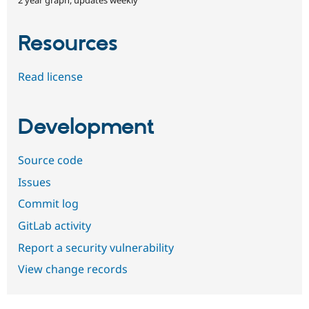
Resources
Read license
Development
Source code
Issues
Commit log
GitLab activity
Report a security vulnerability
View change records