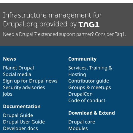
Infrastructure management for
Drupal.org provided by
Need a Drupal 7 extended support partner? Consider Tag1.
News
Community
News
Our
Documentation
Drupal
Governance
items
Planet Drupal
community
code
of
Services
,
Training
&
Social media
base
community
Hosting
Sign up for Drupal news
Contributor guide
Security advisories
Groups & meetups
Jobs
DrupalCon
Code of conduct
Documentation
Download & Extend
Drupal Guide
Drupal User Guide
Drupal core
Developer docs
Modules