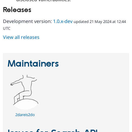
Releases
Development version:
1.0.x-dev
updated 21 May 2024 at 12:44
UTC
View all releases
Maintainers
2dareis2do