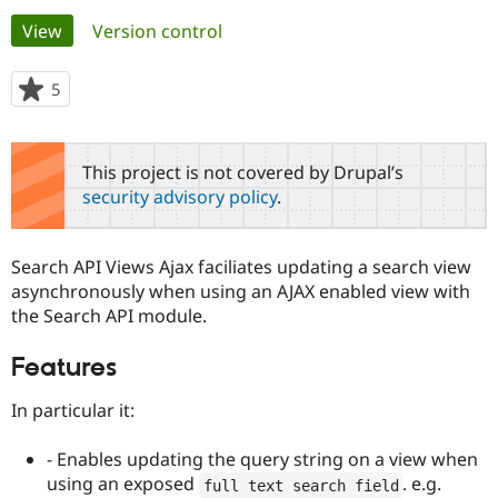
Primary
View
(active tab)
Version control
Community
Drupal AI
Documentat
Find a Drupa
tabs
Certified Pa
5
people
starred
Support Drupal
Case Studie
Getting star
About the
this
Become a D
Community
project
This project is not covered by Drupal’s
Certified Pa
security advisory policy
.
Get Started
Drupal for
Local Devel
The Drupal
Governmen
Guide
How to Cont
Association
Find a Hosti
Search API Views Ajax faciliates updating a search view
Provider
Try Drupal CMS
asynchronously when using an AJAX enabled view with
Drupal for 
Developer R
DrupalCon
Donate
the Search API module.
Education
Find a Migra
Try Hosting
Features
Partner
Drupal CMS
Events
Become a Pa
Drupal for N
Guide
In particular it:
Find Trainin
Jobs / Caree
Become a Ri
- Enables updating the query string on a view when
Drupal for
Drupal User
Maker
using an exposed
. e.g.
full text search field
eCommerce