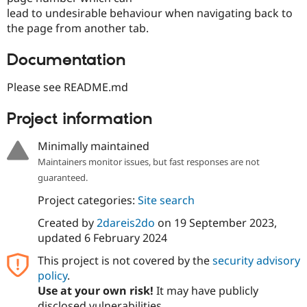
lead to undesirable behaviour when navigating back to
the page from another tab.
Documentation
Please see README.md
Project information
Minimally maintained
Maintainers monitor issues, but fast responses are not
guaranteed.
Project categories:
Site search
Created by
2dareis2do
on
19 September 2023
,
updated
6 February 2024
This project is not covered by the
security advisory
policy
.
Use at your own risk!
It may have publicly
disclosed vulnerabilities.