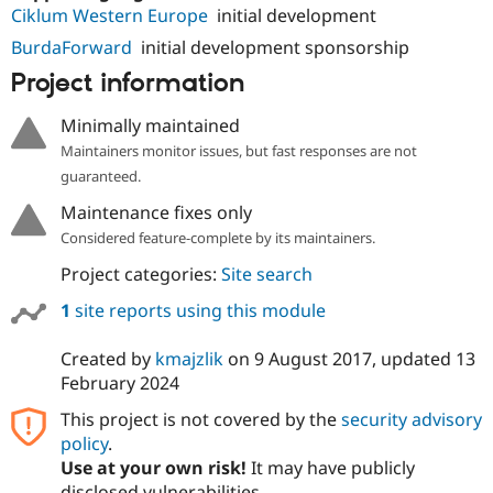
Drupal Stew
Ciklum Western Europe
initial development
News & Blo
API
Become a D
BurdaForward
initial development sponsorship
Drupal for F
Sustaining
Project information
Forum
Modules
Minimally maintained
Drupal for
Drupal Swa
Maintainers monitor issues, but fast responses are not
Healthcare
Slack
guaranteed.
Themes
Maintenance fixes only
Drupal for E
Considered feature-complete by its maintainers.
Newsletters
Recipes
Project categories:
Site search
Drupal for R
1
site reports using this module
Drupal Swa
Site Templa
Created by
kmajzlik
on
9 August 2017
, updated
13
Drupal for T
February 2024
Tourism
Issue queue
This project is not covered by the
security advisory
policy
.
Use at your own risk!
It may have publicly
Security Adv
disclosed vulnerabilities.