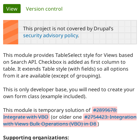
Primary
View
(active tab)
Version control
Community
Drupal AI
Documentat
Find a Drupa
tabs
Certified Pa
This project is not covered by Drupal’s
security advisory policy
.
Support Drupal
Case Studie
Getting star
About the
Become a D
Community
Certified Pa
This module provides TableSelect style for Views based
Get Started
Drupal for
Local Devel
The Drupal
on Search API. Checkbox is added as first column to
Governmen
Guide
How to Cont
Association
table. It extends Table style (with fields) so all options
Find a Hosti
from it are available (except of grouping).
Provider
Try Drupal CMS
Drupal for 
Developer R
DrupalCon
Donate
This is only developer base, you will need to create your
Education
own form class (example included).
Find a Migra
Try Hosting
Partner
Drupal CMS
Events
Become a Pa
This module is temporary solution of
#2899678:
Drupal for N
Guide
Integrate with VBO
(or older one
#2754423: Integration
Find Trainin
with Views Bulk Operations (VBO) in D8
)
Jobs / Caree
Become a Ri
Drupal for
Drupal User
Maker
Supporting organizations:
eCommerce