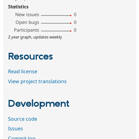
Statistics
New issues
0
Open bugs
0
Participants
0
2 year graph, updates weekly
Resources
Read license
View project translations
Development
Source code
Issues
Commit log