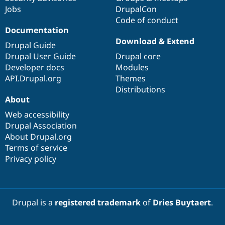
Jobs
DrupalCon
Code of conduct
Documentation
Download & Extend
Drupal Guide
Drupal User Guide
Drupal core
Developer docs
Modules
API.Drupal.org
Themes
Distributions
About
Web accessibility
Drupal Association
About Drupal.org
Terms of service
Privacy policy
Drupal is a
registered trademark
of
Dries Buytaert
.