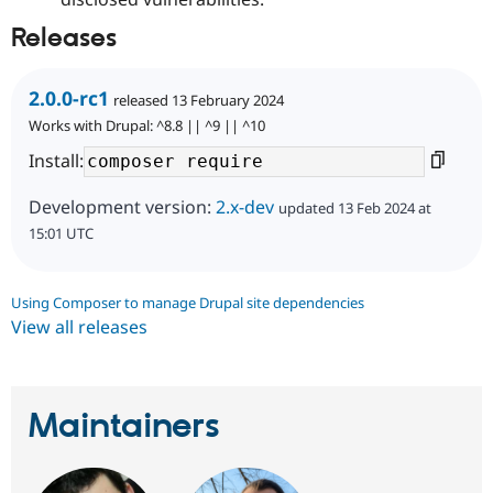
Releases
2.0.0-rc1
released 13 February 2024
Works with Drupal: ^8.8 || ^9 || ^10
Install:
Development version:
2.x-dev
updated 13 Feb 2024 at
15:01 UTC
Using Composer to manage Drupal site dependencies
View all releases
Maintainers