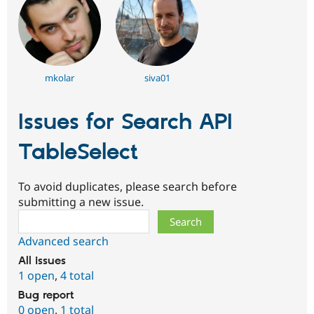
mkolar
siva01
Issues for Search API
TableSelect
To avoid duplicates, please search before
submitting a new issue.
Search
Advanced search
All issues
1 open
,
4 total
Bug report
0 open
,
1 total