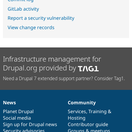
GitLab activity
Report a security vulnerability
View change records
Infrastructure management for
Drupal.org provided by
Need a Drupal 7 extended support partner? Consider Tag1.
News
Community
News
Our
Documentation
Drupal
Governance
items
Planet Drupal
community
code
of
Services
,
Training
&
Social media
base
community
Hosting
Sign up for Drupal news
Contributor guide
Security advisories
Groups & meetups