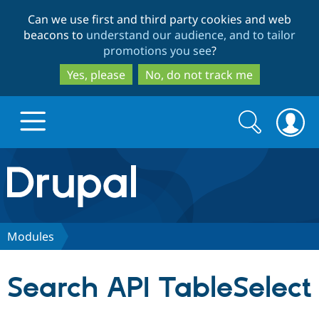
Skip
Skip
Can we use first and third party cookies and web
to
to
beacons to
understand our audience, and to tailor
main
search
promotions you see
?
content
Yes, please
No, do not track me
Search
Search
form
Drupal.org home
Discover Drupal
Modules
Build with Drupal
Drupal Core
Search API TableSelect
Partners & Services
Drupal CMS
Download D