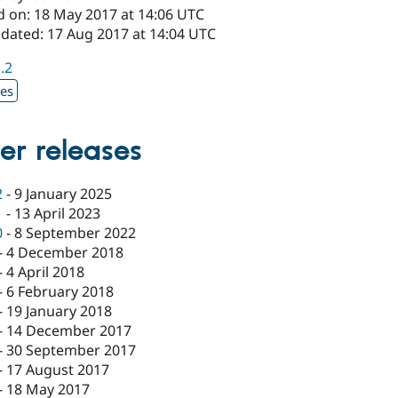
d on: 18 May 2017 at 14:06 UTC
pdated: 17 Aug 2017 at 14:04 UTC
1.2
xes
er releases
2
-
9 January 2025
1
-
13 April 2023
0
-
8 September 2022
-
4 December 2018
-
4 April 2018
-
6 February 2018
-
19 January 2018
-
14 December 2017
-
30 September 2017
-
17 August 2017
-
18 May 2017