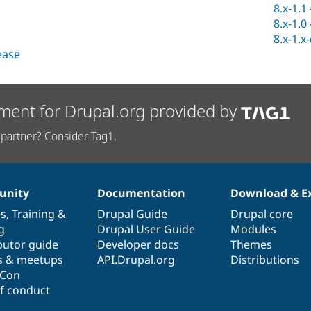
8.x-1.1
8.x-1.0
8.x-1.x
lease
ment for Drupal.org provided by
partner? Consider Tag1.
nity
Documentation
Download & E
es
,
Training
&
Drupal Guide
Drupal core
g
Drupal User Guide
Modules
butor guide
Developer docs
Themes
s & meetups
API.Drupal.org
Distributions
lCon
f conduct