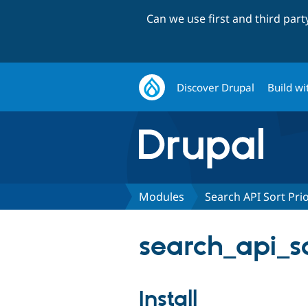
Can we use first and third par
Discover Drupal
Build wi
Modules
Search API Sort Prio
search_api_so
Install