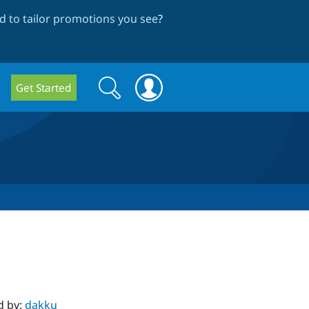
 to tailor promotions you see
?
Search
Search
Get Started
form
d by:
dakku