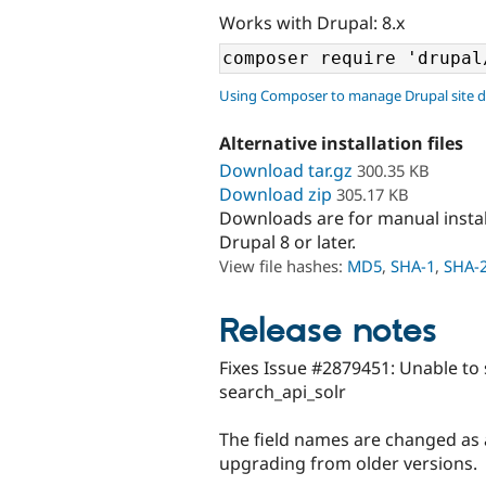
Works with Drupal: 8.x
Using Composer to manage Drupal site 
Alternative installation files
Download tar.gz
300.35 KB
Download zip
305.17 KB
Downloads are for manual insta
Drupal 8 or later.
View file hashes:
MD5
,
SHA-1
,
SHA-
Release notes
Fixes Issue #2879451: Unable to 
search_api_solr
The field names are changed as 
upgrading from older versions.