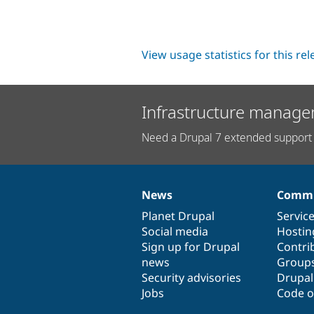
View usage statistics for this re
Infrastructure manage
Need a Drupal 7 extended support 
News
Commu
News
Our
Documentation
Drupal
Governance
items
Planet Drupal
community
code
of
Servic
Social media
base
community
Hostin
Sign up for Drupal
Contri
news
Group
Security advisories
Drupa
Jobs
Code o