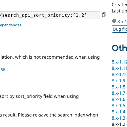
Create
Last u
8.x-
dependencies
Bug fi
Oth
llation, which is not recommended when using
8.x-1.1
8.x-1.1
256
8.x-1.1
8.x-1.9
8.x-1.8
8.x-1.7
sort by sort_priority field when using
8.x-1.6
8.x-1.5
8.x-1.4
a result. Please re-save the search index when
8.x-1.3
8.x-1.2