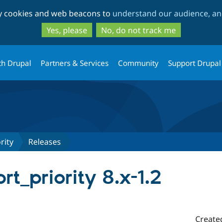
Skip
Skip
ty cookies and web beacons to
understand our audience, and
to
to
main
search
Yes, please
No, do not track me
content
th Drupal
Partners & Services
Community
Support Drupal
rity
Releases
rt_priority 8.x-1.2
Create