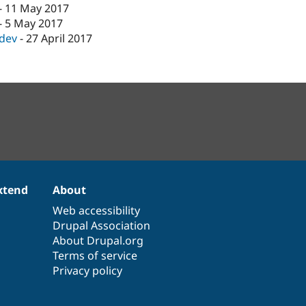
-
11 May 2017
-
5 May 2017
-dev
-
27 April 2017
xtend
About
Web accessibility
Drupal Association
About Drupal.org
Terms of service
Privacy policy