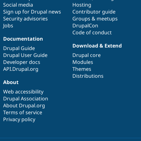
Social media
base
community
Hosting
Sign up for Drupal news
Contributor guide
Security advisories
Groups & meetups
Jobs
DrupalCon
Code of conduct
Documentation
Download & Extend
Drupal Guide
Drupal User Guide
Drupal core
Developer docs
Modules
API.Drupal.org
Themes
Distributions
About
Web accessibility
Drupal Association
About Drupal.org
Terms of service
Privacy policy