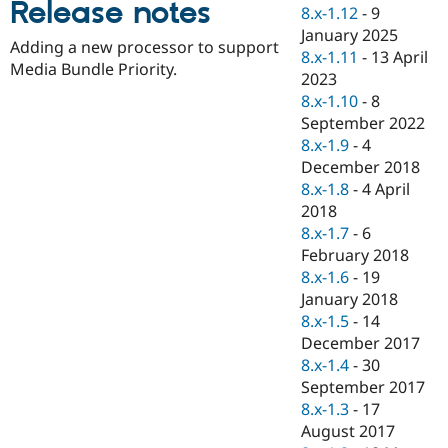
Release notes
Drupal Stew
8.x-1.12
-
9
News & Blo
January 2025
API
Become a D
Adding a new processor to support
8.x-1.11
-
13 April
Drupal for F
Sustaining
Media Bundle Priority.
2023
Forum
8.x-1.10
-
8
Modules
September 2022
Drupal for
Drupal Swa
Healthcare
8.x-1.9
-
4
Slack
December 2018
Themes
8.x-1.8
-
4 April
Drupal for E
2018
Newsletters
8.x-1.7
-
6
Recipes
February 2018
Drupal for R
8.x-1.6
-
19
Drupal Swa
January 2018
Site Templa
8.x-1.5
-
14
Drupal for T
December 2017
Tourism
8.x-1.4
-
30
Issue queue
September 2017
8.x-1.3
-
17
August 2017
Security Adv