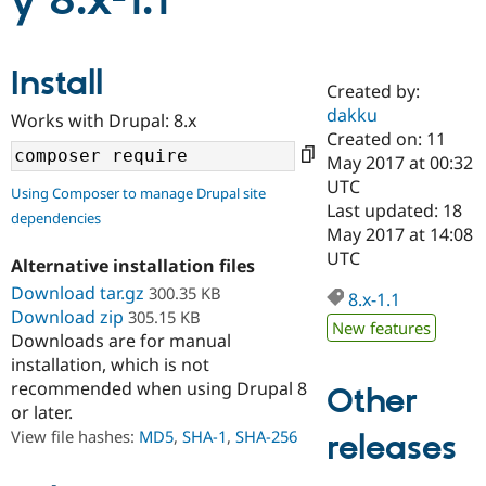
y 8.x-1.1
Community
Drupal AI
Documentat
Find a Drupa
Install
Certified Pa
Created by:
dakku
Works with Drupal: 8.x
Support Drupal
Case Studie
Getting star
About the
Created on: 11
Become a D
Community
May 2017 at 00:32
Certified Pa
UTC
Using Composer to manage Drupal site
Get Started
Drupal for
Local Devel
The Drupal
Last updated: 18
dependencies
Governmen
Guide
How to Cont
Association
May 2017 at 14:08
Find a Hosti
UTC
Provider
Alternative installation files
Try Drupal CMS
Download tar.gz
300.35 KB
Drupal for 
Developer R
DrupalCon
Donate
8.x-1.1
Education
Download zip
305.15 KB
New features
Find a Migra
Downloads are for manual
Try Hosting
Partner
installation, which is not
Drupal CMS
Events
Become a Pa
recommended when using Drupal 8
Drupal for N
Guide
Other
or later.
Find Trainin
View file hashes:
MD5
,
SHA-1
,
SHA-256
releases
Jobs / Caree
Become a Ri
Drupal for
Drupal User
Maker
eCommerce