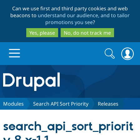
Skip
Skip
Can we use first and third party cookies and web
to
to
beacons to
understand our audience, and to tailor
main
search
promotions you see
?
content
Yes, please
No, do not track me
Search
Search
form
Drupal.org home
Discover Drupal
Modules
Search API Sort Priority
Releases
Build with Drupal
Drupal Core
search_api_sort_priorit
Partners & Services
Drupal CMS
Download D