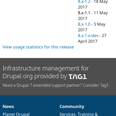
8.x-1.2
-
18 May
2017
8.x-1.1
-
11 May
2017
8.x-1.0
-
5 May
2017
8.x-1.x-dev
-
27
April 2017
View usage statistics for this release
Infrastructure management for
Drupal.org provided by
Need a Drupal 7 extended support partner? Consider Tag1.
News
Community
News
Our
Documentation
Drupal
Governance
items
Planet Drupal
community
code
of
Services
,
Training
&