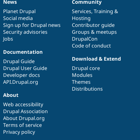
News
Community
News
Our
Documentation
Drupal
Governance
items
Planet Drupal
community
code
of
Services
,
Training
&
Social media
base
community
Hosting
Sign up for Drupal news
Contributor guide
Security advisories
Groups & meetups
Jobs
DrupalCon
Code of conduct
Documentation
Download & Extend
Drupal Guide
Drupal User Guide
Drupal core
Developer docs
Modules
API.Drupal.org
Themes
Distributions
About
Web accessibility
Drupal Association
About Drupal.org
Terms of service
Privacy policy