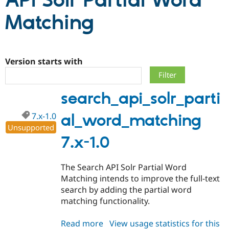
API Solr Partial Word
Matching
Community
Drupal AI
Documentat
Find a Drupa
Certified Pa
Version starts with
Support Drupal
Case Studie
Getting star
About the
Become a D
Community
Certified Pa
search_api_solr_parti
Get Started
Drupal for
Local Devel
The Drupal
Governmen
Guide
How to Cont
Association
Find a Hosti
7.x-1.0
al_word_matching
Provider
Unsupported
Try Drupal CMS
7.x-1.0
Drupal for 
Developer R
DrupalCon
Donate
Education
Find a Migra
Try Hosting
The Search API Solr Partial Word
Partner
Drupal CMS
Events
Become a Pa
Matching intends to improve the full-text
Drupal for N
Guide
search by adding the partial word
matching functionality.
Find Trainin
Jobs / Caree
Become a Ri
Drupal for
Drupal User
Maker
Read more
about
View usage statistics for this
eCommerce