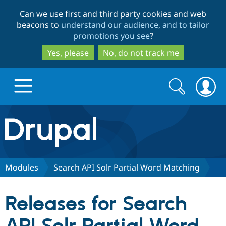
Skip
Skip
Can we use first and third party cookies and web
to
to
beacons to
understand our audience, and to tailor
main
search
promotions you see
?
content
Yes, please
No, do not track me
Search
Search
form
Drupal.org home
Discover Drupal
Modules
Search API Solr Partial Word Matching
Build with Drupal
Drupal Core
Releases for Search
Partners & Services
Drupal CMS
Download D