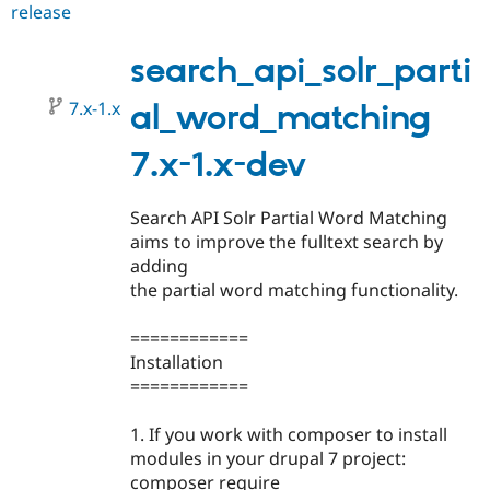
release
search_api_solr_partial_word_m
Drupal Stew
News & Blo
7.x-
API
Become a D
1.0
search_api_solr_parti
Drupal for F
Sustaining
Forum
7.x-1.x
al_word_matching
Modules
Drupal for
Drupal Swa
7.x-1.x-dev
Healthcare
Slack
Themes
Search API Solr Partial Word Matching
Drupal for E
aims to improve the fulltext search by
Newsletters
Recipes
adding
the partial word matching functionality.
Drupal for R
Drupal Swa
Site Templa
============
Installation
Drupal for T
============
Tourism
Issue queue
1. If you work with composer to install
modules in your drupal 7 project:
Security Adv
composer require