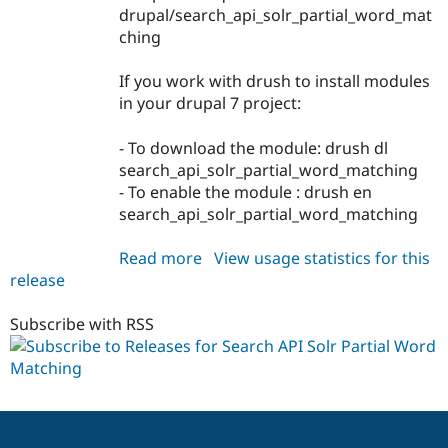
drupal/search_api_solr_partial_word_mat
ching
If you work with drush to install modules
in your drupal 7 project:
- To download the module: drush dl
search_api_solr_partial_word_matching
- To enable the module : drush en
search_api_solr_partial_word_matching
Read more
about
View usage statistics for this
release
search_api_solr_partial_word_m
7.x-
1.x-
Subscribe with RSS
dev